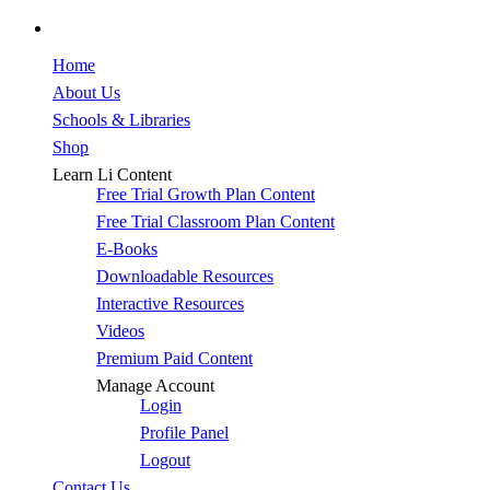
facebook
Close
Home
Menu
About Us
Schools & Libraries
Shop
Learn Li Content
Free Trial Growth Plan Content
Free Trial Classroom Plan Content
E-Books
Downloadable Resources
Interactive Resources
Videos
Premium Paid Content
Manage Account
Login
Profile Panel
Logout
Contact Us