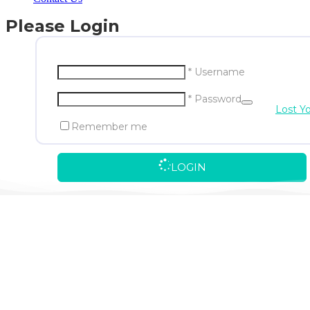
Please Login
* Username
* Password
Lost Y
Remember me
LOGIN