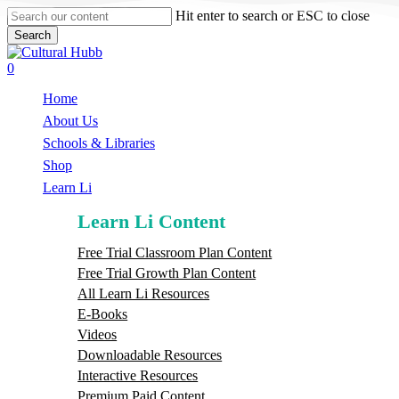
Skip
Hit enter to search or ESC to close
to
Search
main
Close
content
Search
search
0
Menu
Home
About Us
Schools & Libraries
S
h
o
p
Learn Li
Learn Li Content
Free Trial Classroom Plan Content
Free Trial Growth Plan Content
All Learn Li Resources
E-Books
Videos
Downloadable Resources
Interactive Resources
Premium Paid Content