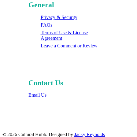
General
Privacy & Security
FAQs
Terms of Use & License
Agreement
Leave a Comment or Review
Contact Us
Email Us
© 2026 Cultural Hubb. Designed by
Jacky Reynolds