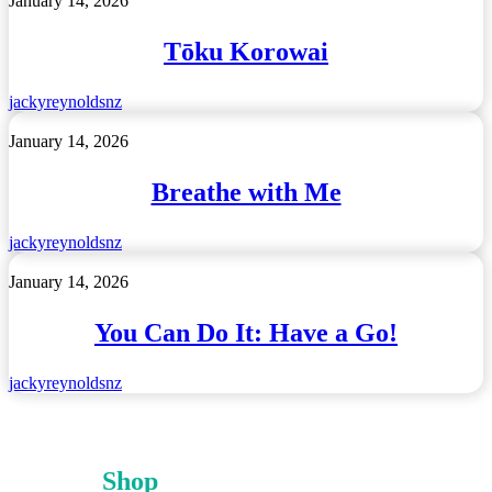
January 14, 2026
Korowai
Tōku Korowai
jackyreynoldsnz
Breathe
January 14, 2026
with
Me
Breathe with Me
jackyreynoldsnz
You
January 14, 2026
Can
Do
You Can Do It: Have a Go!
It:
Have
a
jackyreynoldsnz
Go!
Shop