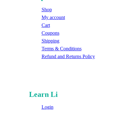
Shop
My account
Cart
Coupons
Shipping
Terms & Conditions
Refund and Returns Policy
Learn Li
Login