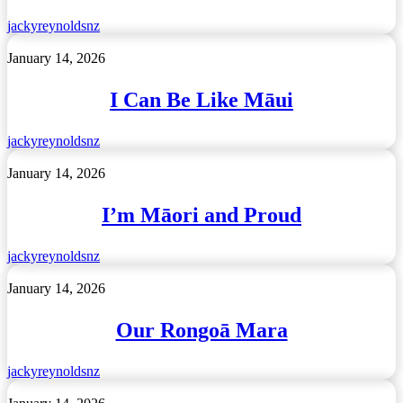
Guardians
of
jackyreynoldsnz
the
Children
I
January 14, 2026
of
Can
Tāne
Be
I Can Be Like Māui
Mahuta
Like
Māui
jackyreynoldsnz
I’m
January 14, 2026
Māori
and
I’m Māori and Proud
Proud
jackyreynoldsnz
Our
January 14, 2026
Rongoā
Mara
Our Rongoā Mara
jackyreynoldsnz
Tōku