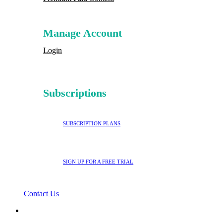
Manage Account
Login
Subscriptions
SUBSCRIPTION PLANS
SIGN UP FOR A FREE TRIAL
Contact Us
search