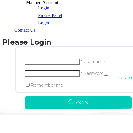
Manage Account
Login
Profile Panel
Logout
Contact Us
Please Login
* Username
* Password
Lost Y
Remember me
LOGIN