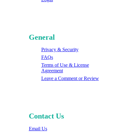
General
Privacy & Security
FAQs
Terms of Use & License
Agreement
Leave a Comment or Review
Contact Us
Email Us