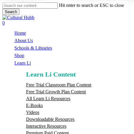
Skip
Hit enter to search or ESC to close
to
Search
main
Close
content
Search
search
0
Menu
Home
About Us
Schools & Libraries
S
h
o
p
Learn Li
Learn Li Content
Free Trial Classroom Plan Content
Free Trial Growth Plan Content
All Learn Li Resources
E-Books
Videos
Downloadable Resources
Interactive Resources
Premium Paid Content