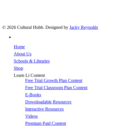
© 2026 Cultural Hubb. Designed by
Jacky Reynolds
facebook
Close
Home
Menu
About Us
Schools & Libraries
Shop
Learn Li Content
Free Trial Growth Plan Content
Free Trial Classroom Plan Content
E-Books
Downloadable Resources
Interactive Resources
Videos
Premium Paid Content