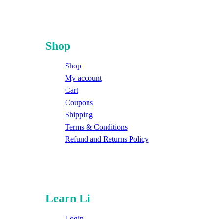
Shop
Shop
My account
Cart
Coupons
Shipping
Terms & Conditions
Refund and Returns Policy
Learn Li
Login