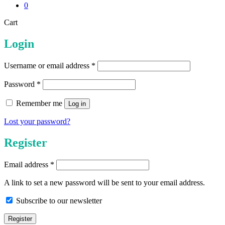
0
Close
Cart
Cart
Login
Required
Username or email address
*
Required
Password
*
Remember me
Log in
Lost your password?
Register
Required
Email address
*
A link to set a new password will be sent to your email address.
Subscribe to our newsletter
Register