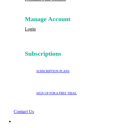
Manage Account
Login
Subscriptions
SUBSCRIPTION PLANS
SIGN UP FOR A FREE TRIAL
Contact Us
search