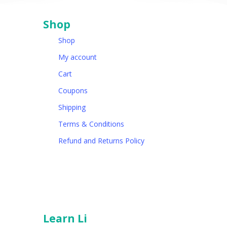
Shop
Shop
My account
Cart
Coupons
Shipping
Terms & Conditions
Refund and Returns Policy
Learn Li