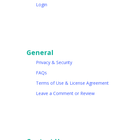
Login
General
Privacy & Security
FAQs
Terms of Use & License Agreement
Leave a Comment or Review