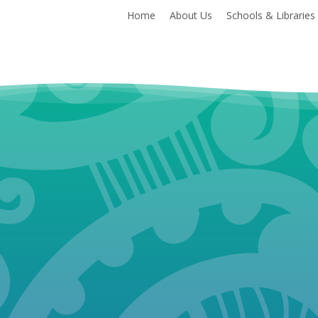
Home
About Us
Schools & Libraries
b