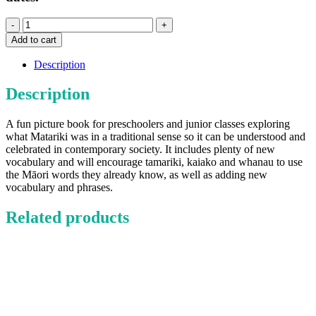
Let's
Celebrate
Add to cart
Matariki
(Book)
Description
quantity
Description
A fun picture book for preschoolers and junior classes exploring
what Matariki was in a traditional sense so it can be understood and
celebrated in contemporary society. It includes plenty of new
vocabulary and will encourage tamariki, kaiako and whanau to use
the Māori words they already know, as well as adding new
vocabulary and phrases.
Related products