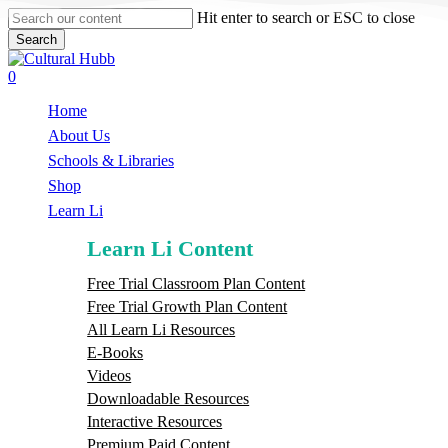
Skip
Hit enter to search or ESC to close
to
Search
main
Close
content
Search
search
0
Menu
Home
About Us
Schools & Libraries
S
h
o
p
Learn Li
Learn Li Content
Free Trial Classroom Plan Content
Free Trial Growth Plan Content
All Learn Li Resources
E-Books
Videos
Downloadable Resources
Interactive Resources
Premium Paid Content