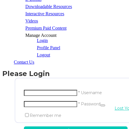
Downloadable Resources
Interactive Resources
Videos
Premium Paid Content
Manage Account
Login
Profile Panel
Logout
Contact Us
Please Login
* Username
* Password
Lost Y
Remember me