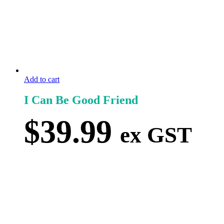
Add to cart
I Can Be Good Friend
$
39.99
ex GST