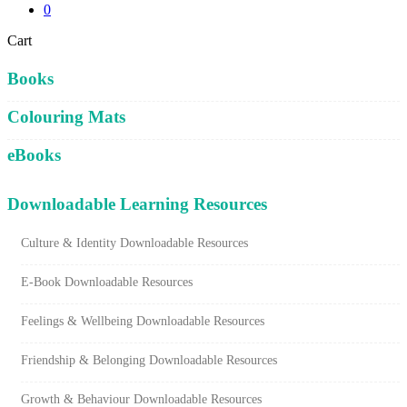
0
Close
Cart
Cart
Books
Colouring Mats
eBooks
Downloadable Learning Resources
Culture & Identity Downloadable Resources
E-Book Downloadable Resources
Feelings & Wellbeing Downloadable Resources
Friendship & Belonging Downloadable Resources
Growth & Behaviour Downloadable Resources