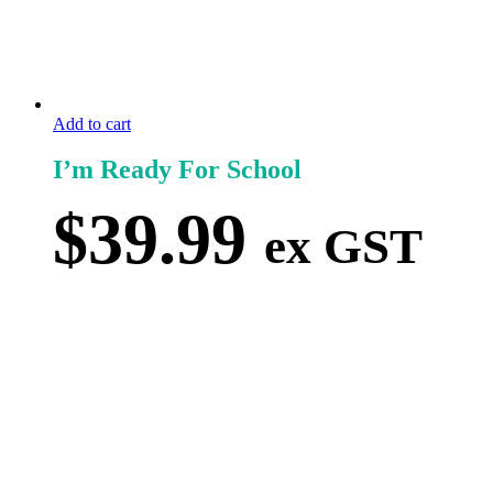
Add to cart
I’m Ready For School
$
39.99
ex GST