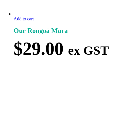
Add to cart
Our Rongoā Mara
$
29.00
ex GST