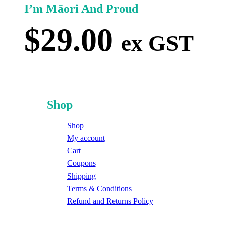
I’m Māori And Proud
$
29.00
ex GST
Shop
Shop
My account
Cart
Coupons
Shipping
Terms & Conditions
Refund and Returns Policy