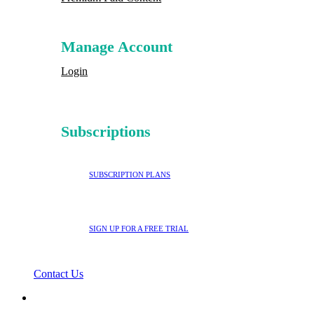
Manage Account
Login
Subscriptions
SUBSCRIPTION PLANS
SIGN UP FOR A FREE TRIAL
Contact Us
search