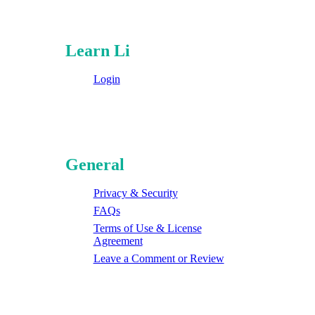
Learn Li
Login
General
Privacy & Security
FAQs
Terms of Use & License
Agreement
Leave a Comment or Review