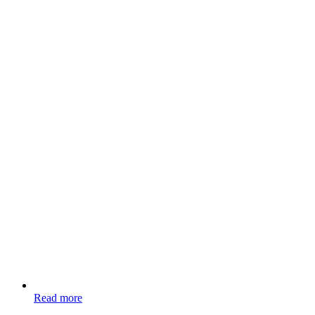
Read more