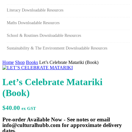
Literacy Downloadable Resources
Maths Downloadable Resources
School & Routines Downloadable Resources
Sustainability & The Environment Downloadable Resources
Home
Shop
Books
Let’s Celebrate Matariki (Book)
Let’s Celebrate Matariki
(Book)
$
40.00
ex GST
Pre-order Available Now - See notes or email
info@culturalhubb.com for approximate delivery
dates.