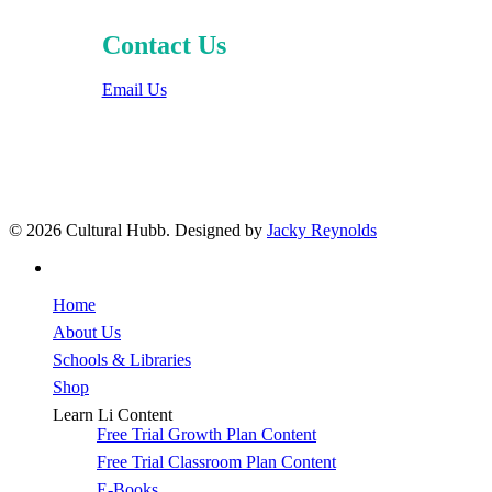
Contact Us
Email Us
© 2026 Cultural Hubb. Designed by
Jacky Reynolds
facebook
Close
Home
Menu
About Us
Schools & Libraries
Shop
Learn Li Content
Free Trial Growth Plan Content
Free Trial Classroom Plan Content
E-Books