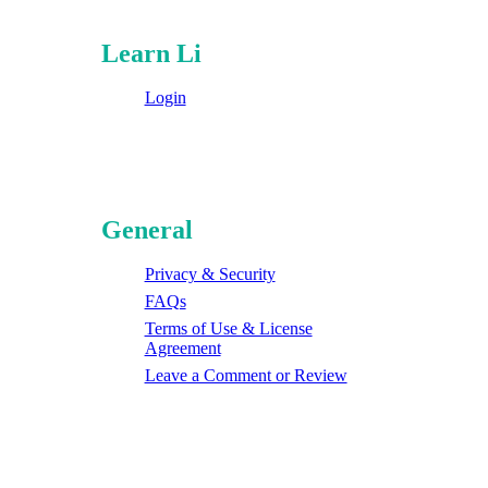
Learn Li
Login
General
Privacy & Security
FAQs
Terms of Use & License
Agreement
Leave a Comment or Review