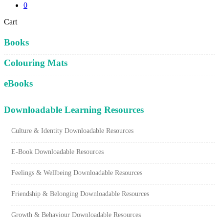
0
Close
Cart
Cart
Books
Colouring Mats
eBooks
Downloadable Learning Resources
Culture & Identity Downloadable Resources
E-Book Downloadable Resources
Feelings & Wellbeing Downloadable Resources
Friendship & Belonging Downloadable Resources
Growth & Behaviour Downloadable Resources