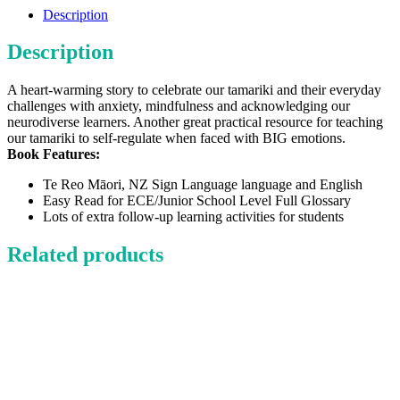
To
Description
Calm
Me
Description
quantity
A heart-warming story to celebrate our tamariki and their everyday
challenges with anxiety, mindfulness and acknowledging our
neurodiverse learners. Another great practical resource for teaching
our tamariki to self-regulate when faced with BIG emotions.
Book Features:
Te Reo Māori, NZ Sign Language language and English
Easy Read for ECE/Junior School Level Full Glossary
Lots of extra follow-up learning activities for students
Related products