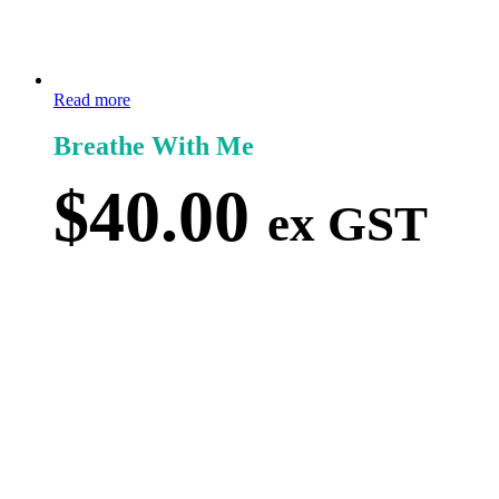
Read more
Breathe With Me
$
40.00
ex GST