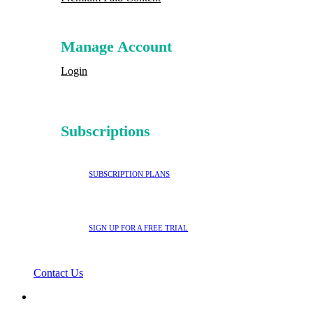
Manage Account
Login
Subscriptions
SUBSCRIPTION PLANS
SIGN UP FOR A FREE TRIAL
Contact Us
search