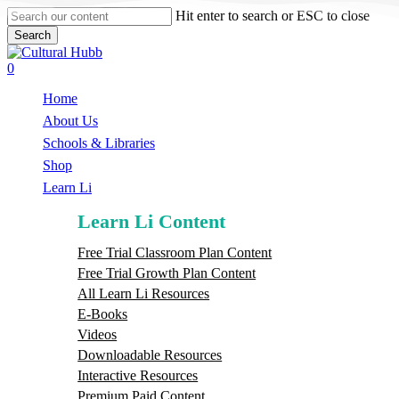
Skip
Hit enter to search or ESC to close
to
Search
main
Close
content
Search
search
0
Menu
Home
About Us
Schools & Libraries
S
h
o
p
Learn Li
Learn Li Content
Free Trial Classroom Plan Content
Free Trial Growth Plan Content
All Learn Li Resources
E-Books
Videos
Downloadable Resources
Interactive Resources
Premium Paid Content