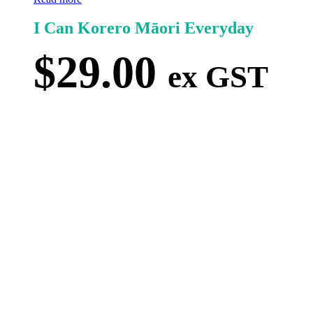
I Can Korero Māori Everyday
$
29.00
ex GST