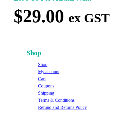
$
29.00
ex GST
Shop
Shop
My account
Cart
Coupons
Shipping
Terms & Conditions
Refund and Returns Policy