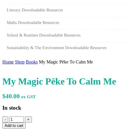
Literacy Downloadable Resources
Maths Downloadable Resources
School & Routines Downloadable Resources
Sustainability & The Environment Downloadable Resources
Home
Shop
Books
My Magic Pēke To Calm Me
My Magic Pēke To Calm Me
$
40.00
ex GST
In stock
My
Magic
Add to cart
Pēke