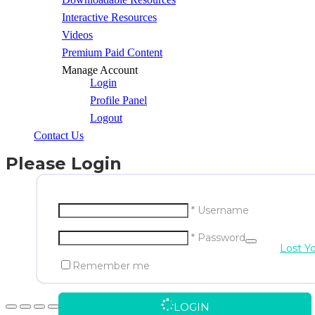
Interactive Resources
Videos
Premium Paid Content
Manage Account
Login
Profile Panel
Logout
Contact Us
Please Login
* Username
* Password
Lost Y
Remember me
LOGIN