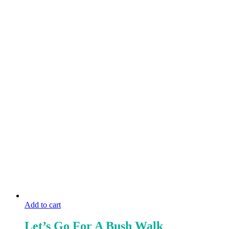
Add to cart
Let’s Go For A Bush Walk