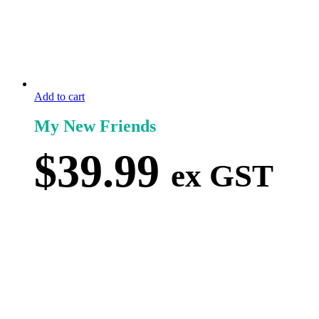
Add to cart
My New Friends
$
39.99
ex GST