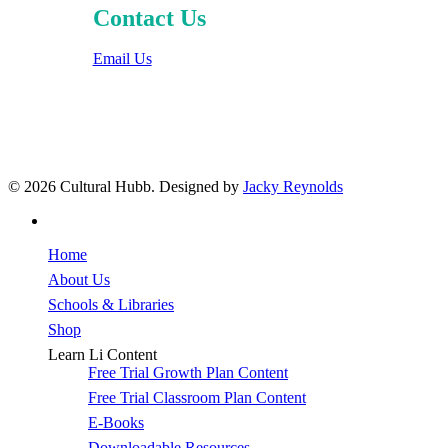
Contact Us
Email Us
© 2026 Cultural Hubb. Designed by
Jacky Reynolds
facebook
Close
Home
Menu
About Us
Schools & Libraries
Shop
Learn Li Content
Free Trial Growth Plan Content
Free Trial Classroom Plan Content
E-Books
Downloadable Resources