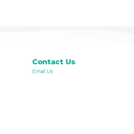
Premium Paid Content
Contact Us
Email Us
t