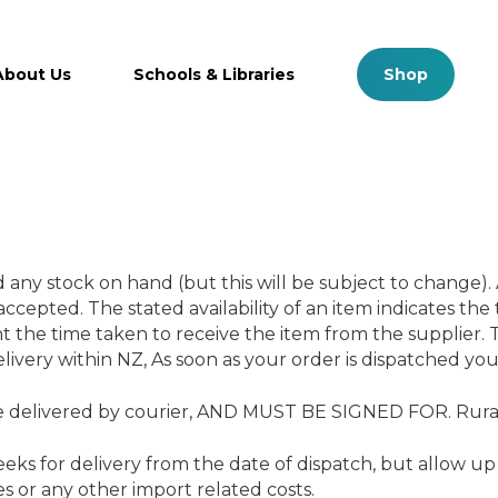
Close
Cart
Cart
About Us
Schools & Libraries
S
h
o
p
ny stock on hand (but this will be subject to change). 
ccepted. The stated availability of an item indicates the
t the time taken to receive the item from the supplier. T
elivery within NZ, As soon as your order is dispatched you 
 delivered by courier, AND MUST BE SIGNED FOR. Rural 
ks for delivery from the date of dispatch, but allow up 
es or any other import related costs.