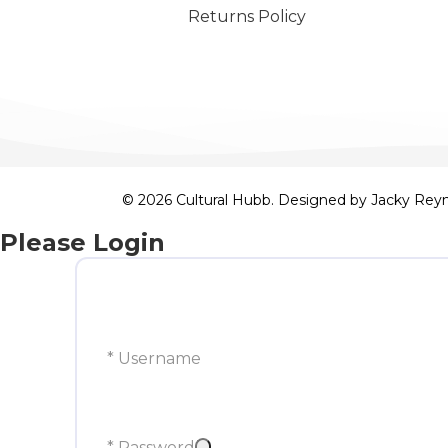
Returns Policy
© 2026 Cultural Hubb. Designed by
Jacky Rey
Please Login
* Username
* Password