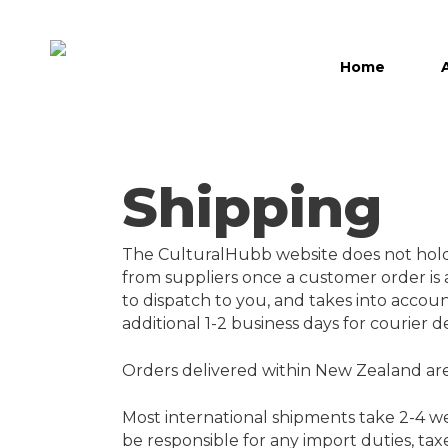
Skip
to
main
Home
content
Hit enter to search or ESC to close
Shipping
The CulturalHubb website does not hold a
from suppliers once a customer order is a
to dispatch to you, and takes into accoun
additional 1-2 business days for courier d
Orders delivered within New Zealand are
Most international shipments take 2-4 wee
be responsible for any import duties, tax