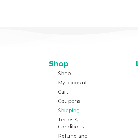
Shop
Shop
My account
Cart
Coupons
Shipping
Terms &
Conditions
Refund and