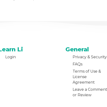
Learn Li
General
Login
Privacy & Security
FAQs
Terms of Use &
License
Agreement
Leave a Commen
or Review