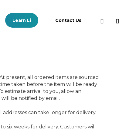
search
Learn Li
Contact Us
Learn Li Content
Ma
At present, all ordered items are sourced
Free Trial Classroom Plan
Log
 time taken before the item will be ready
Content
o estimate arrival to you, allow an
Free Trial Growth Plan Content
will be notified by email.
All Learn Li Resources
E-Books
addresses can take longer for delivery.
Videos
to six weeks for delivery. Customers will
Downloadable Resources
Interactive Resources