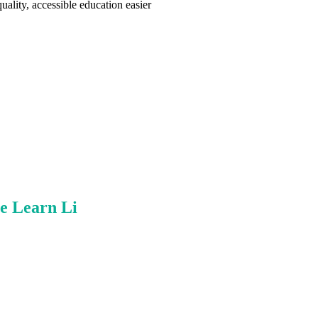
ality, accessible education easier
e Learn Li