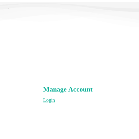
rch
Manage Account
Login