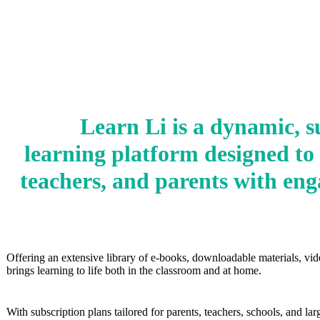
Learn Li is a dynamic, s
learning platform designed to
teachers, and parents with eng
Offering an extensive library of e‑books, downloadable materials, vid
brings learning to life both in the classroom and at home.
With subscription plans tailored for parents, teachers, schools, and l