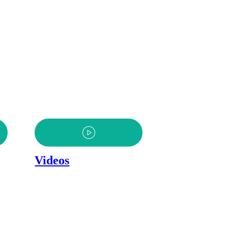
Videos