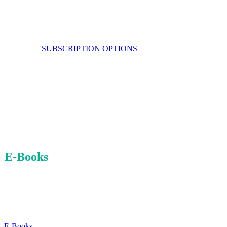
SUBSCRIPTION OPTIONS
E-Books
JUST ADDED
E-Books