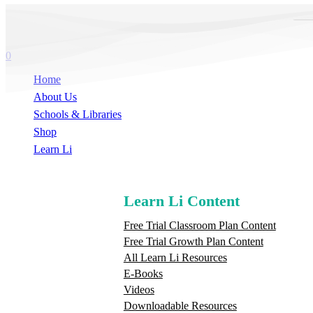
Skip
Hit enter to search or ESC to close
Sea
to
Close
main
Search
search
content
0
Menu
Home
About Us
Schools & Libraries
S
h
o
p
Learn Li
Learn Li Content
Free Trial Classroom Plan Content
Free Trial Growth Plan Content
All Learn Li Resources
E-Books
Videos
Downloadable Resources