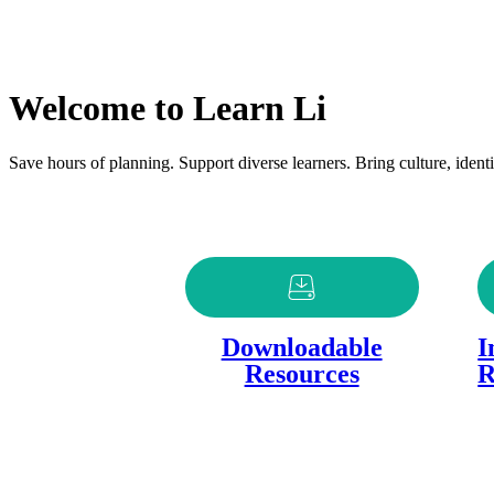
Welcome to Learn Li
Save hours of planning. Support diverse learners. Bring culture, identit
Downloadable
I
Resources
R