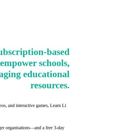
ubscription-based
 empower schools,
aging educational
resources.
eos, and interactive games, Learn Li
arger organisations—and a free 3‑day