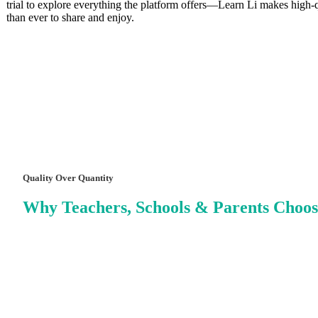
trial to explore everything the platform offers—Learn Li makes high‑qu
than ever to share and enjoy.
Quality Over Quantity
Why Teachers, Schools & Parents Choos