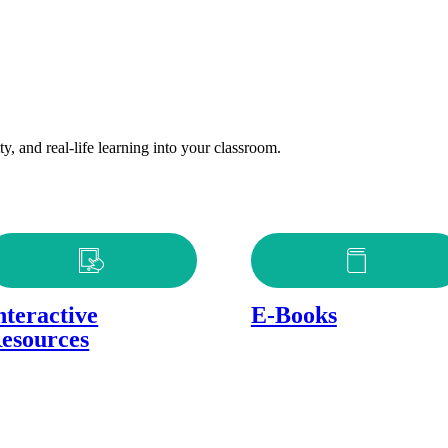
y, and real-life learning into your classroom.
nteractive
E-Books
esources