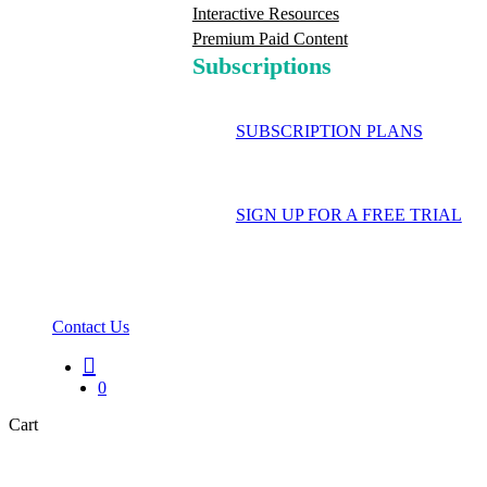
Interactive Resources
Premium Paid Content
Subscriptions
SUBSCRIPTION PLANS
SIGN UP FOR A FREE TRIAL
Contact Us
search
0
Close
Cart
Cart