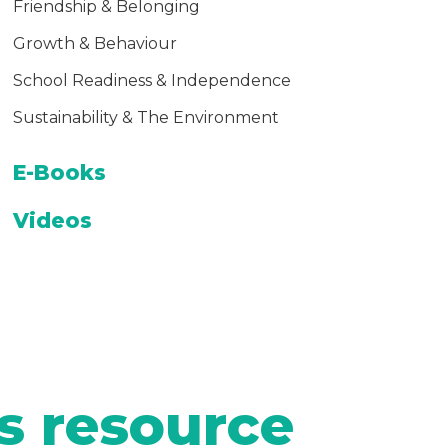
Friendship & Belonging
Growth & Behaviour
School Readiness & Independence
Sustainability & The Environment
E-Books
Videos
s resource