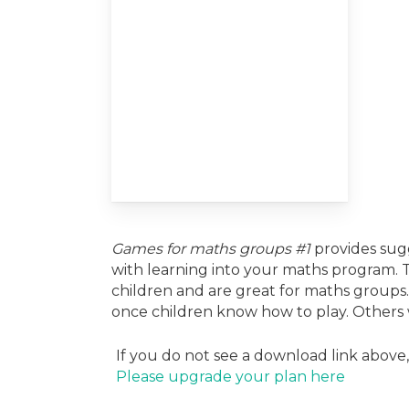
Games for maths groups #1
provides sugg
with learning into your maths program.
children and are great for maths group
once children know how to play. Others wi
If you do not see a download link above
Please upgrade your plan here