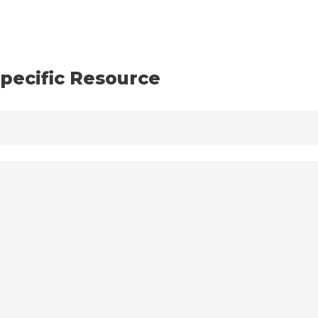
pecific Resource