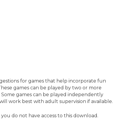
estions for games that help incorporate fun
 These games can be played by two or more
s. Some games can be played independently
ll work best with adult supervision if available.
, you do not have access to this download.