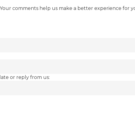
 Your comments help us make a better experience for y
date or reply from us: