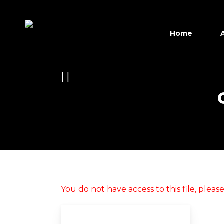
Skip
to
main
Home
content
Hit enter to search or ESC to close
You do not have access to this file, plea