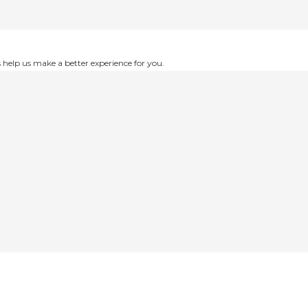
help us make a better experience for you.