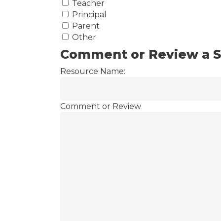
Teacher
Principal
Parent
Other
Comment or Review a S
Resource Name:
Comment or Review