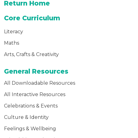
Return Home
Premium Paid Content
Core Curriculum
Literacy
Maths
Arts, Crafts & Creativity
General Resources
All Downloadable Resources
All Interactive Resources
Celebrations & Events
Culture & Identity
Feelings & Wellbeing