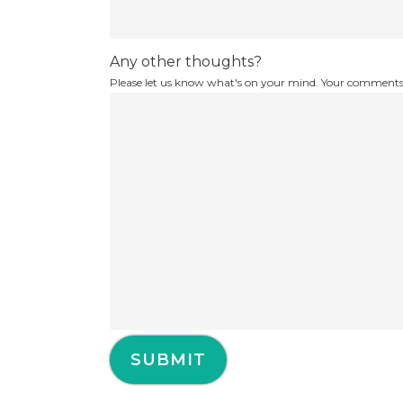
Any other thoughts?
Please let us know what's on your mind. Your comments 