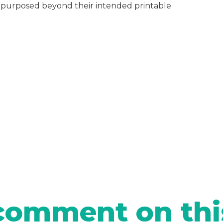
repurposed beyond their intended printable
comment on thi