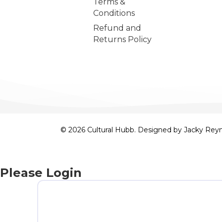
Terms &
Conditions
Refund and
Returns Policy
© 2026 Cultural Hubb. Designed by
Jacky Rey
Please Login