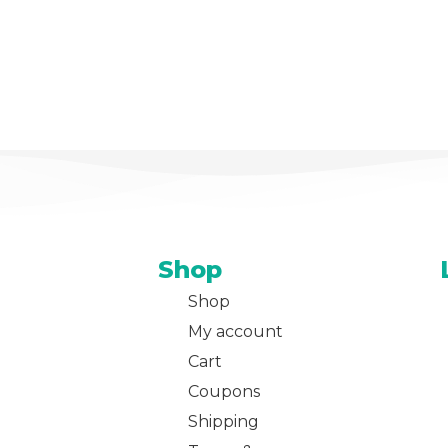
Shop
Shop
My account
Cart
Coupons
Shipping