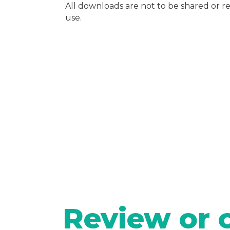
All downloads are not to be shared or 
use.
Review or 