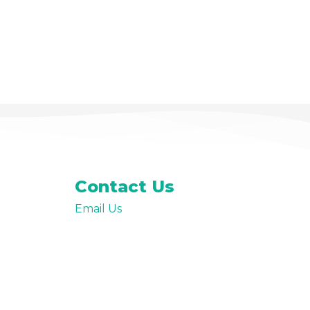
Contact Us
Email Us
t