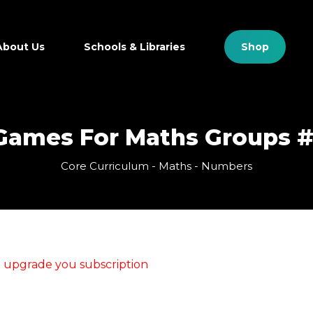
Close
Cart
Cart
About Us
Schools & Libraries
S
h
o
p
Games For Maths Groups #
Core Curriculum - Maths - Numbers
se upgrade you subscription