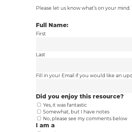
Please let us know what’s on your mind.
Full Name:
First
Last
Fill in your Email if you would like an up
Did you enjoy this resource?
Yes, it was fantastic
Somewhat, but I have notes
No, please see my comments below
I am a