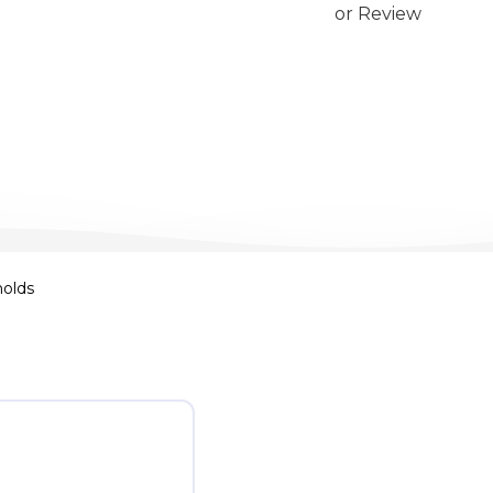
or Review
nolds