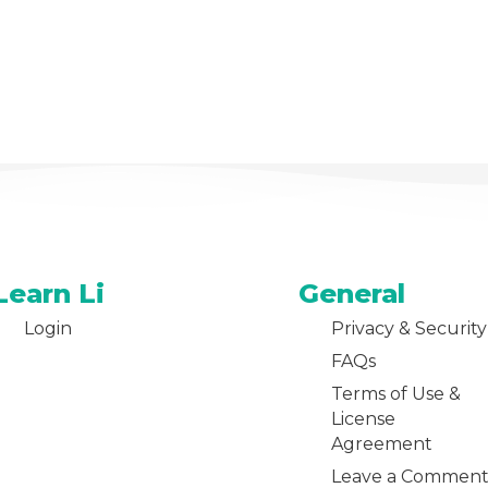
Learn Li
General
Login
Privacy & Security
FAQs
Terms of Use &
License
Agreement
Leave a Commen