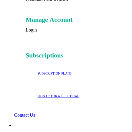
Manage Account
Login
Subscriptions
SUBSCRIPTION PLANS
SIGN UP FOR A FREE TRIAL
Contact Us
search