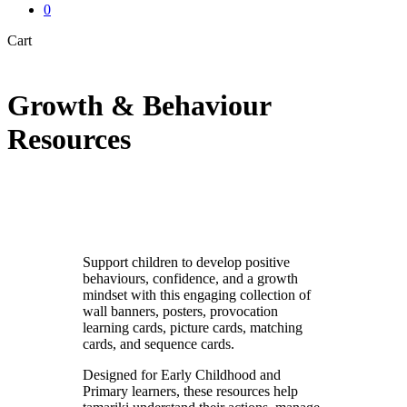
0
Close
Cart
Cart
Growth & Behaviour
Resources
Support children to develop positive
behaviours, confidence, and a growth
mindset with this engaging collection of
wall banners, posters, provocation
learning cards, picture cards, matching
cards, and sequence cards.
Designed for Early Childhood and
Primary learners, these resources help