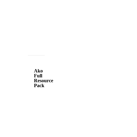
Ako
Full
Ako
Resource
Full
Resource
Pack
Pack