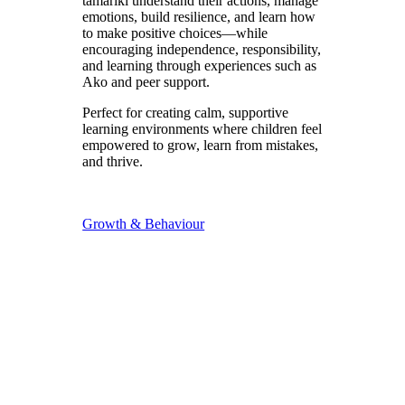
tamariki understand their actions, manage
emotions, build resilience, and learn how
to make positive choices—while
encouraging independence, responsibility,
and learning through experiences such as
Ako and peer support.
Perfect for creating calm, supportive
learning environments where children feel
empowered to grow, learn from mistakes,
and thrive.
Growth & Behaviour