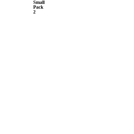
Small
Pack
Pack
2
2