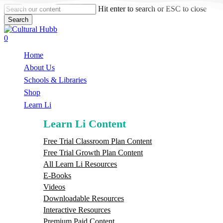
Skip
Hit enter to search or ESC to close
to
Search
main
Close
content
Search
search
0
Menu
Home
About Us
Schools & Libraries
S
h
o
p
Learn Li
Learn Li Content
Free Trial Classroom Plan Content
Free Trial Growth Plan Content
All Learn Li Resources
E-Books
Videos
Downloadable Resources
Interactive Resources
Premium Paid Content