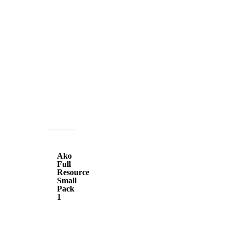
Ako
Full
Ako
Resource
Full
Resource
Small
Small
Pack
Pack
1
1