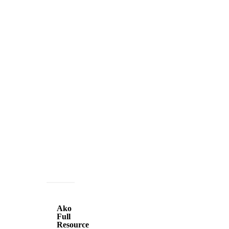
Ako
Full
Ako
Resource
Full
Resource
Small