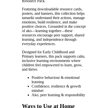
Resource Pack.
Featuring downloadable resource cards,
posters, and banners, this collection helps
tamariki understand their actions, manage
emotions, build resilience, and make
positive choices. Grounded in the concept
of ako—learning together—these
resources encourage peer support, shared
learning, and independence through
everyday experiences.
Designed for Early Childhood and
Primary learners, this pack supports calm,
inclusive learning environments where
children feel empowered to learn, grow,
and thrive.
Positive behaviour & emotional
learning
Confidence, resilience & growth
mindset
Ako, peer learning & responsibility
Ways to Use at Home