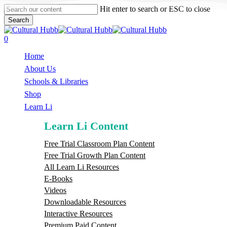
Skip
Hit enter to search or ESC to close
to
Search
main
Close
content
Search
search
0
Menu
Home
About Us
Schools & Libraries
S
h
o
p
Learn Li
Learn Li Content
Free Trial Classroom Plan Content
Free Trial Growth Plan Content
All Learn Li Resources
E-Books
Videos
Downloadable Resources
Interactive Resources
Premium Paid Content