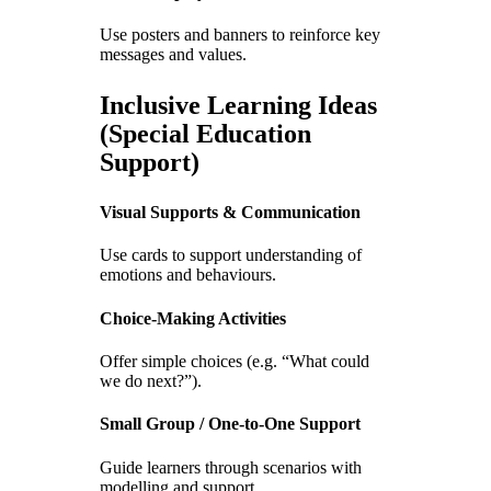
Use posters and banners to reinforce key
messages and values.
Inclusive Learning Ideas
(Special Education
Support)
Visual Supports & Communication
Use cards to support understanding of
emotions and behaviours.
Choice-Making Activities
Offer simple choices (e.g. “What could
we do next?”).
Small Group / One-to-One Support
Guide learners through scenarios with
modelling and support.