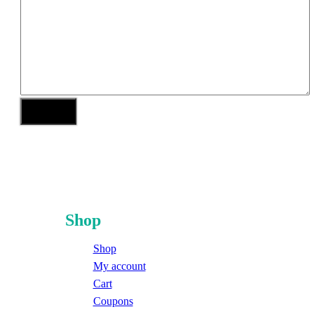
Shop
Shop
My account
Cart
Coupons