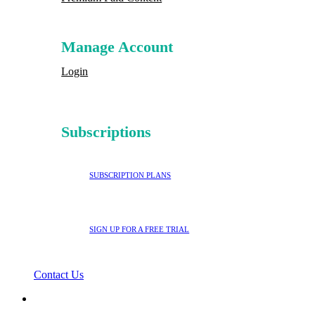
Manage Account
Login
Subscriptions
SUBSCRIPTION PLANS
SIGN UP FOR A FREE TRIAL
Contact Us
search