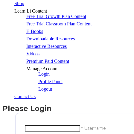
Shop
Learn Li Content
Free Trial Growth Plan Content
Free Trial Classroom Plan Content
E-Books
Downloadable Resources
Interactive Resources
Videos
Premium Paid Content
Manage Account
Login
Profile Panel
Logout
Contact Us
Please Login
* Username