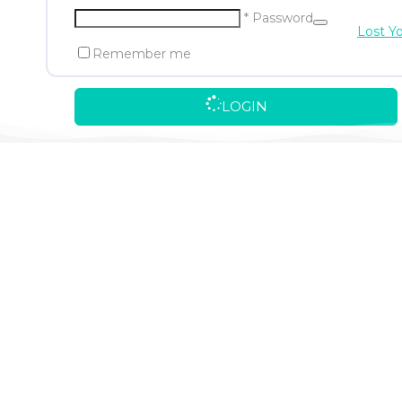
* Password
Lost Y
Remember me
LOGIN