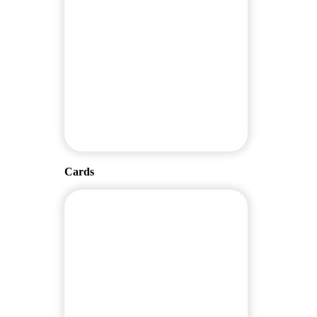
Cards