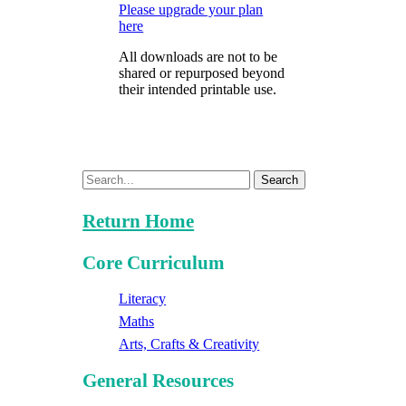
Please upgrade your plan
here
All downloads are not to be
shared or repurposed beyond
their intended printable use.
Search
Return Home
Core Curriculum
Literacy
Maths
Arts, Crafts & Creativity
General Resources