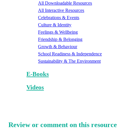
All Downloadable Resources
All Interactive Resources
Celebrations & Events
Culture & Identity
Feelings & Wellbeing
Friendship & Belonging
Growth & Behaviour
School Readiness & Independence
Sustainability & The Environment
E-Books
Videos
Review or comment on this resource