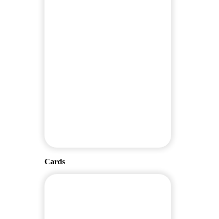
Cards