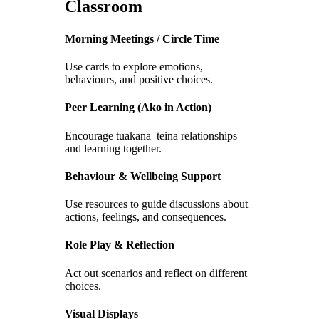
Classroom
Morning Meetings / Circle Time
Use cards to explore emotions,
behaviours, and positive choices.
Peer Learning (Ako in Action)
Encourage tuakana–teina relationships
and learning together.
Behaviour & Wellbeing Support
Use resources to guide discussions about
actions, feelings, and consequences.
Role Play & Reflection
Act out scenarios and reflect on different
choices.
Visual Displays