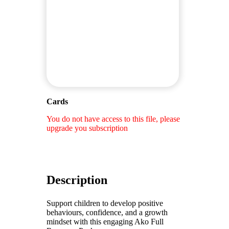
Cards
You do not have access to this file, please
upgrade you subscription
Description
Support children to develop positive
behaviours, confidence, and a growth
mindset with this engaging Ako Full