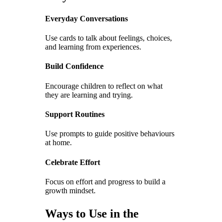
Everyday Conversations
Use cards to talk about feelings, choices,
and learning from experiences.
Build Confidence
Encourage children to reflect on what
they are learning and trying.
Support Routines
Use prompts to guide positive behaviours
at home.
Celebrate Effort
Focus on effort and progress to build a
growth mindset.
Ways to Use in the