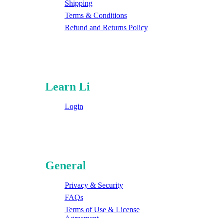
Shipping
Terms & Conditions
Refund and Returns Policy
Learn Li
Login
General
Privacy & Security
FAQs
Terms of Use & License