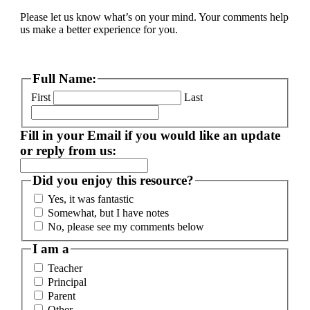
Please let us know what’s on your mind. Your comments help
us make a better experience for you.
Full Name:
First
Last
Fill in your Email if you would like an update
or reply from us:
Did you enjoy this resource?
Yes, it was fantastic
Somewhat, but I have notes
No, please see my comments below
I am a
Teacher
Principal
Parent
Other