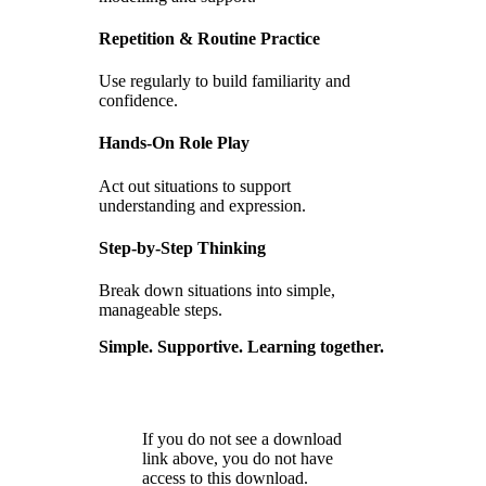
Repetition & Routine Practice
Use regularly to build familiarity and
confidence.
Hands-On Role Play
Act out situations to support
understanding and expression.
Step-by-Step Thinking
Break down situations into simple,
manageable steps.
Simple. Supportive. Learning together.
If you do not see a download
link above, you do not have
access to this download.