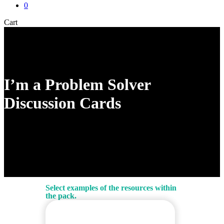
0
Close
Cart
Cart
I’m a Problem Solver
Discussion Cards
Select examples of the resources within
the pack.