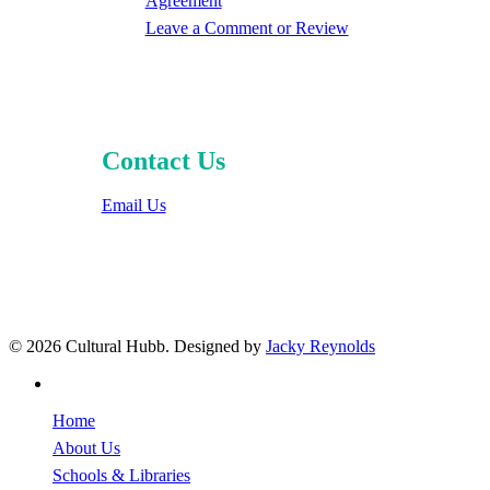
Agreement
Leave a Comment or Review
Contact Us
Email Us
© 2026 Cultural Hubb. Designed by
Jacky Reynolds
facebook
Close
Home
Menu
About Us
Schools & Libraries