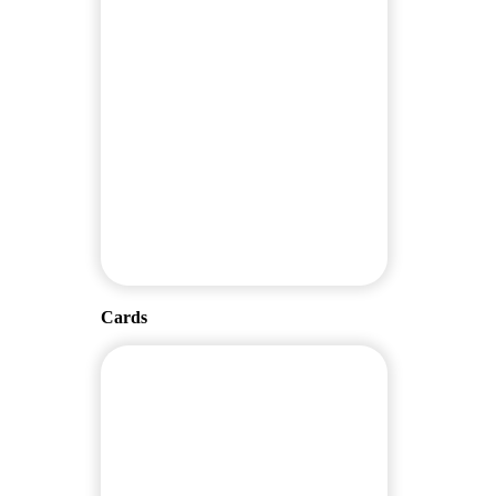
Cards