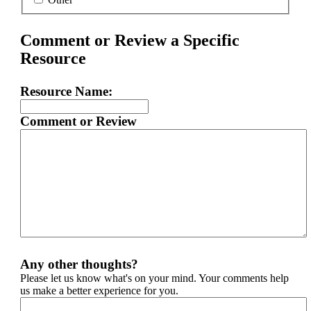
Comment or Review a Specific
Resource
Resource Name:
Comment or Review
Any other thoughts?
Please let us know what's on your mind. Your comments help
us make a better experience for you.