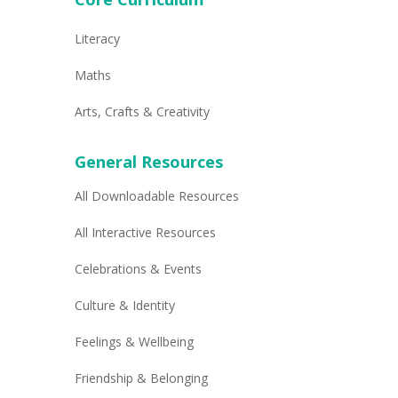
Literacy
Maths
Arts, Crafts & Creativity
General Resources
All Downloadable Resources
All Interactive Resources
Celebrations & Events
Culture & Identity
Feelings & Wellbeing
Friendship & Belonging