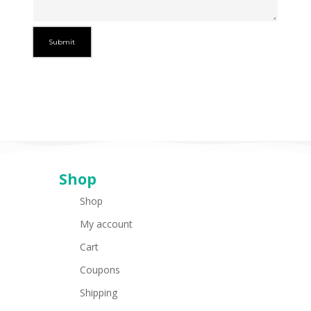
Shop
Shop
My account
Cart
Coupons
Shipping