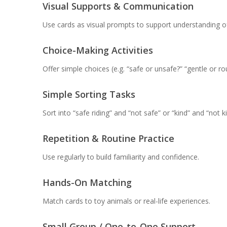
Visual Supports & Communication
Use cards as visual prompts to support understanding of
Choice-Making Activities
Offer simple choices (e.g. “safe or unsafe?” “gentle or ro
Simple Sorting Tasks
Sort into “safe riding” and “not safe” or “kind” and “not ki
Repetition & Routine Practice
Use regularly to build familiarity and confidence.
Hands-On Matching
Match cards to toy animals or real-life experiences.
Small Group / One-to-One Support