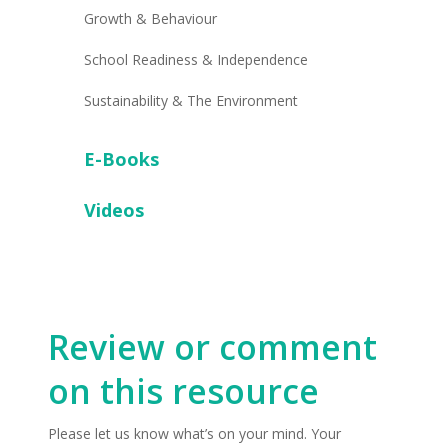
Growth & Behaviour
School Readiness & Independence
Sustainability & The Environment
E-Books
Videos
Review or comment
on this resource
Please let us know what’s on your mind. Your