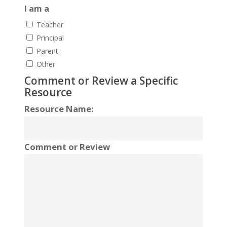
I am a
Teacher
Principal
Parent
Other
Comment or Review a Specific
Resource
Resource Name:
Comment or Review