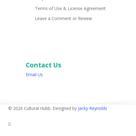
Terms of Use & License Agreement
Leave a Comment or Review
Contact Us
Email Us
© 2026 Cultural Hubb. Designed by
Jacky Reynolds
facebook