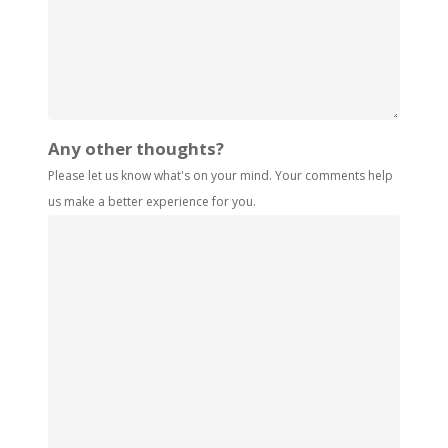
Any other thoughts?
Please let us know what's on your mind. Your comments help
us make a better experience for you.