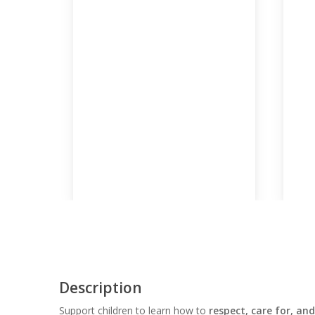
Description
Support children to learn how to
respect, care for, and