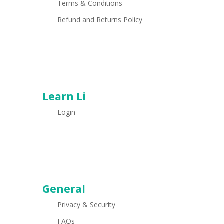
Terms & Conditions
Refund and Returns Policy
Learn Li
Login
General
Privacy & Security
FAQs