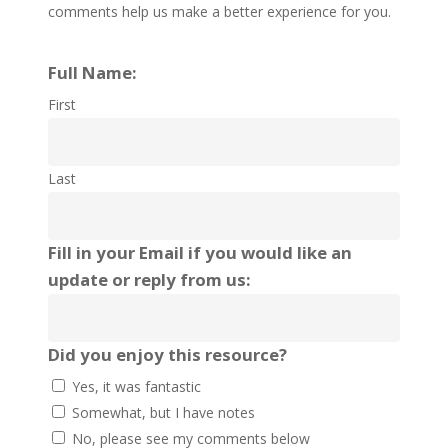
comments help us make a better experience for you.
Full Name:
First
Last
Fill in your Email if you would like an
update or reply from us:
Did you enjoy this resource?
Yes, it was fantastic
Somewhat, but I have notes
No, please see my comments below