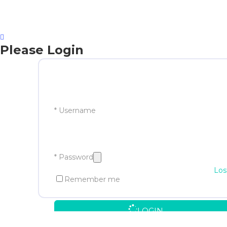
Please Login
* Username
* Password
Los
Remember me
LOGIN