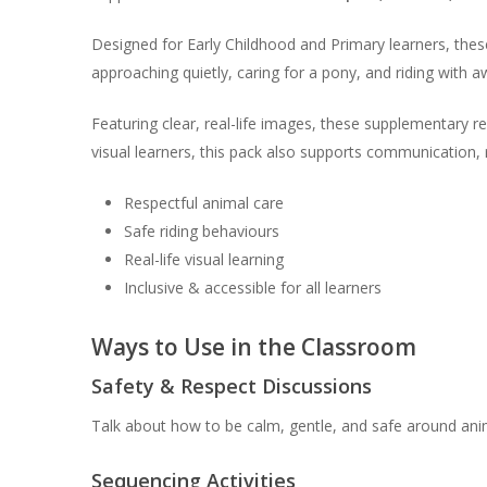
Designed for Early Childhood and Primary learners, thes
approaching quietly, caring for a pony, and riding with 
Featuring clear, real-life images, these supplementary r
visual learners, this pack also supports communication, r
Respectful animal care
Safe riding behaviours
Real-life visual learning
Inclusive & accessible for all learners
Ways to Use in the Classroom
Safety & Respect Discussions
Talk about how to be calm, gentle, and safe around ani
Sequencing Activities