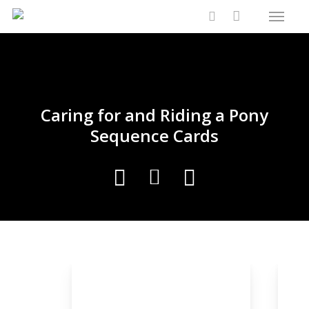
Menu
Skip
Close
Cart
to
Cart
search
main
content
Caring for and Riding a Pony
Sequence Cards