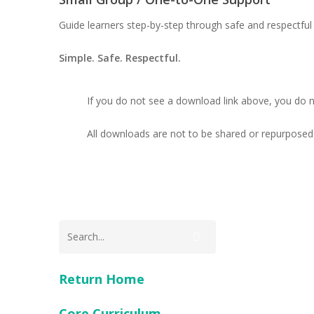
Guide learners step-by-step through safe and respectful 
Simple. Safe. Respectful.
If you do not see a download link above, you do 
All downloads are not to be shared or repurposed 
Return Home
Core Curriculum