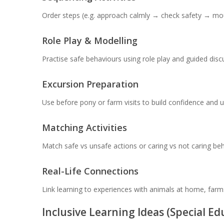
Order steps (e.g. approach calmly → check safety → moun
Role Play & Modelling
Practise safe behaviours using role play and guided disc
Excursion Preparation
Use before pony or farm visits to build confidence and 
Matching Activities
Match safe vs unsafe actions or caring vs not caring beh
Real-Life Connections
Link learning to experiences with animals at home, farm
Inclusive Learning Ideas (Special E