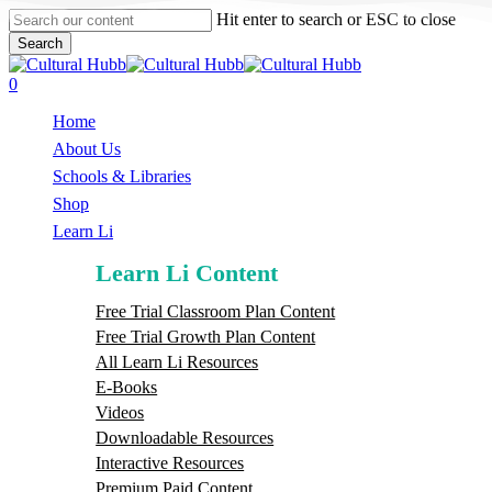
Skip
Hit enter to search or ESC to close
to
Search
main
Close
content
Search
search
0
Menu
Home
About Us
Schools & Libraries
S
h
o
p
Learn Li
Learn Li Content
Free Trial Classroom Plan Content
Free Trial Growth Plan Content
All Learn Li Resources
E-Books
Videos
Downloadable Resources
Interactive Resources
Premium Paid Content