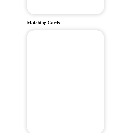
Matching Cards