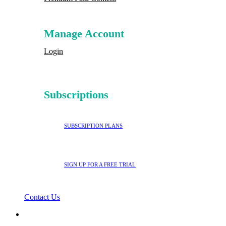
Manage Account
Login
Subscriptions
SUBSCRIPTION PLANS
SIGN UP FOR A FREE TRIAL
Contact Us
search