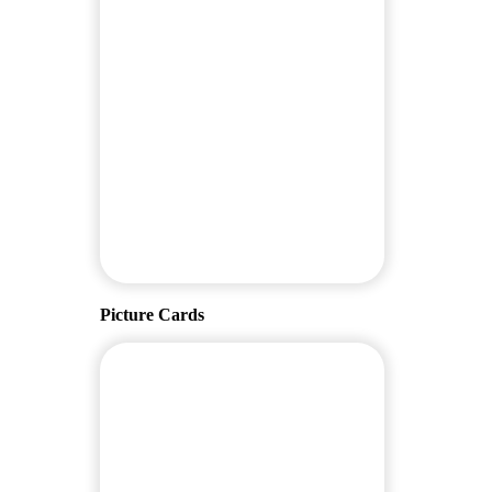
Picture Cards