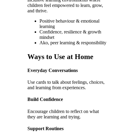
children feel empowered to learn, grow,
and thrive.
Positive behaviour & emotional
learning
Confidence, resilience & growth
mindset
Ako, peer learning & responsibility
Ways to Use at Home
Everyday Conversations
Use cards to talk about feelings, choices,
and learning from experiences.
Build Confidence
Encourage children to reflect on what
they are learning and trying.
Support Routines