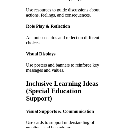
Use resources to guide discussions about
actions, feelings, and consequences.
Role Play & Reflection
Act out scenarios and reflect on different
choices.
Visual Displays
Use posters and banners to reinforce key
messages and values.
Inclusive Learning Ideas
(Special Education
Support)
Visual Supports & Communication
Use cards to support understanding of
emotions and behaviours.