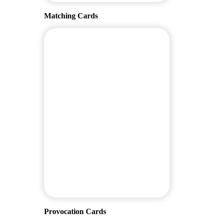
Matching Cards
Provocation Cards