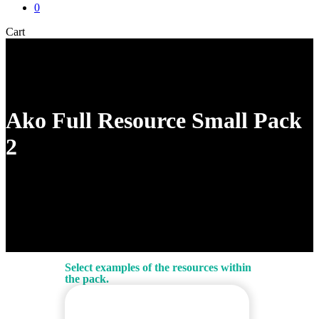
0
Close
Cart
Cart
Ako Full Resource Small Pack
2
Select examples of the resources within
the pack.