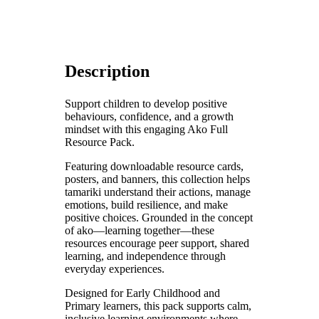
Description
Support children to develop positive
behaviours, confidence, and a growth
mindset with this engaging Ako Full
Resource Pack.
Featuring downloadable resource cards,
posters, and banners, this collection helps
tamariki understand their actions, manage
emotions, build resilience, and make
positive choices. Grounded in the concept
of ako—learning together—these
resources encourage peer support, shared
learning, and independence through
everyday experiences.
Designed for Early Childhood and
Primary learners, this pack supports calm,
inclusive learning environments where