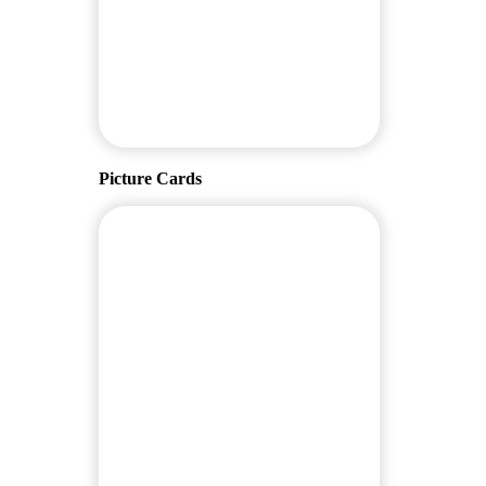
Picture Cards