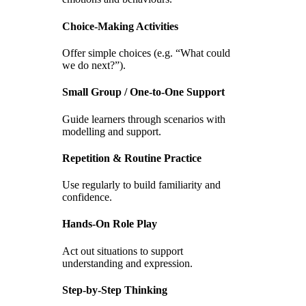
Choice-Making Activities
Offer simple choices (e.g. “What could
we do next?”).
Small Group / One-to-One Support
Guide learners through scenarios with
modelling and support.
Repetition & Routine Practice
Use regularly to build familiarity and
confidence.
Hands-On Role Play
Act out situations to support
understanding and expression.
Step-by-Step Thinking