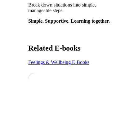
Break down situations into simple,
manageable steps.
Simple. Supportive. Learning together.
Related E-books
Feelings & Wellbeing E-Books