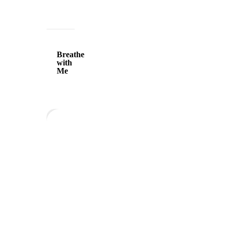
Breathe
with
Breathe
Me
with
Me