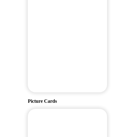
Picture Cards