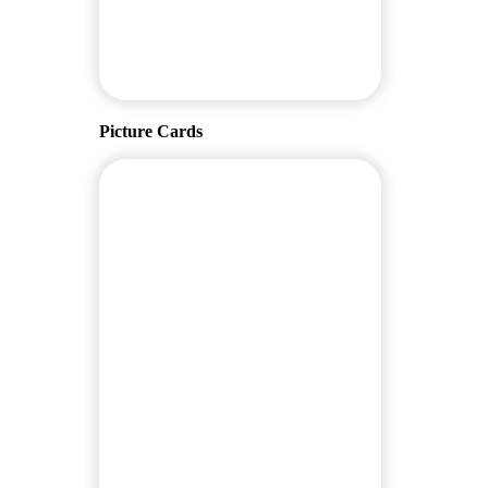
Picture Cards