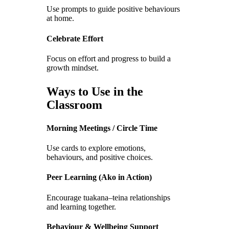
Use prompts to guide positive behaviours
at home.
Celebrate Effort
Focus on effort and progress to build a
growth mindset.
Ways to Use in the
Classroom
Morning Meetings / Circle Time
Use cards to explore emotions,
behaviours, and positive choices.
Peer Learning (Ako in Action)
Encourage tuakana–teina relationships
and learning together.
Behaviour & Wellbeing Support