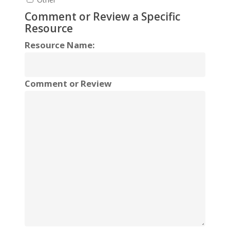
Comment or Review a Specific
Resource
Resource Name:
Comment or Review