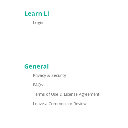
Learn Li
Login
General
Privacy & Security
FAQs
Terms of Use & License Agreement
Leave a Comment or Review