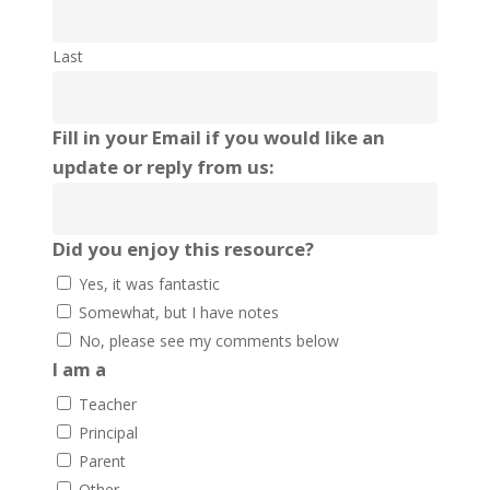
Last
Fill in your Email if you would like an
update or reply from us:
Did you enjoy this resource?
Yes, it was fantastic
Somewhat, but I have notes
No, please see my comments below
I am a
Teacher
Principal
Parent
Other