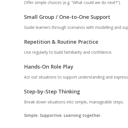
Offer simple choices (e.g. “What could we do next?”).
Small Group / One-to-One Support
Guide learners through scenarios with modelling and sup
Repetition & Routine Practice
Use regularly to build familiarity and confidence.
Hands-On Role Play
Act out situations to support understanding and express
Step-by-Step Thinking
Break down situations into simple, manageable steps.
Simple. Supportive. Learning together.