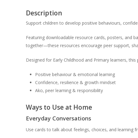
Description
Support children to develop positive behaviours, confid
Featuring downloadable resource cards, posters, and ban
together—these resources encourage peer support, shar
Designed for Early Childhood and Primary learners, this
Positive behaviour & emotional learning
Confidence, resilience & growth mindset
Ako, peer learning & responsibility
Ways to Use at Home
Everyday Conversations
Use cards to talk about feelings, choices, and learning 