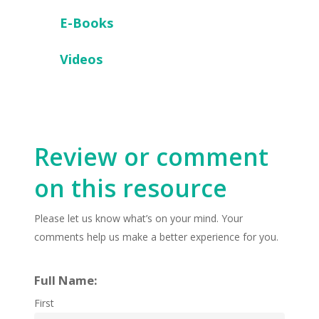
E-Books
Videos
Review or comment
on this resource
Please let us know what’s on your mind. Your
comments help us make a better experience for you.
Full Name:
First