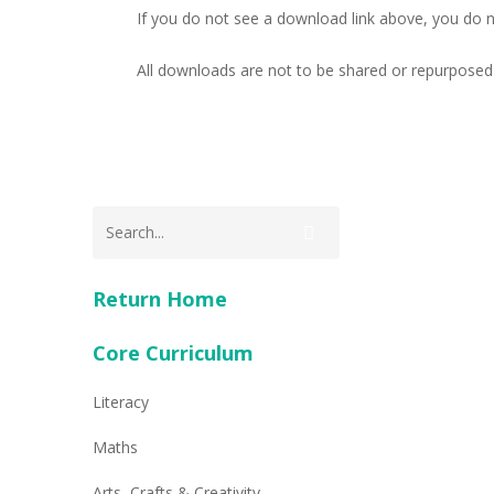
If you do not see a download link above, you do 
All downloads are not to be shared or repurposed 
Return Home
Core Curriculum
Literacy
Maths
Arts, Crafts & Creativity