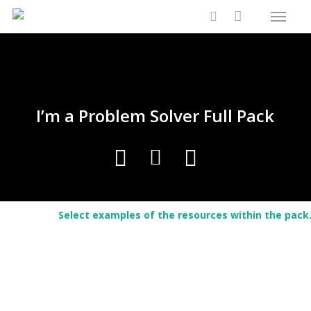
Menu
Skip
Close
Cart
to
Cart
search
main
content
I’m a Problem Solver Full Pack
Select examples of the resources within the pack