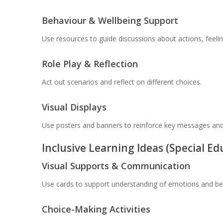
Behaviour & Wellbeing Support
Use resources to guide discussions about actions, feel
Role Play & Reflection
Act out scenarios and reflect on different choices.
Visual Displays
Use posters and banners to reinforce key messages and
Inclusive Learning Ideas (Special E
Visual Supports & Communication
Use cards to support understanding of emotions and be
Choice-Making Activities