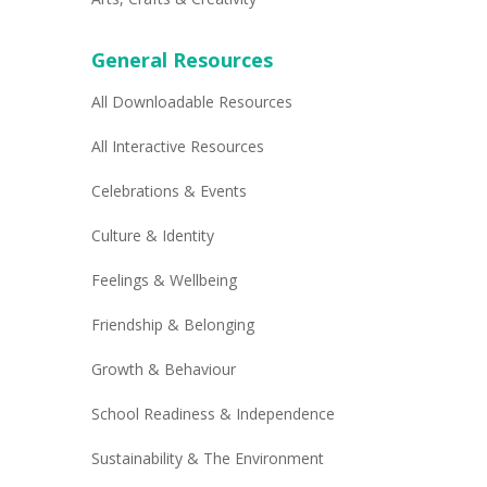
General Resources
All Downloadable Resources
All Interactive Resources
Celebrations & Events
Culture & Identity
Feelings & Wellbeing
Friendship & Belonging
Growth & Behaviour
School Readiness & Independence
Sustainability & The Environment