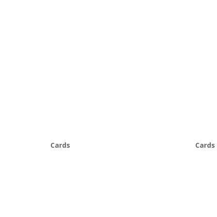
Cards
Cards