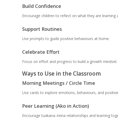
Build Confidence
Encourage children to reflect on what they are learning a
Support Routines
Use prompts to guide positive behaviours at home.
Celebrate Effort
Focus on effort and progress to build a growth mindset.
Ways to Use in the Classroom
Morning Meetings / Circle Time
Use cards to explore emotions, behaviours, and positive
Peer Learning (Ako in Action)
Encourage tuakana–teina relationships and learning toge