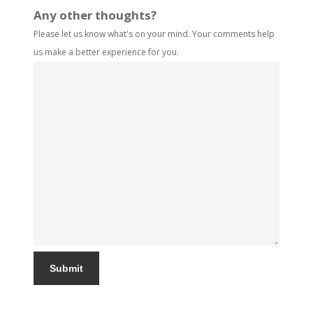
Any other thoughts?
Please let us know what's on your mind. Your comments help
us make a better experience for you.
Submit