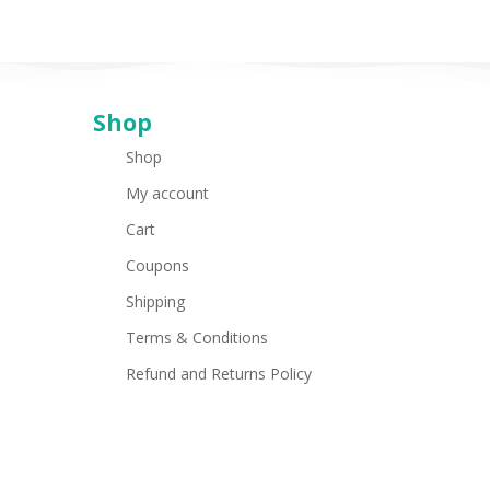
Shop
Shop
My account
Cart
Coupons
Shipping
Terms & Conditions
Refund and Returns Policy