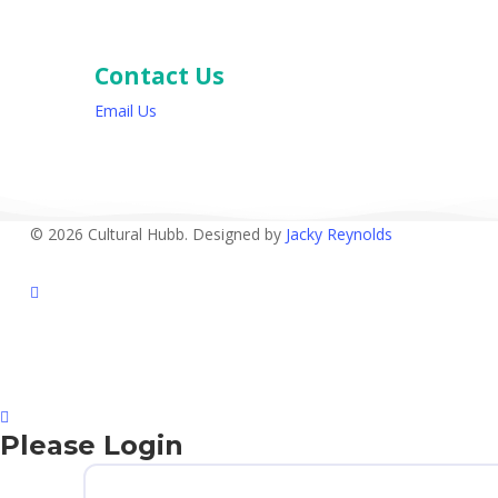
Contact Us
Email Us
© 2026 Cultural Hubb. Designed by
Jacky Reynolds
facebook
Please Login