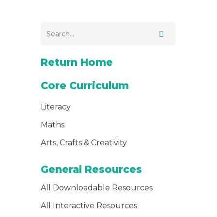
Return Home
Core Curriculum
Literacy
Maths
Arts, Crafts & Creativity
General Resources
All Downloadable Resources
All Interactive Resources