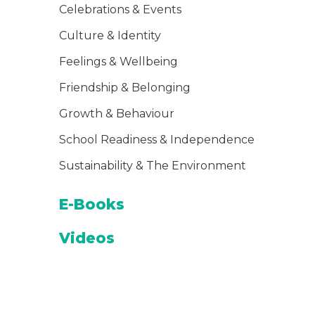
Celebrations & Events
Culture & Identity
Feelings & Wellbeing
Friendship & Belonging
Growth & Behaviour
School Readiness & Independence
Sustainability & The Environment
E-Books
Videos