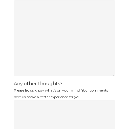
Any other thoughts?
Please let us know what's on your mind. Your comments
help us make a better experience for you.