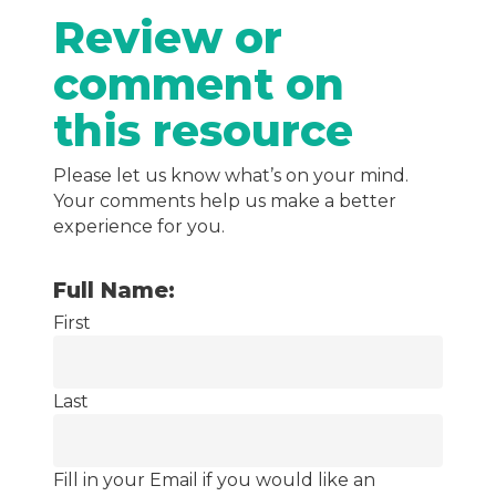
Review or
comment on
this resource
Please let us know what’s on your mind.
Your comments help us make a better
experience for you.
Full Name:
First
Last
Fill in your Email if you would like an