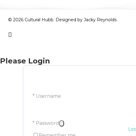
© 2026 Cultural Hubb. Designed by
Jacky Reynolds
facebook
Please Login
* Username
* Password
Los
Remember me