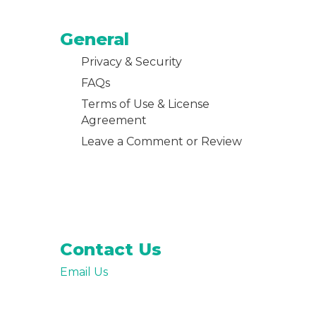
General
Privacy & Security
FAQs
Terms of Use & License
Agreement
Leave a Comment or Review
Contact Us
Email Us