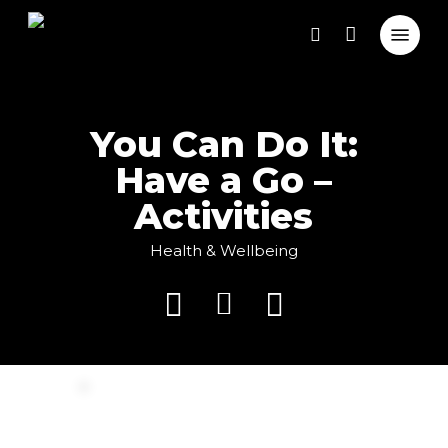
Close
Skip
Cart
Menu
Cart
to
search
main
content
You Can Do It:
Have a Go –
Activities
Health & Wellbeing