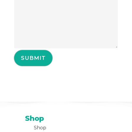
Shop
Shop