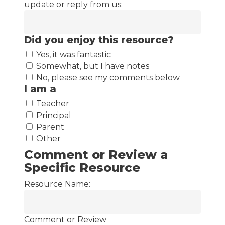
update or reply from us:
Did you enjoy this resource?
Yes, it was fantastic
Somewhat, but I have notes
No, please see my comments below
I am a
Teacher
Principal
Parent
Other
Comment or Review a
Specific Resource
Resource Name:
Comment or Review