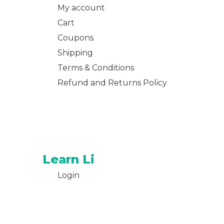
My account
Cart
Coupons
Shipping
Terms & Conditions
Refund and Returns Policy
Learn Li
Login