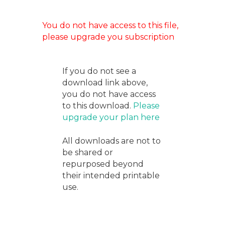
You do not have access to this file,
please upgrade you subscription
If you do not see a
download link above,
you do not have access
to this download.
Please
upgrade your plan here
All downloads are not to
be shared or
repurposed beyond
their intended printable
use.