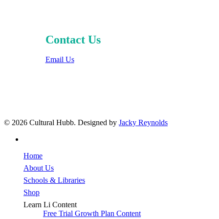
Contact Us
Email Us
© 2026 Cultural Hubb. Designed by
Jacky Reynolds
facebook
Close
Home
Menu
About Us
Schools & Libraries
Shop
Learn Li Content
Free Trial Growth Plan Content