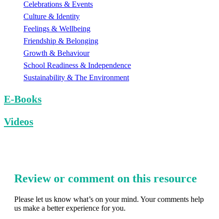
Celebrations & Events
Culture & Identity
Feelings & Wellbeing
Friendship & Belonging
Growth & Behaviour
School Readiness & Independence
Sustainability & The Environment
E-Books
Videos
Review or comment on this resource
Please let us know what’s on your mind. Your comments help
us make a better experience for you.