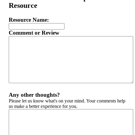
Resource
Resource Name:
Comment or Review
Any other thoughts?
Please let us know what's on your mind. Your comments help
us make a better experience for you.