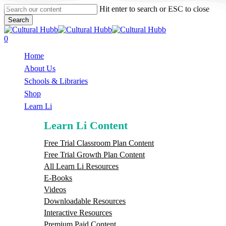
Skip
Hit enter to search or ESC to close
to
Search
main
Close
content
Search
search
0
Menu
Home
About Us
Schools & Libraries
S
h
o
p
Learn Li
Learn Li Content
Free Trial Classroom Plan Content
Free Trial Growth Plan Content
All Learn Li Resources
E-Books
Videos
Downloadable Resources
Interactive Resources
Premium Paid Content