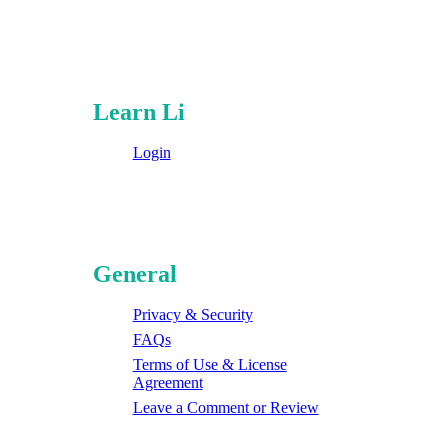
Learn Li
Login
General
Privacy & Security
FAQs
Terms of Use & License
Agreement
Leave a Comment or Review