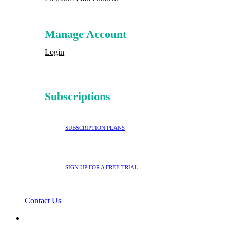
Manage Account
Login
Subscriptions
SUBSCRIPTION PLANS
SIGN UP FOR A FREE TRIAL
Contact Us
search