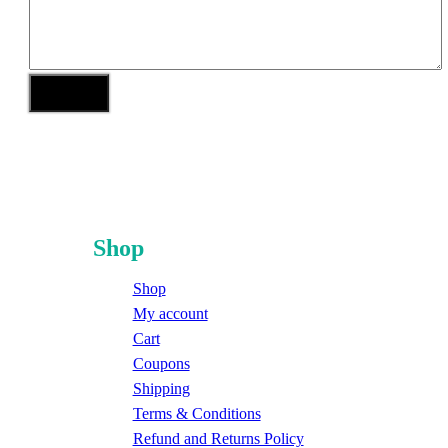
Shop
Shop
My account
Cart
Coupons
Shipping
Terms & Conditions
Refund and Returns Policy