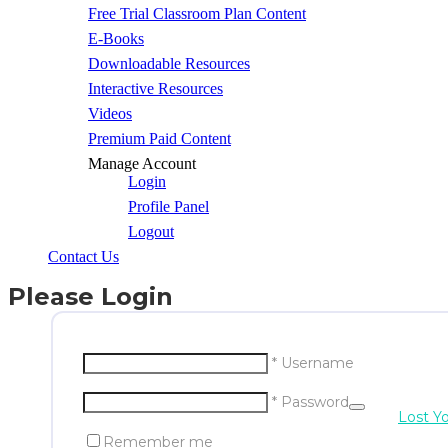
Free Trial Classroom Plan Content
E-Books
Downloadable Resources
Interactive Resources
Videos
Premium Paid Content
Manage Account
Login
Profile Panel
Logout
Contact Us
Please Login
* Username
* Password
Lost Y
Remember me