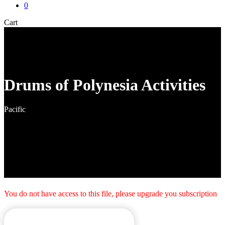
0
Close
Cart
Cart
Drums of Polynesia Activities
Pacific
You do not have access to this file, please upgrade you subscription