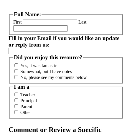
Full Name:
First
Last
Fill in your Email if you would like an update
or reply from us:
Did you enjoy this resource?
Yes, it was fantastic
Somewhat, but I have notes
No, please see my comments below
I am a
Teacher
Principal
Parent
Other
Comment or Review a Specific