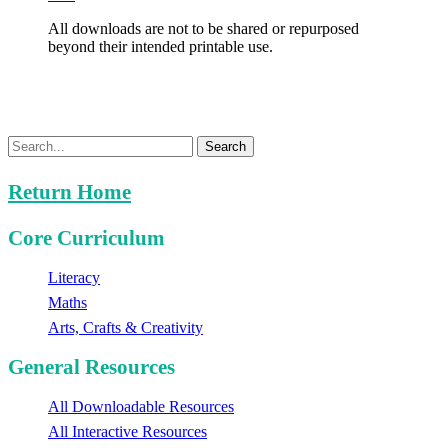
All downloads are not to be shared or repurposed
beyond their intended printable use.
Search
Return Home
Core Curriculum
Literacy
Maths
Arts, Crafts & Creativity
General Resources
All Downloadable Resources
All Interactive Resources