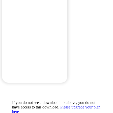
If you do not see a download link above, you do not
have access to this download.
Please upgrade your plan
here