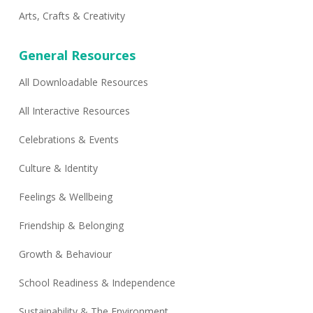
Arts, Crafts & Creativity
General Resources
All Downloadable Resources
All Interactive Resources
Celebrations & Events
Culture & Identity
Feelings & Wellbeing
Friendship & Belonging
Growth & Behaviour
School Readiness & Independence
Sustainability & The Environment