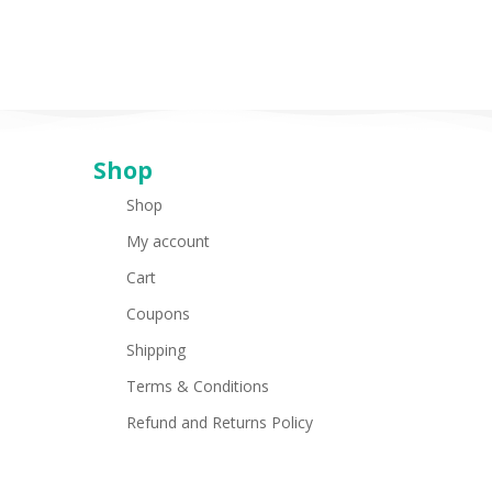
Shop
Shop
My account
Cart
Coupons
Shipping
Terms & Conditions
Refund and Returns Policy