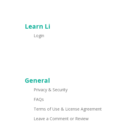
Learn Li
Login
General
Privacy & Security
FAQs
Terms of Use & License Agreement
Leave a Comment or Review