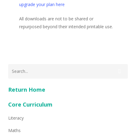
upgrade your plan here
All downloads are not to be shared or
repurposed beyond their intended printable use.
Return Home
Core Curriculum
Literacy
Maths