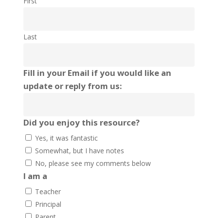
First
Last
Fill in your Email if you would like an
update or reply from us:
Did you enjoy this resource?
Yes, it was fantastic
Somewhat, but I have notes
No, please see my comments below
I am a
Teacher
Principal
Parent