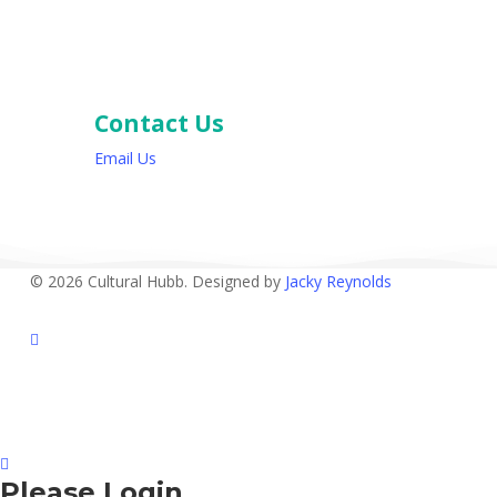
Contact Us
Email Us
© 2026 Cultural Hubb. Designed by
Jacky Reynolds
facebook
Please Login