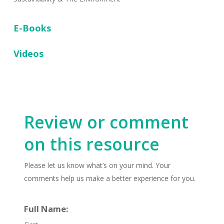
E-Books
Videos
Review or comment
on this resource
Please let us know what’s on your mind. Your
comments help us make a better experience for you.
Full Name: