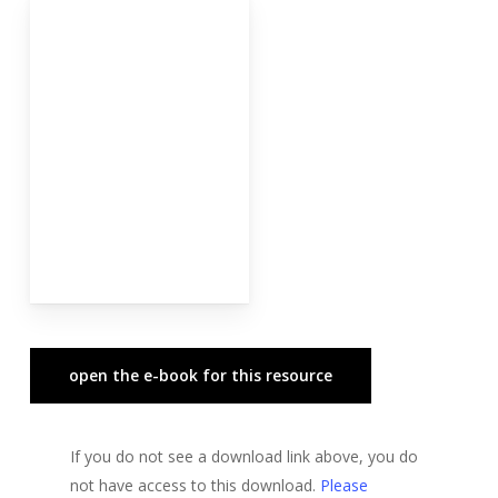
open the e-book for this resource
If you do not see a download link above, you do
not have access to this download.
Please