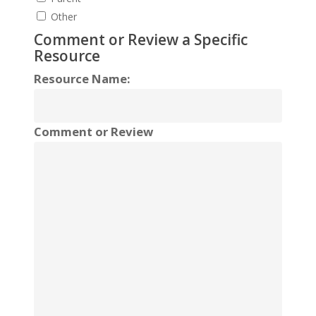
Other
Comment or Review a Specific
Resource
Resource Name:
Comment or Review