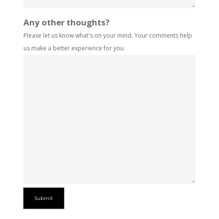
Any other thoughts?
Please let us know what's on your mind. Your comments help
us make a better experience for you.