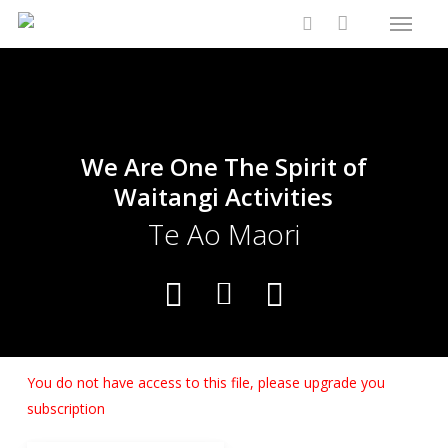
Menu
Skip
Close
Cart
to
Cart
search
main
content
We Are One The Spirit of
Waitangi Activities
Te Ao Maori
You do not have access to this file, please upgrade you
subscription