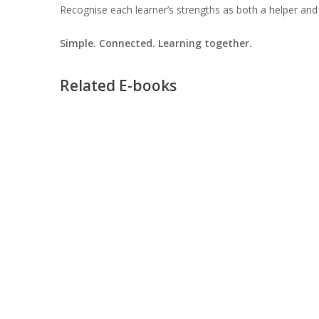
Recognise each learner’s strengths as both a helper and 
Simple. Connected. Learning together.
Related E-books