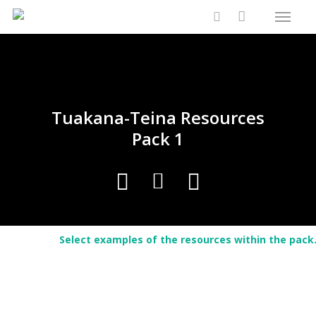
Menu
Skip
Close
Cart
to
Cart
search
main
content
Tuakana-Teina Resources
Pack 1
Select examples of the resources within the pack