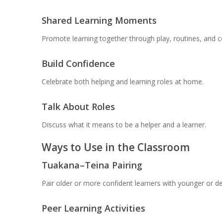
Shared Learning Moments
Promote learning together through play, routines, and c
Build Confidence
Celebrate both helping and learning roles at home.
Talk About Roles
Discuss what it means to be a helper and a learner.
Ways to Use in the Classroom
Tuakana–Teina Pairing
Pair older or more confident learners with younger or de
Peer Learning Activities