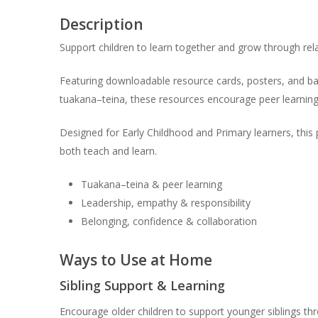
Description
Support children to learn together and grow through rel
Featuring downloadable resource cards, posters, and ban
tuakana–teina, these resources encourage peer learning
Designed for Early Childhood and Primary learners, this
both teach and learn.
Tuakana–teina & peer learning
Leadership, empathy & responsibility
Belonging, confidence & collaboration
Ways to Use at Home
Sibling Support & Learning
Encourage older children to support younger siblings th