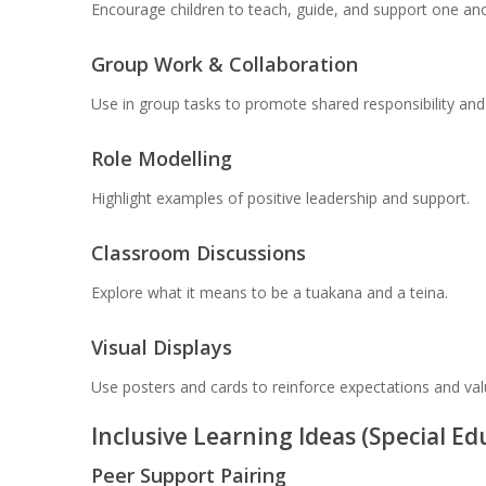
Encourage children to teach, guide, and support one ano
Group Work & Collaboration
Use in group tasks to promote shared responsibility an
Role Modelling
Highlight examples of positive leadership and support.
Classroom Discussions
Explore what it means to be a tuakana and a teina.
Visual Displays
Use posters and cards to reinforce expectations and val
Inclusive Learning Ideas (Special E
Peer Support Pairing