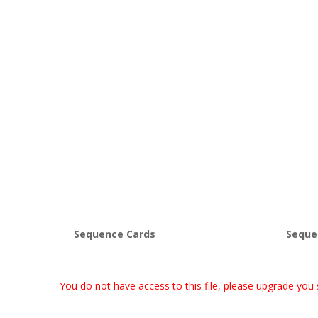
Sequence Cards
Seque
You do not have access to this file, please upgrade you 