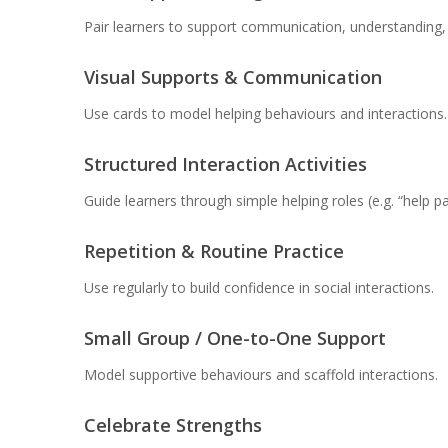
Pair learners to support communication, understanding, 
Visual Supports & Communication
Use cards to model helping behaviours and interactions.
Structured Interaction Activities
Guide learners through simple helping roles (e.g. “help p
Repetition & Routine Practice
Use regularly to build confidence in social interactions.
Small Group / One-to-One Support
Model supportive behaviours and scaffold interactions.
Celebrate Strengths