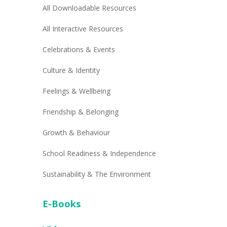
All Downloadable Resources
All Interactive Resources
Celebrations & Events
Culture & Identity
Feelings & Wellbeing
Friendship & Belonging
Growth & Behaviour
School Readiness & Independence
Sustainability & The Environment
E-Books