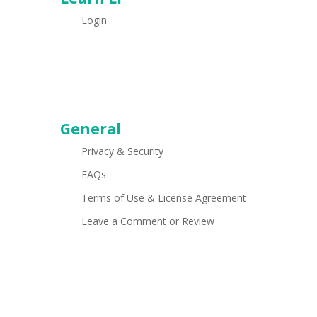
Login
General
Privacy & Security
FAQs
Terms of Use & License Agreement
Leave a Comment or Review