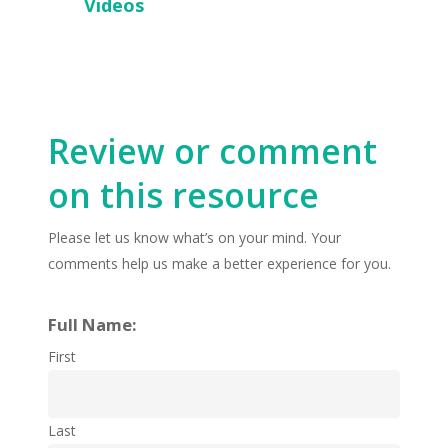
Videos
Review or comment
on this resource
Please let us know what’s on your mind. Your
comments help us make a better experience for you.
Full Name:
First
Last