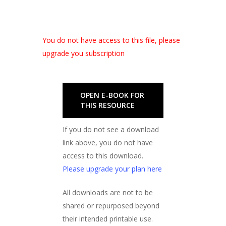
You do not have access to this file, please
upgrade you subscription
OPEN E-BOOK FOR
THIS RESOURCE
If you do not see a download
link above, you do not have
access to this download.
Please upgrade your plan here
All downloads are not to be
shared or repurposed beyond
their intended printable use.