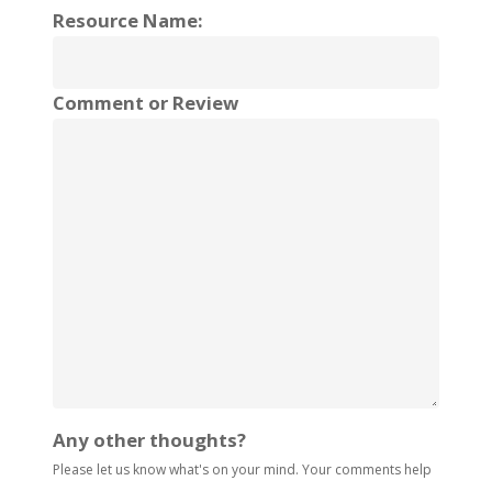
Resource Name:
Comment or Review
Any other thoughts?
Please let us know what's on your mind. Your comments help