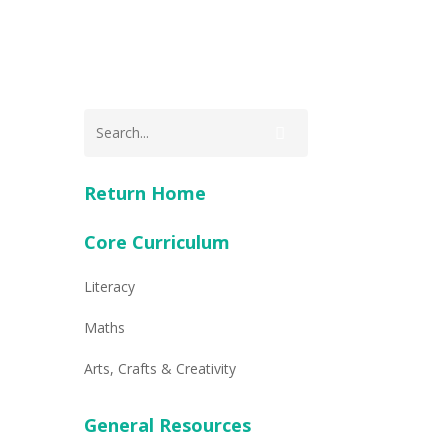
Return Home
Core Curriculum
Literacy
Maths
Arts, Crafts & Creativity
General Resources