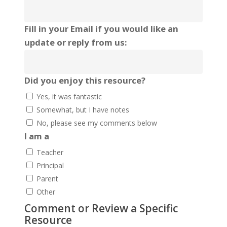
Fill in your Email if you would like an
update or reply from us:
Did you enjoy this resource?
Yes, it was fantastic
Somewhat, but I have notes
No, please see my comments below
I am a
Teacher
Principal
Parent
Other
Comment or Review a Specific
Resource