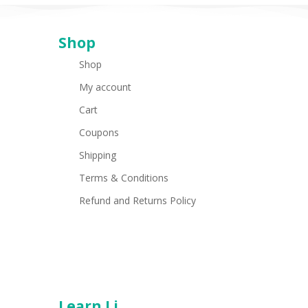
Shop
Shop
My account
Cart
Coupons
Shipping
Terms & Conditions
Refund and Returns Policy
Learn Li