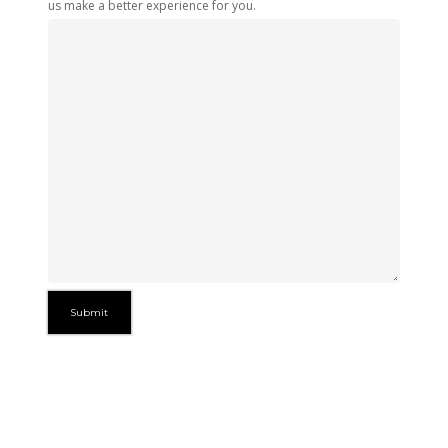
us make a better experience for you.