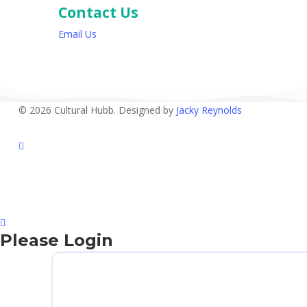
Contact Us
Email Us
© 2026 Cultural Hubb. Designed by
Jacky Reynolds
facebook
Please Login