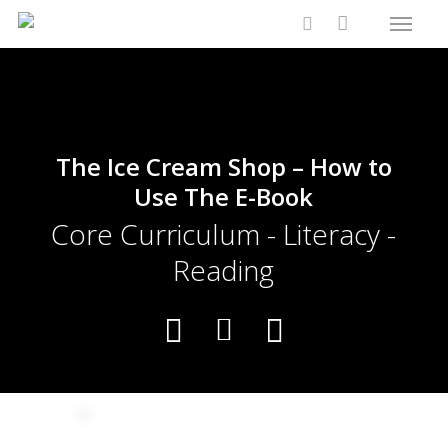
Menu
Skip
Close
Cart
to
Cart
search
main
content
The Ice Cream Shop – How to
Use The E-Book
Core Curriculum - Literacy -
Reading