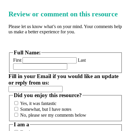
Review or comment on this resource
Please let us know what’s on your mind. Your comments help
us make a better experience for you.
Full Name:
First
Last
Fill in your Email if you would like an update
or reply from us:
Did you enjoy this resource?
Yes, it was fantastic
Somewhat, but I have notes
No, please see my comments below
I am a