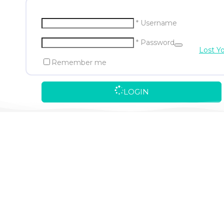
* Username
* Password
Lost Y
Remember me
LOGIN