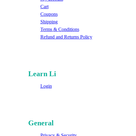
Cart
Coupons
Shipping
Terms & Conditions
Refund and Returns Policy
Learn Li
Login
General
Privacy & Security