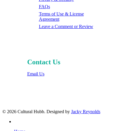
FAQs
Terms of Use & License
Agreement
Leave a Comment or Review
Contact Us
Email Us
© 2026 Cultural Hubb. Designed by
Jacky Reynolds
facebook