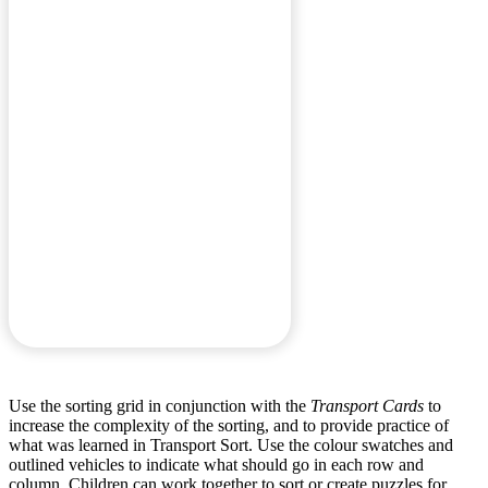
Use the sorting grid in conjunction with the
Transport Cards
to
increase the complexity of the sorting, and to provide practice of
what was learned in Transport Sort. Use the colour swatches and
outlined vehicles to indicate what should go in each row and
column. Children can work together to sort or create puzzles for