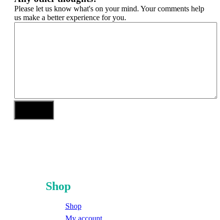
Please let us know what's on your mind. Your comments help
us make a better experience for you.
Shop
Shop
My account