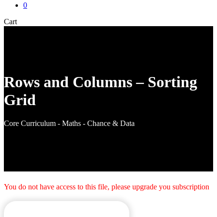
0
Close
Cart
Cart
Rows and Columns – Sorting
Grid
Core Curriculum - Maths - Chance & Data
You do not have access to this file, please upgrade you subscription