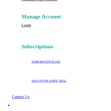
Manage Account
Login
Subscriptions
SUBSCRIPTION PLANS
SIGN UP FOR A FREE TRIAL
Contact Us
search