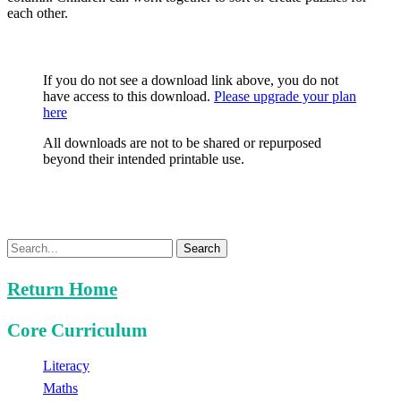
each other.
If you do not see a download link above, you do not
have access to this download.
Please upgrade your plan
here
All downloads are not to be shared or repurposed
beyond their intended printable use.
Search
Return Home
Core Curriculum
Literacy
Maths