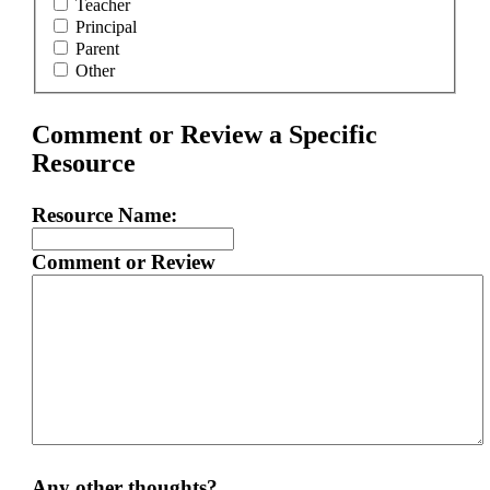
Teacher
Principal
Parent
Other
Comment or Review a Specific
Resource
Resource Name:
Comment or Review
Any other thoughts?