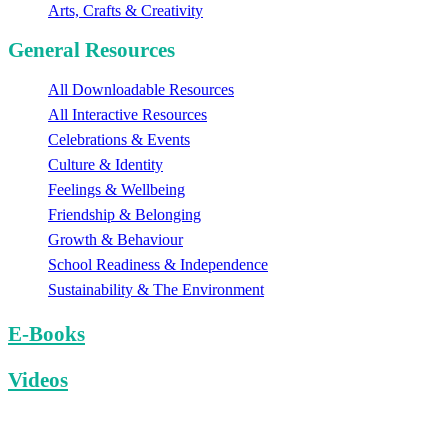
Arts, Crafts & Creativity
General Resources
All Downloadable Resources
All Interactive Resources
Celebrations & Events
Culture & Identity
Feelings & Wellbeing
Friendship & Belonging
Growth & Behaviour
School Readiness & Independence
Sustainability & The Environment
E-Books
Videos