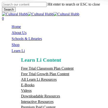
Skip
Hit enter to search or ESC to close
to
Search
main
Close
content
Search
search
0
Menu
Home
About Us
Schools & Libraries
S
h
o
p
Learn Li
Learn Li Content
Free Trial Classroom Plan Content
Free Trial Growth Plan Content
All Learn Li Resources
E-Books
Videos
Downloadable Resources
Interactive Resources
Premium Paid Content