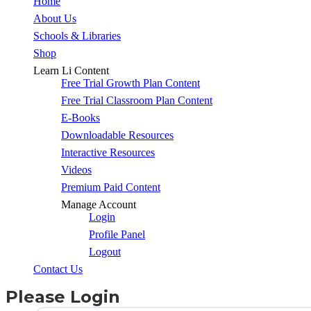
Close
Home
Menu
About Us
Schools & Libraries
Shop
Learn Li Content
Free Trial Growth Plan Content
Free Trial Classroom Plan Content
E-Books
Downloadable Resources
Interactive Resources
Videos
Premium Paid Content
Manage Account
Login
Profile Panel
Logout
Contact Us
Please Login