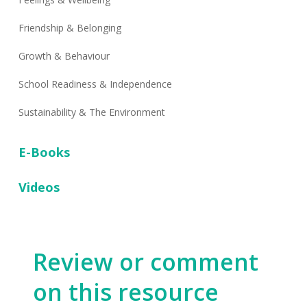
Friendship & Belonging
Growth & Behaviour
School Readiness & Independence
Sustainability & The Environment
E-Books
Videos
Review or comment
on this resource