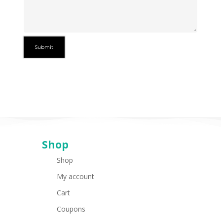
Shop
Shop
My account
Cart
Coupons