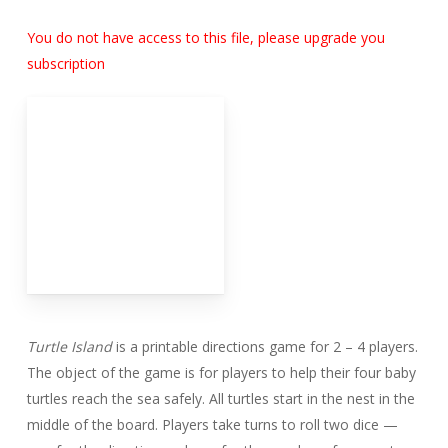
You do not have access to this file, please upgrade you
subscription
Turtle Island
is a printable directions game for 2 – 4 players.
The object of the game is for players to help their four baby
turtles reach the sea safely. All turtles start in the nest in the
middle of the board. Players take turns to roll two dice —