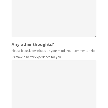
Any other thoughts?
Please let us know what's on your mind. Your comments help
us make a better experience for you.