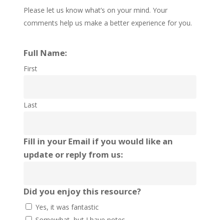
Please let us know what’s on your mind. Your
comments help us make a better experience for you.
Full Name:
First
Last
Fill in your Email if you would like an
update or reply from us:
Did you enjoy this resource?
Yes, it was fantastic
Somewhat, but I have notes