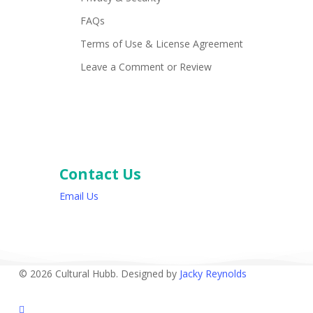
FAQs
Terms of Use & License Agreement
Leave a Comment or Review
Contact Us
Email Us
© 2026 Cultural Hubb. Designed by
Jacky Reynolds
facebook