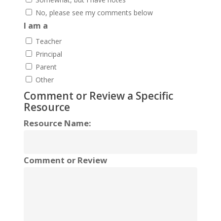
No, please see my comments below
I am a
Teacher
Principal
Parent
Other
Comment or Review a Specific
Resource
Resource Name:
Comment or Review