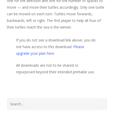
one for the direction and one for the number of spaces to
move — and move their turtles accordingly. Only one turtle
can be moved on each turn. Turtles move forwards,
backwards, left or right. The first player to help all four of
their turtles reach the sea is the winner.
If you do not see a download link above, you do
not have access to this download.
Please
upgrade your plan here
All downloads are not to be shared or
repurposed beyond their intended printable use.