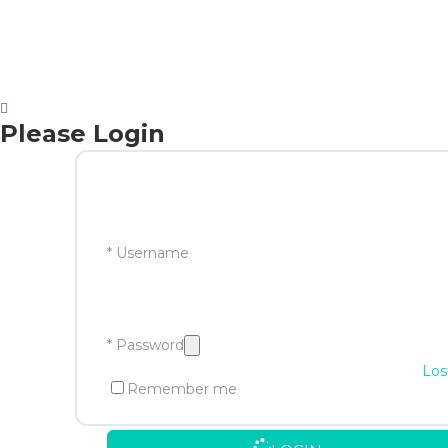
Please Login
* Username
* Password
Los
Remember me