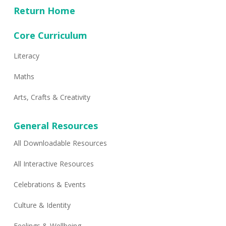
Return Home
Core Curriculum
Literacy
Maths
Arts, Crafts & Creativity
General Resources
All Downloadable Resources
All Interactive Resources
Celebrations & Events
Culture & Identity
Feelings & Wellbeing