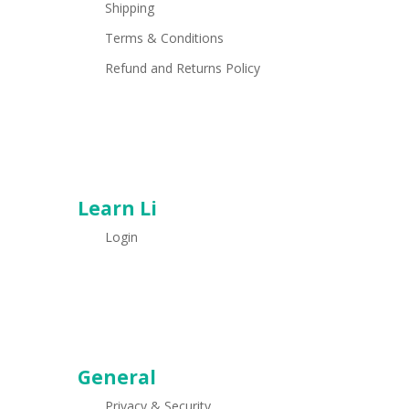
Shipping
Terms & Conditions
Refund and Returns Policy
Learn Li
Login
General
Privacy & Security