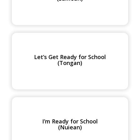
School
(Samoan)
Let’s
Get
Ready
Let’s Get Ready for School
for
(Tongan)
School
(Tongan)
I’m
Ready
for
I’m Ready for School
School
(Nuiean)
(Nuiean)