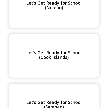
Let’s Get Ready for School
for
(Nuiean)
School
(Nuiean)
Let’s
Get
Ready
Let’s Get Ready for School
for
(Cook Islands)
School
(Cook
Islands)
Let’s
Get
Ready
Let’s Get Ready for School
for
(Samoan)