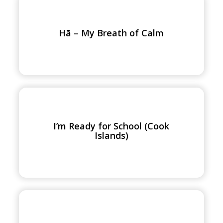
Hā
–
My
Hā – My Breath of Calm
Breath
of
Calm
I’m
Ready
for
I’m Ready for School (Cook
School
Islands)
(Cook
Islands)
Let’s
Get
Ready