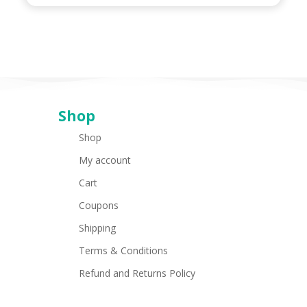
Shop
Shop
My account
Cart
Coupons
Shipping
Terms & Conditions
Refund and Returns Policy