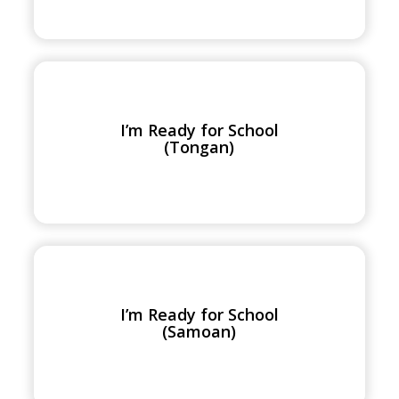
I’m
Ready
for
I’m Ready for School
School
(Tongan)
(Tongan)
I’m
Ready
for
I’m Ready for School
School
(Samoan)
(Samoan)