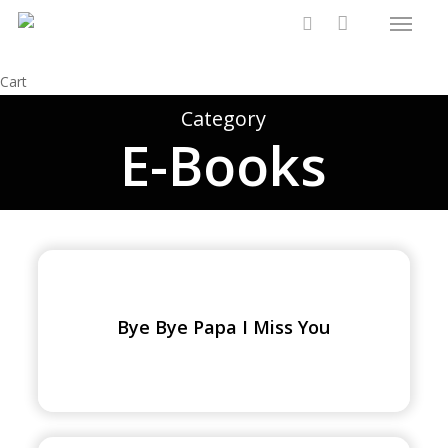
Menu
Skip
to
search
main
Close
Cart
content
Cart
Category
E-Books
Bye
Bye
Papa
Bye Bye Papa I Miss You
I
Miss
You