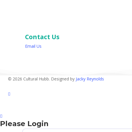
Contact Us
Email Us
© 2026 Cultural Hubb. Designed by
Jacky Reynolds
facebook
Please Login