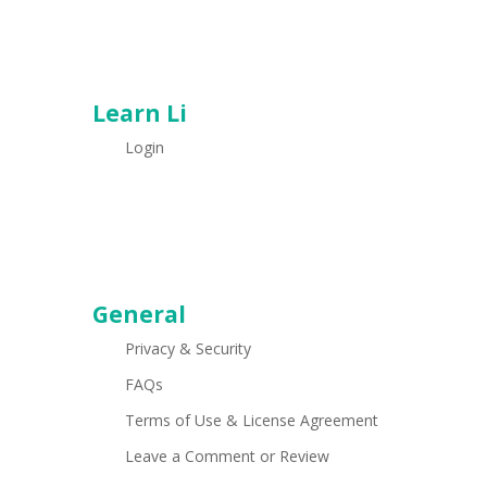
Learn Li
Login
General
Privacy & Security
FAQs
Terms of Use & License Agreement
Leave a Comment or Review