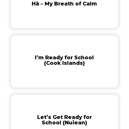
Hā – My Breath of Calm
Breath
of
Calm
I’m
Ready
for
I’m Ready for School
School
(Cook Islands)
(Cook
Islands)
Let’s
Get
Ready
Let’s Get Ready for
for
School (Nuiean)
School