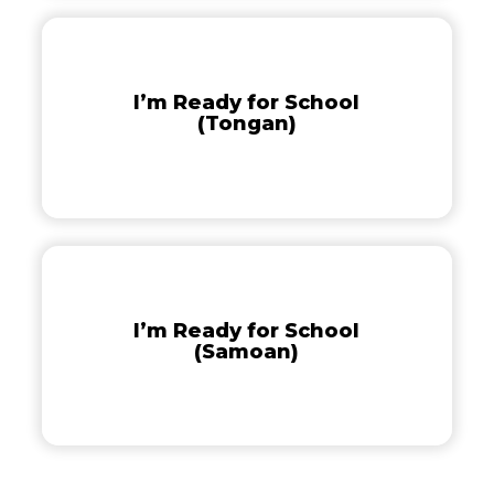
I’m
Ready
for
I’m Ready for School
School
(Tongan)
(Tongan)
I’m
Ready
for
I’m Ready for School
School
(Samoan)
(Samoan)