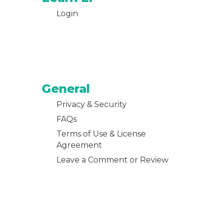
Login
General
Privacy & Security
FAQs
Terms of Use & License
Agreement
Leave a Comment or Review