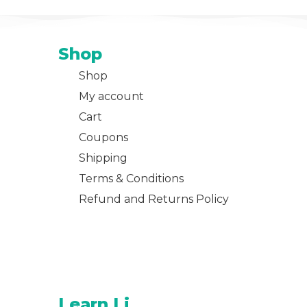
Shop
Shop
My account
Cart
Coupons
Shipping
Terms & Conditions
Refund and Returns Policy
Learn Li