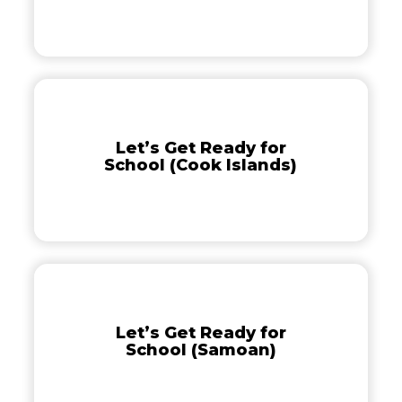
(Nuiean)
Let’s
Get
Ready
Let’s Get Ready for
for
School (Cook Islands)
School
(Cook
Islands)
Let’s
Get
Ready
Let’s Get Ready for
for
School (Samoan)
School
(Samoan)