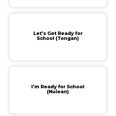
Let’s
Get
Ready
Let’s Get Ready for
for
School (Tongan)
School
(Tongan)
I’m
Ready
for
I’m Ready for School
School
(Nuiean)
(Nuiean)