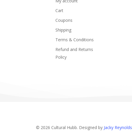
My account
Cart
Coupons
Shipping
Terms & Conditions
Refund and Returns
Policy
© 2026 Cultural Hubb. Designed by
Jacky Reynolds