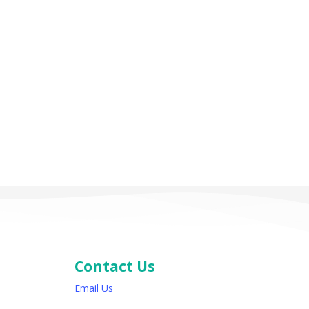
Contact Us
Email Us