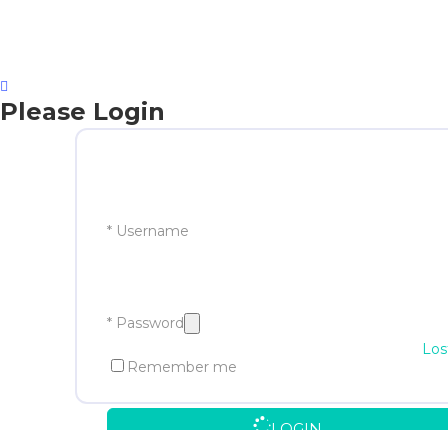
Please Login
* Username
* Password
Los
Remember me
LOGIN