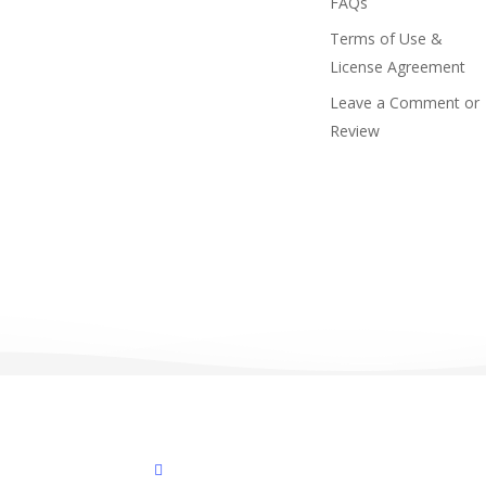
FAQs
Terms of Use &
License Agreement
Leave a Comment or
Review
facebook