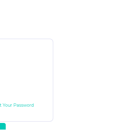
t Your Password