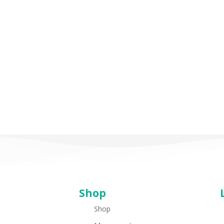
I
Feel
Happy
I Feel Happy
(Spanish/English)
(Spanish/English)
Shop
Shop