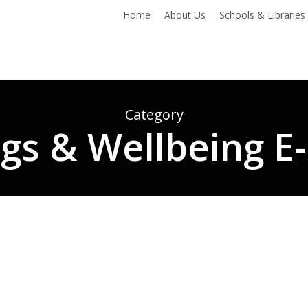
Home
About Us
Schools & Libraries
Category
ngs & Wellbeing E