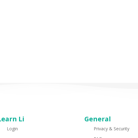
Learn Li
General
Login
Privacy & Security