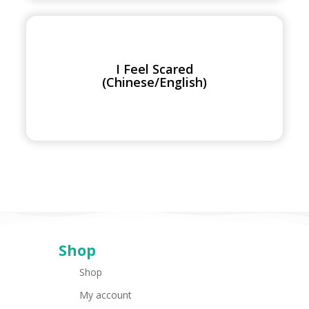
I
Feel
Scared
I Feel Scared
(Chinese/English)
(Chinese/English)
Shop
Shop
My account