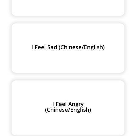
I
Feel
Sad
I Feel Sad (Chinese/English)
(Chinese/English)
I
Feel
Angry
I Feel Angry
(Chinese/English)
(Chinese/English)