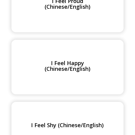
I Feel Proud
(Chinese/English)
(Chinese/English)
I
Feel
Happy
I Feel Happy
(Chinese/English)
(Chinese/English)
I
Feel
Shy
I Feel Shy (Chinese/English)
(Chinese/English)