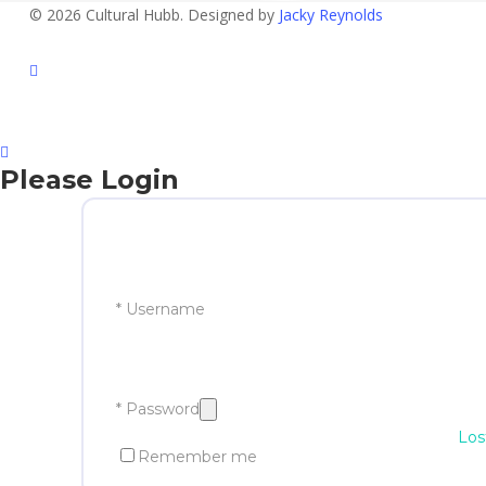
© 2026 Cultural Hubb. Designed by
Jacky Reynolds
facebook
Please Login
* Username
* Password
Los
Remember me