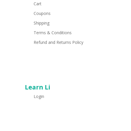
Cart
Coupons
Shipping
Terms & Conditions
Refund and Returns Policy
Learn Li
Login