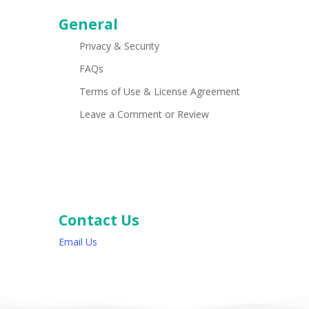
General
Privacy & Security
FAQs
Terms of Use & License Agreement
Leave a Comment or Review
Contact Us
Email Us