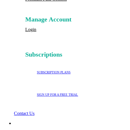
Manage Account
Login
Subscriptions
SUBSCRIPTION PLANS
SIGN UP FOR A FREE TRIAL
Contact Us
search