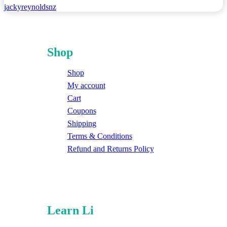
jackyreynoldsnz
Shop
Shop
My account
Cart
Coupons
Shipping
Terms & Conditions
Refund and Returns Policy
Learn Li