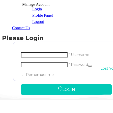
Manage Account
Login
Profile Panel
Logout
Contact Us
Please Login
* Username
* Password
Lost Y
Remember me
LOGIN