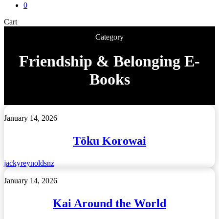
0
Close
Cart
Cart
Category
Friendship & Belonging E-
Books
Tōku
January 14, 2026
Korowai
Tōku Korowai
jackyreynoldsnz
Kai
January 14, 2026
Around
the
Kai Around the World
World