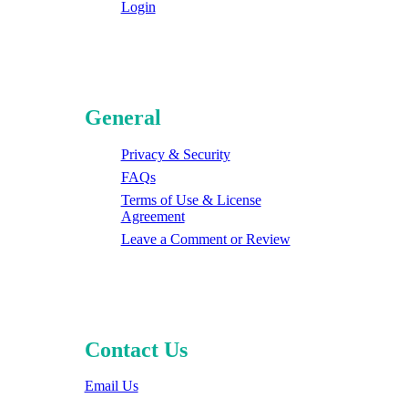
Login
General
Privacy & Security
FAQs
Terms of Use & License
Agreement
Leave a Comment or Review
Contact Us
Email Us