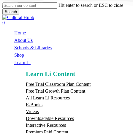
Skip
Hit enter to search or ESC to close
to
Search
main
Close
content
Search
search
0
Menu
Home
About Us
Schools & Libraries
S
h
o
p
Learn Li
Learn Li Content
Free Trial Classroom Plan Content
Free Trial Growth Plan Content
All Learn Li Resources
E-Books
Videos
Downloadable Resources
Interactive Resources
Premium Paid Content