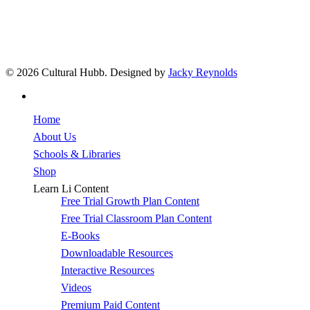
© 2026 Cultural Hubb. Designed by
Jacky Reynolds
facebook
Close
Home
Menu
About Us
Schools & Libraries
Shop
Learn Li Content
Free Trial Growth Plan Content
Free Trial Classroom Plan Content
E-Books
Downloadable Resources
Interactive Resources
Videos
Premium Paid Content