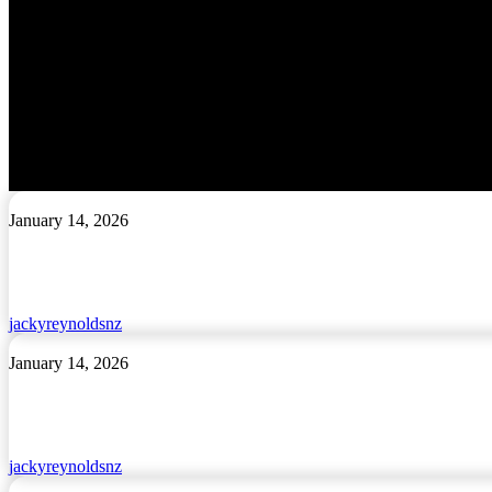
Cart
I’m
January 14, 2026
Māori
and
Proud
jackyreynoldsnz
Tōku
January 14, 2026
Korowai
jackyreynoldsnz