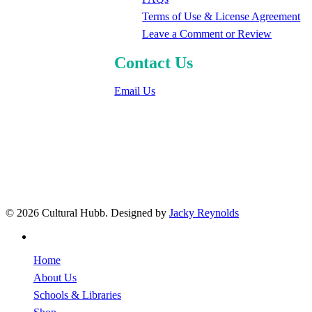
Terms of Use & License Agreement
Leave a Comment or Review
Contact Us
Email Us
© 2026 Cultural Hubb. Designed by
Jacky Reynolds
facebook
Close
Home
Menu
About Us
Schools & Libraries