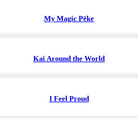
My Magic Pēke
Kai Around the World
I Feel Proud