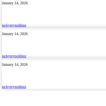
My
January 14, 2026
Magic
Pēke
jackyreynoldsnz
Kai
January 14, 2026
Around
the
World
jackyreynoldsnz
I
January 14, 2026
Feel
Proud
jackyreynoldsnz