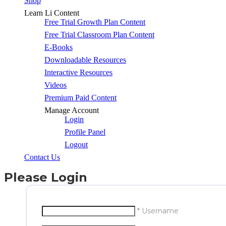
Shop
Learn Li Content
Free Trial Growth Plan Content
Free Trial Classroom Plan Content
E-Books
Downloadable Resources
Interactive Resources
Videos
Premium Paid Content
Manage Account
Login
Profile Panel
Logout
Contact Us
Please Login
* Username