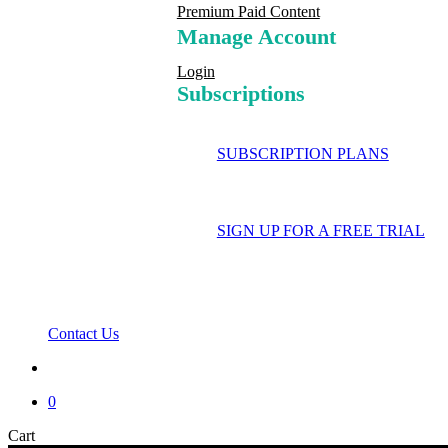
Premium Paid Content
Manage Account
Login
Subscriptions
SUBSCRIPTION PLANS
SIGN UP FOR A FREE TRIAL
Contact Us
search
0
Close
Cart