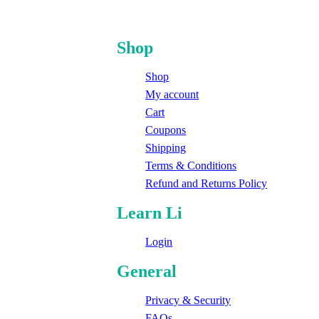
Shop
Shop
My account
Cart
Coupons
Shipping
Terms & Conditions
Refund and Returns Policy
Learn Li
Login
General
Privacy & Security
FAQs