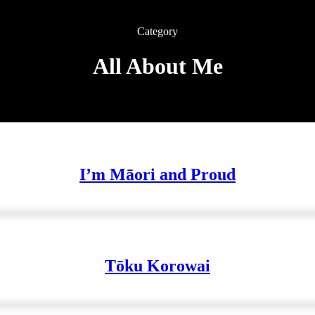
Category
All About Me
I’m Māori and Proud
Tōku Korowai