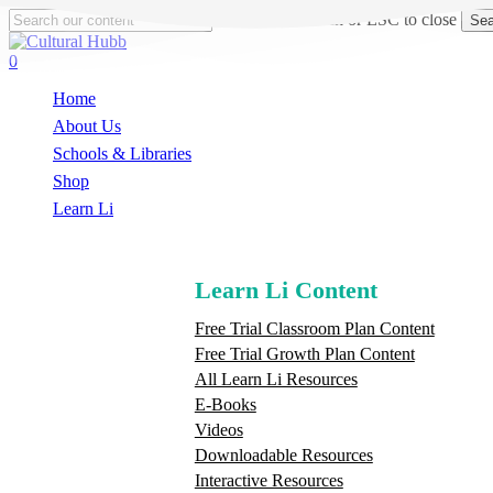
Skip
Hit enter to search or ESC to close
Sea
to
Close
main
Search
search
0
content
Menu
Home
About Us
Schools & Libraries
S
h
o
p
Learn Li
Learn Li Content
Free Trial Classroom Plan Content
Free Trial Growth Plan Content
All Learn Li Resources
E-Books
Videos
Downloadable Resources
Interactive Resources