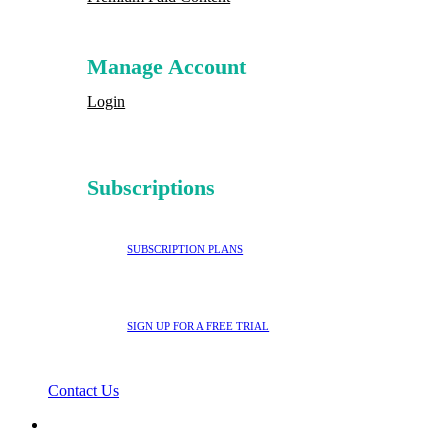
Manage Account
Login
Subscriptions
SUBSCRIPTION PLANS
SIGN UP FOR A FREE TRIAL
Contact Us
search