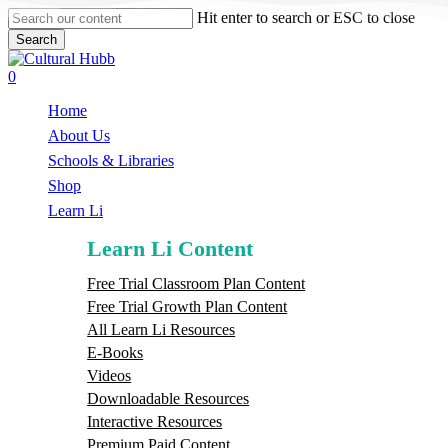
Skip
Hit enter to search or ESC to close
to
Search
main
Close
content
Search
search
0
Menu
Home
About Us
Schools & Libraries
S
h
o
p
Learn Li
Learn Li Content
Free Trial Classroom Plan Content
Free Trial Growth Plan Content
All Learn Li Resources
E-Books
Videos
Downloadable Resources
Interactive Resources
Premium Paid Content