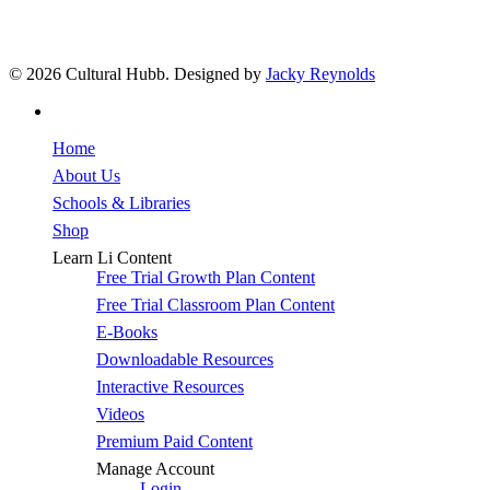
© 2026 Cultural Hubb. Designed by
Jacky Reynolds
facebook
Close
Home
Menu
About Us
Schools & Libraries
Shop
Learn Li Content
Free Trial Growth Plan Content
Free Trial Classroom Plan Content
E-Books
Downloadable Resources
Interactive Resources
Videos
Premium Paid Content
Manage Account
Login