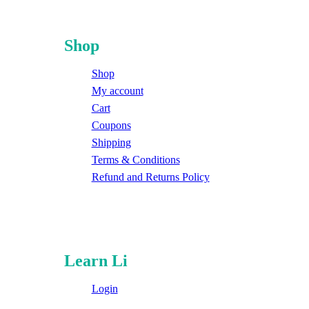
Shop
Shop
My account
Cart
Coupons
Shipping
Terms & Conditions
Refund and Returns Policy
Learn Li
Login