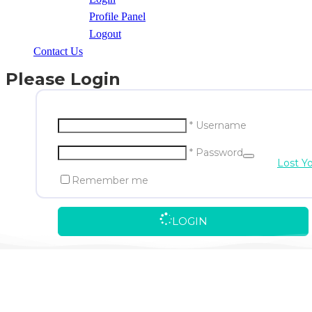
Profile Panel
Logout
Contact Us
Please Login
* Username
* Password
Lost Y
Remember me
LOGIN