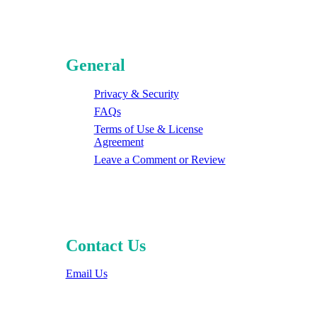
General
Privacy & Security
FAQs
Terms of Use & License
Agreement
Leave a Comment or Review
Contact Us
Email Us