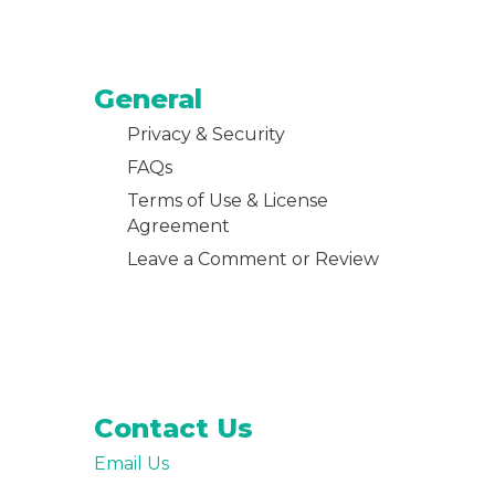
General
Privacy & Security
FAQs
Terms of Use & License
Agreement
Leave a Comment or Review
Contact Us
Email Us