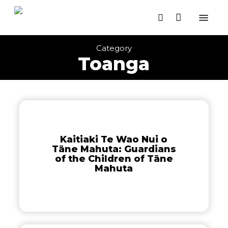
Close
Skip
Cart
Menu
Cart
to
search
main
content
Category
Toanga
Kaitiaki
Te
Wao
Kaitiaki Te Wao Nui o
Nui
Tāne Mahuta: Guardians
o
of the Children of Tāne
Tāne
Mahuta
Mahuta:
Guardians
of
the
Children