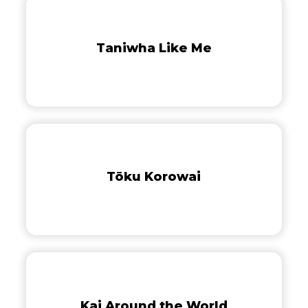
Taniwha
of
Like
Tāne
Me
Mahuta
Taniwha Like Me
Tōku
Korowai
Tōku Korowai
Kai
Around
the
Kai Around the World
World