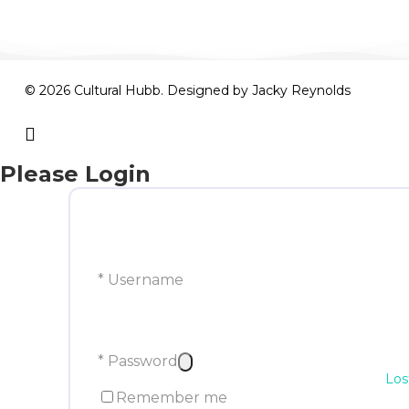
© 2026 Cultural Hubb. Designed by
Jacky Reynolds
facebook
Please Login
* Username
* Password
Los
Remember me