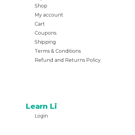
Shop
My account
Cart
Coupons
Shipping
Terms & Conditions
Refund and Returns Policy
Learn Li
Login