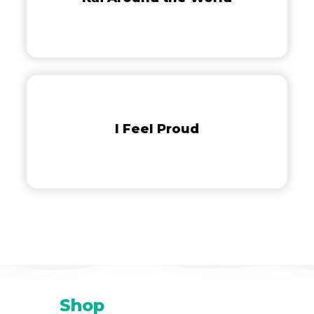
I
Feel
Proud
I Feel Proud
Shop