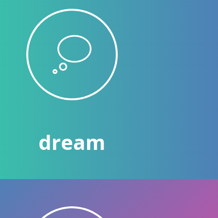
dream