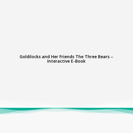
Goldilocks and Her Friends The Three Bears –
Interactive E-Book