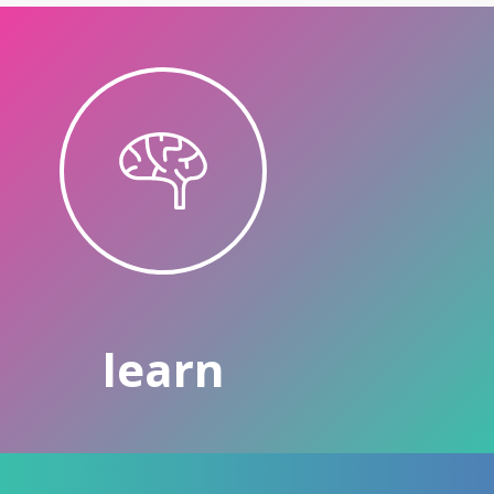
learn