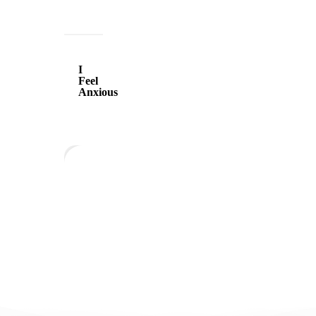
I
Feel
I
Anxious
Feel
Anxious