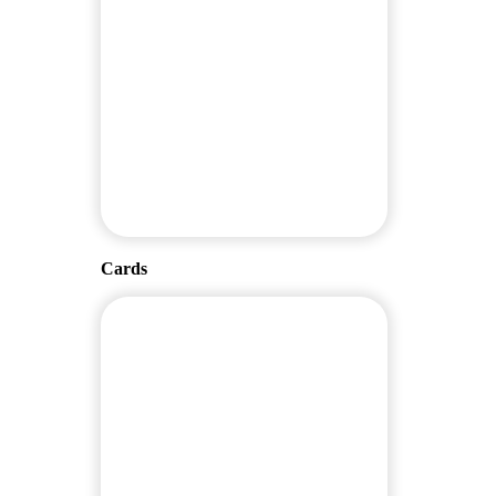
Cards