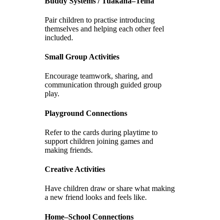
Buddy Systems / Tuakana–Teina
Pair children to practise introducing
themselves and helping each other feel
included.
Small Group Activities
Encourage teamwork, sharing, and
communication through guided group
play.
Playground Connections
Refer to the cards during playtime to
support children joining games and
making friends.
Creative Activities
Have children draw or share what making
a new friend looks and feels like.
Home–School Connections