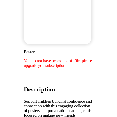
Poster
You do not have access to this file, please
upgrade you subscription
Description
Support children building confidence and
connection with this engaging collection
of posters and provocation learning cards
focused on making new friends.