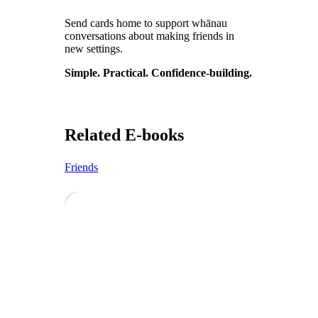
Send cards home to support whānau
conversations about making friends in
new settings.
Simple. Practical. Confidence-building.
Related E-books
Friends