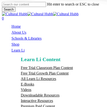
Skip
Hit enter to search or ESC to close
to
Search
main
Close
content
Search
search
0
Menu
Home
About Us
Schools & Libraries
S
h
o
p
Learn Li
Learn Li Content
Free Trial Classroom Plan Content
Free Trial Growth Plan Content
All Learn Li Resources
E-Books
Videos
Downloadable Resources
Interactive Resources
Premium Paid Content