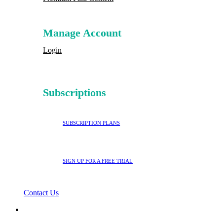
Manage Account
Login
Subscriptions
SUBSCRIPTION PLANS
SIGN UP FOR A FREE TRIAL
Contact Us
search