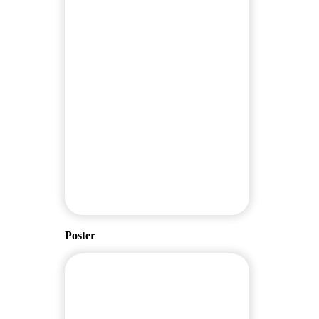
Poster