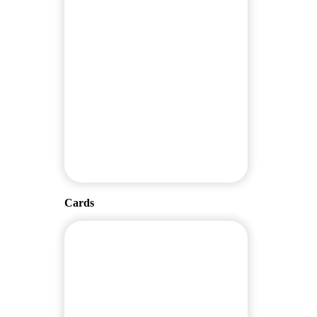
Cards