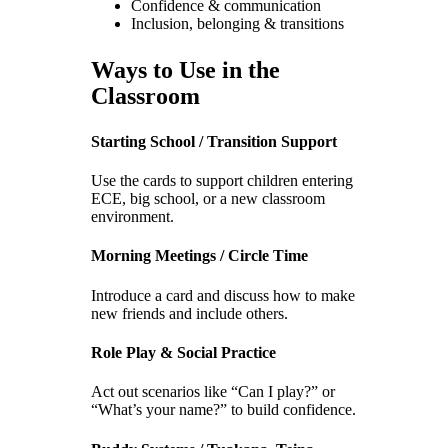
Confidence & communication
Inclusion, belonging & transitions
Ways to Use in the
Classroom
Starting School / Transition Support
Use the cards to support children entering
ECE, big school, or a new classroom
environment.
Morning Meetings / Circle Time
Introduce a card and discuss how to make
new friends and include others.
Role Play & Social Practice
Act out scenarios like “Can I play?” or
“What’s your name?” to build confidence.