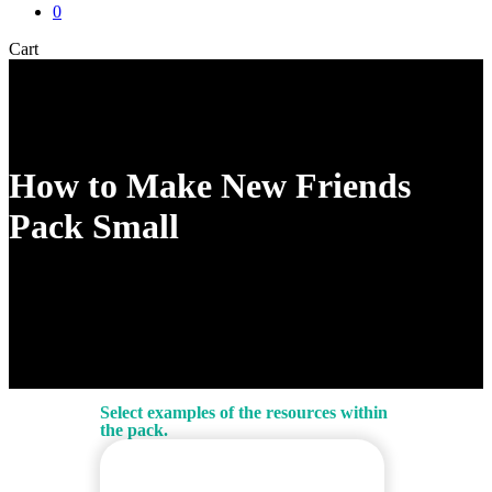
0
Close
Cart
Cart
How to Make New Friends
Pack Small
Select examples of the resources within
the pack.