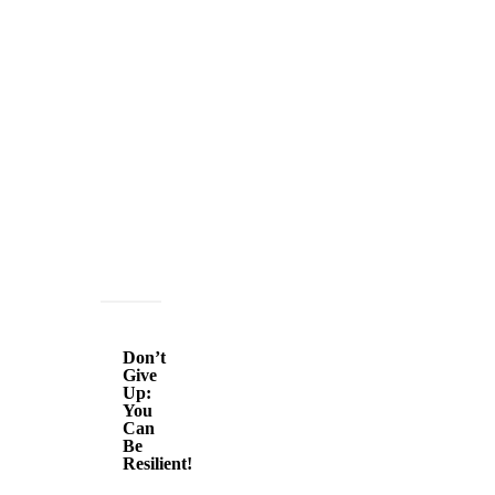
Don’t
Give
Don’t
Up:
Give
Up:
You
You
Can
Can
Be
Be
Resilient!
Resilient!