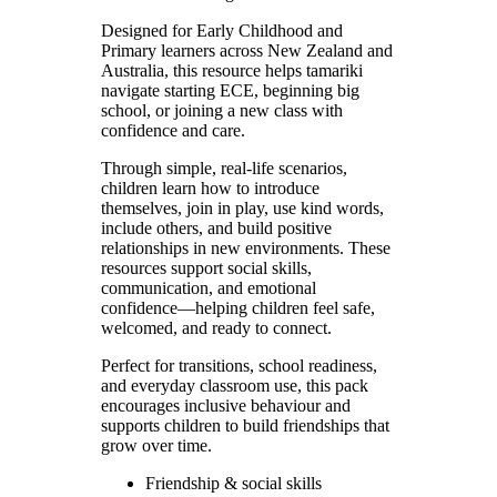
Designed for Early Childhood and
Primary learners across New Zealand and
Australia, this resource helps tamariki
navigate starting ECE, beginning big
school, or joining a new class with
confidence and care.
Through simple, real-life scenarios,
children learn how to introduce
themselves, join in play, use kind words,
include others, and build positive
relationships in new environments. These
resources support social skills,
communication, and emotional
confidence—helping children feel safe,
welcomed, and ready to connect.
Perfect for transitions, school readiness,
and everyday classroom use, this pack
encourages inclusive behaviour and
supports children to build friendships that
grow over time.
Friendship & social skills