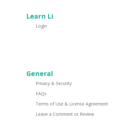
Learn Li
Login
General
Privacy & Security
FAQs
Terms of Use & License Agreement
Leave a Comment or Review