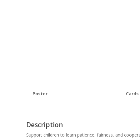
Poster
Cards
Description
Support children to learn patience, fairness, and cooper