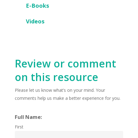
E-Books
Videos
Review or comment
on this resource
Please let us know what’s on your mind. Your
comments help us make a better experience for you.
Full Name:
First