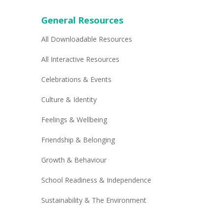
General Resources
All Downloadable Resources
All Interactive Resources
Celebrations & Events
Culture & Identity
Feelings & Wellbeing
Friendship & Belonging
Growth & Behaviour
School Readiness & Independence
Sustainability & The Environment