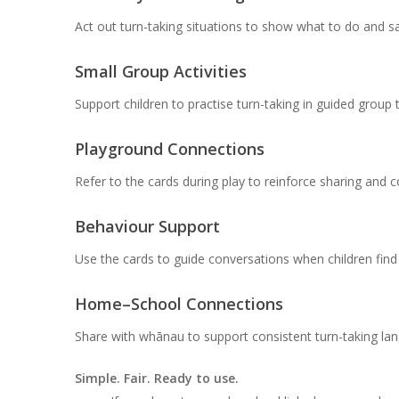
Act out turn-taking situations to show what to do and sa
Small Group Activities
Support children to practise turn-taking in guided group 
Playground Connections
Refer to the cards during play to reinforce sharing and 
Behaviour Support
Use the cards to guide conversations when children find w
Home–School Connections
Share with whānau to support consistent turn-taking la
Simple. Fair. Ready to use.