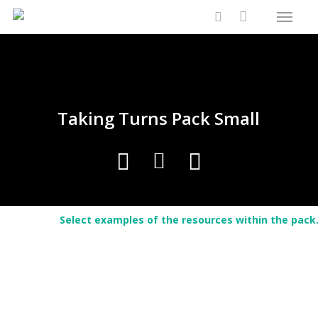
Menu
Skip
Close
Cart
to
Cart
search
main
content
Taking Turns Pack Small
Select examples of the resources within the pack