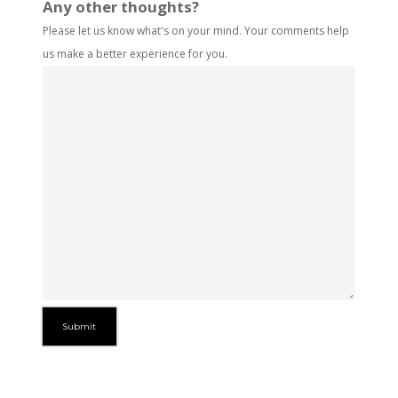
Any other thoughts?
Please let us know what's on your mind. Your comments help
us make a better experience for you.