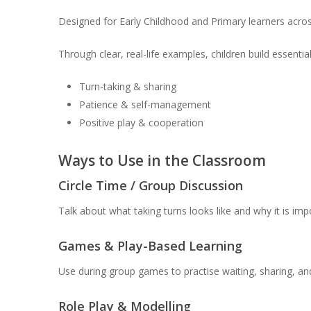
Designed for Early Childhood and Primary learners acros
Through clear, real-life examples, children build essenti
Turn-taking & sharing
Patience & self-management
Positive play & cooperation
Ways to Use in the Classroom
Circle Time / Group Discussion
Talk about what taking turns looks like and why it is imp
Games & Play-Based Learning
Use during group games to practise waiting, sharing, and 
Role Play & Modelling