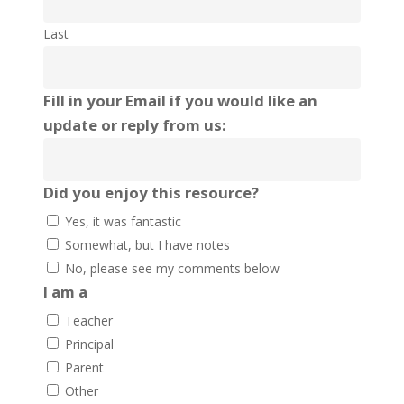
Last
Fill in your Email if you would like an
update or reply from us:
Did you enjoy this resource?
Yes, it was fantastic
Somewhat, but I have notes
No, please see my comments below
I am a
Teacher
Principal
Parent
Other