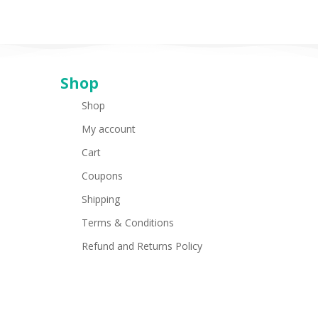
Shop
Shop
My account
Cart
Coupons
Shipping
Terms & Conditions
Refund and Returns Policy