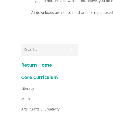
If you do not see a download link above, you do 
All downloads are not to be shared or repurposed 
Return Home
Core Curriculum
Literacy
Maths
Arts, Crafts & Creativity