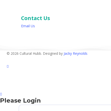
Contact Us
Email Us
© 2026 Cultural Hubb. Designed by
Jacky Reynolds
facebook
Please Login