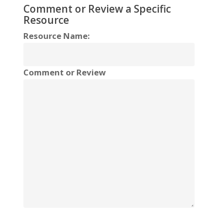
Comment or Review a Specific
Resource
Resource Name:
Comment or Review