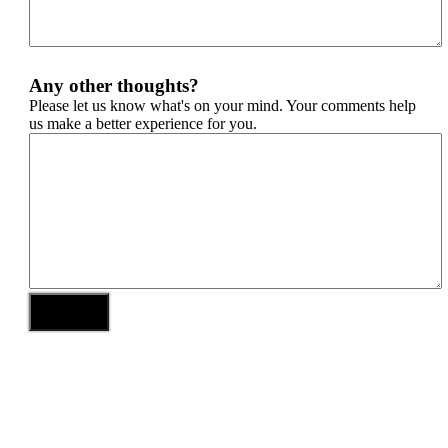
Any other thoughts?
Please let us know what's on your mind. Your comments help
us make a better experience for you.