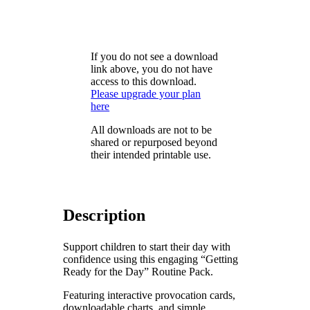
If you do not see a download
link above, you do not have
access to this download.
Please upgrade your plan
here
All downloads are not to be
shared or repurposed beyond
their intended printable use.
Description
Support children to start their day with
confidence using this engaging “Getting
Ready for the Day” Routine Pack.
Featuring interactive provocation cards,
downloadable charts, and simple