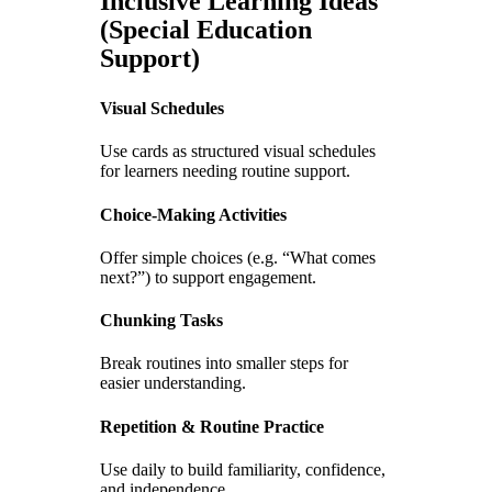
Inclusive Learning Ideas
(Special Education
Support)
Visual Schedules
Use cards as structured visual schedules
for learners needing routine support.
Choice-Making Activities
Offer simple choices (e.g. “What comes
next?”) to support engagement.
Chunking Tasks
Break routines into smaller steps for
easier understanding.
Repetition & Routine Practice
Use daily to build familiarity, confidence,
and independence.