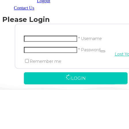
Logout
Contact Us
Please Login
* Username
* Password
Lost Y
Remember me
LOGIN