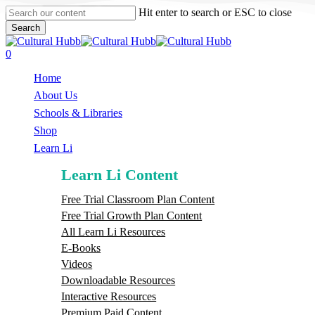
Skip
Hit enter to search or ESC to close
to
Search
main
Close
content
Search
search
0
Menu
Home
About Us
Schools & Libraries
S
h
o
p
Learn Li
Learn Li Content
Free Trial Classroom Plan Content
Free Trial Growth Plan Content
All Learn Li Resources
E-Books
Videos
Downloadable Resources
Interactive Resources
Premium Paid Content