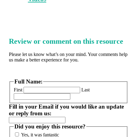
Review or comment on this resource
Please let us know what’s on your mind. Your comments help
us make a better experience for you.
Full Name:
First
Last
Fill in your Email if you would like an update
or reply from us:
Did you enjoy this resource?
Yes, it was fantastic