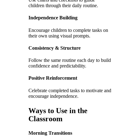
children through their daily routine.
Independence Building
Encourage children to complete tasks on
their own using visual prompts.
Consistency & Structure
Follow the same routine each day to build
confidence and predictability.
Positive Reinforcement
Celebrate completed tasks to motivate and
encourage independence.
Ways to Use in the
Classroom
Morning Transitions