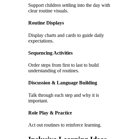
Support children settling into the day with
clear routine visuals.
Routine Displays
Display charts and cards to guide daily
expectations.
Sequencing Activities
Order steps from first to last to build
understanding of routines.
Discussion & Language Building
Talk through each step and why it is
important.
Role Play & Practice
Act out routines to reinforce learning.