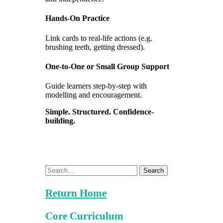
Hands-On Practice
Link cards to real-life actions (e.g.
brushing teeth, getting dressed).
One-to-One or Small Group Support
Guide learners step-by-step with
modelling and encouragement.
Simple. Structured. Confidence-
building.
Search
Return Home
Core Curriculum