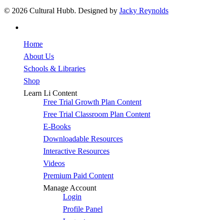
© 2026 Cultural Hubb. Designed by
Jacky Reynolds
facebook
Close
Home
Menu
About Us
Schools & Libraries
Shop
Learn Li Content
Free Trial Growth Plan Content
Free Trial Classroom Plan Content
E-Books
Downloadable Resources
Interactive Resources
Videos
Premium Paid Content
Manage Account
Login
Profile Panel