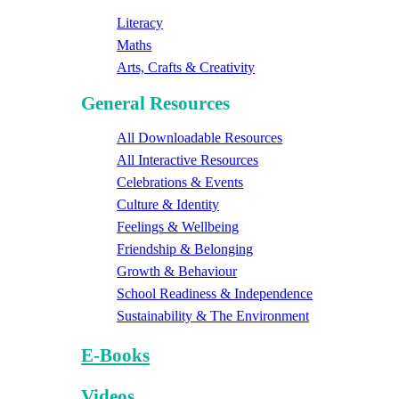
Literacy
Maths
Arts, Crafts & Creativity
General Resources
All Downloadable Resources
All Interactive Resources
Celebrations & Events
Culture & Identity
Feelings & Wellbeing
Friendship & Belonging
Growth & Behaviour
School Readiness & Independence
Sustainability & The Environment
E-Books
Videos