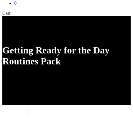
0
Close
Cart
Cart
Getting Ready for the Day
Routines Pack