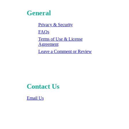
General
Privacy & Security
FAQs
Terms of Use & License
Agreement
Leave a Comment or Review
Contact Us
Email Us