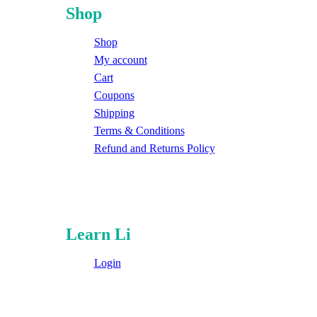
Shop
Shop
My account
Cart
Coupons
Shipping
Terms & Conditions
Refund and Returns Policy
Learn Li
Login