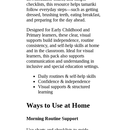
checklists, this resource helps tamariki
follow everyday steps—such as getting
dressed, brushing teeth, eating breakfast,
and preparing for the day ahead.
Designed for Early Childhood and
Primary learners, these clear, visual
supports build independence, routine
consistency, and self-help skills at home
and in the classroom. Ideal for visual
learners, this pack also supports
communication and understanding in
inclusive and special education settings.
Daily routines & self-help skills
Confidence & independence
Visual supports & structured
learning
Ways to Use at Home
Morning Routine Support
Use charts and checklists to guide