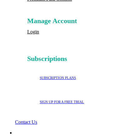
Manage Account
Login
Subscriptions
SUBSCRIPTION PLANS
SIGN UP FOR A FREE TRIAL
Contact Us
search