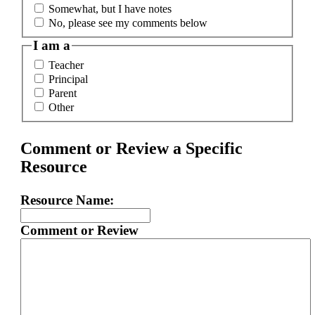
Somewhat, but I have notes
No, please see my comments below
I am a
Teacher
Principal
Parent
Other
Comment or Review a Specific
Resource
Resource Name:
Comment or Review