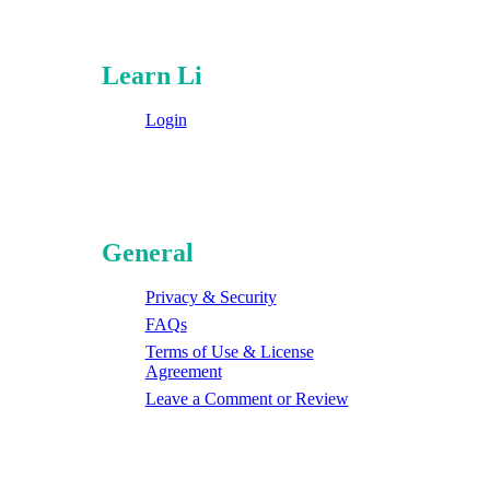
Learn Li
Login
General
Privacy & Security
FAQs
Terms of Use & License
Agreement
Leave a Comment or Review