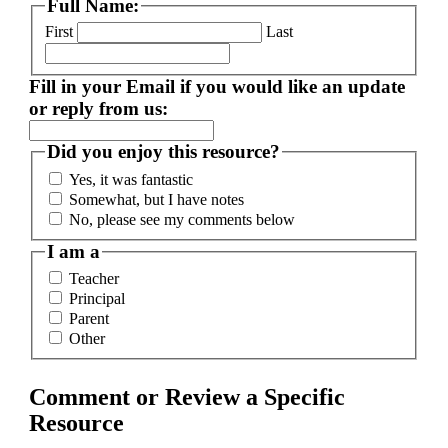
Full Name:
First
Last
Fill in your Email if you would like an update
or reply from us:
Did you enjoy this resource?
Yes, it was fantastic
Somewhat, but I have notes
No, please see my comments below
I am a
Teacher
Principal
Parent
Other
Comment or Review a Specific
Resource