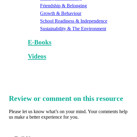
Friendship & Belonging
Growth & Behaviour
School Readiness & Independence
Sustainability & The Environment
E-Books
Videos
Review or comment on this resource
Please let us know what’s on your mind. Your comments help
us make a better experience for you.