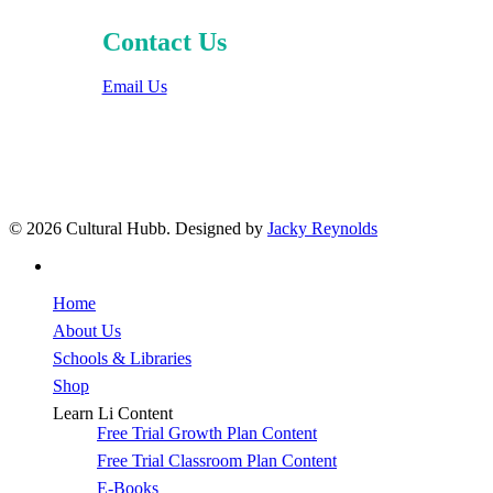
Contact Us
Email Us
© 2026 Cultural Hubb. Designed by
Jacky Reynolds
facebook
Close
Home
Menu
About Us
Schools & Libraries
Shop
Learn Li Content
Free Trial Growth Plan Content
Free Trial Classroom Plan Content
E-Books