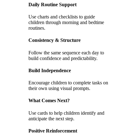
Daily Routine Support
Use charts and checklists to guide
children through morning and bedtime
routines.
Consistency & Structure
Follow the same sequence each day to
build confidence and predictability.
Build Independence
Encourage children to complete tasks on
their own using visual prompts.
What Comes Next?
Use cards to help children identify and
anticipate the next step.
Positive Reinforcement