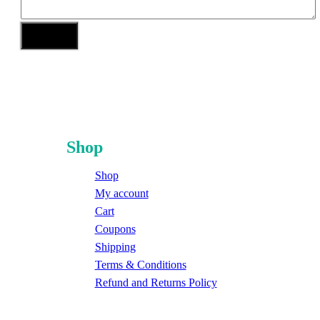
Shop
Shop
My account
Cart
Coupons
Shipping
Terms & Conditions
Refund and Returns Policy