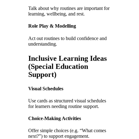
Talk about why routines are important for
learning, wellbeing, and rest.
Role Play & Modelling
Act out routines to build confidence and
understanding.
Inclusive Learning Ideas
(Special Education
Support)
Visual Schedules
Use cards as structured visual schedules
for learners needing routine support.
Choice-Making Activities
Offer simple choices (e.g. “What comes
next?”) to support engagement.