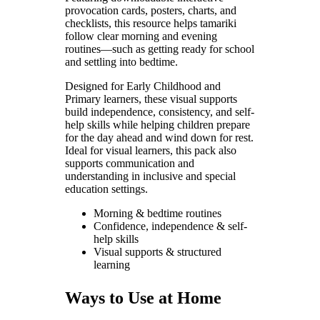
provocation cards, posters, charts, and
checklists, this resource helps tamariki
follow clear morning and evening
routines—such as getting ready for school
and settling into bedtime.
Designed for Early Childhood and
Primary learners, these visual supports
build independence, consistency, and self-
help skills while helping children prepare
for the day ahead and wind down for rest.
Ideal for visual learners, this pack also
supports communication and
understanding in inclusive and special
education settings.
Morning & bedtime routines
Confidence, independence & self-
help skills
Visual supports & structured
learning
Ways to Use at Home