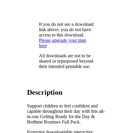
If you do not see a download
link above, you do not have
access to this download.
Please upgrade your plan
here
All downloads are not to be
shared or repurposed beyond
their intended printable use.
Description
Support children to feel confident and
capable throughout their day with this all-
in-one Getting Ready for the Day &
Bedtime Routines Full Pack.
Featuring downloadable interactive