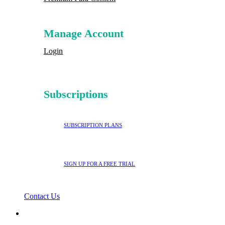
Manage Account
Login
Subscriptions
SUBSCRIPTION PLANS
SIGN UP FOR A FREE TRIAL
Contact Us
search