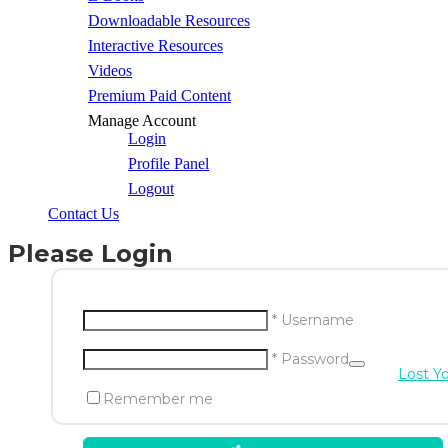
Downloadable Resources
Interactive Resources
Videos
Premium Paid Content
Manage Account
Login
Profile Panel
Logout
Contact Us
Please Login
* Username
* Password
Lost Y
Remember me