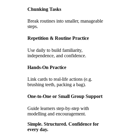
Chunking Tasks
Break routines into smaller, manageable
steps.
Repetition & Routine Practice
Use daily to build familiarity,
independence, and confidence.
Hands-On Practice
Link cards to real-life actions (e.g.
brushing teeth, packing a bag).
One-to-One or Small Group Support
Guide learners step-by-step with
modelling and encouragement.
Simple. Structured. Confidence for
every day.