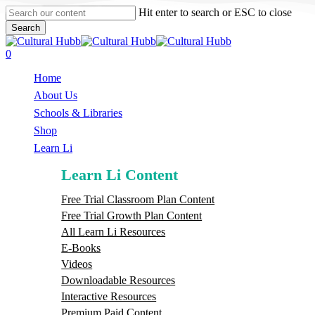
Skip
Hit enter to search or ESC to close
to
Search
main
Close
content
Search
search
0
Menu
Home
About Us
Schools & Libraries
S
h
o
p
Learn Li
Learn Li Content
Free Trial Classroom Plan Content
Free Trial Growth Plan Content
All Learn Li Resources
E-Books
Videos
Downloadable Resources
Interactive Resources
Premium Paid Content