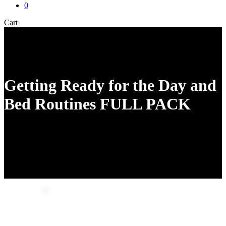
0
Close
Cart
Cart
Getting Ready for the Day and
Bed Routines FULL PACK