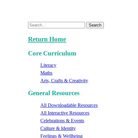
Search
Return Home
Core Curriculum
Literacy
Maths
Arts, Crafts & Creativity
General Resources
All Downloadable Resources
All Interactive Resources
Celebrations & Events
Culture & Identity
Feelings & Wellbeing