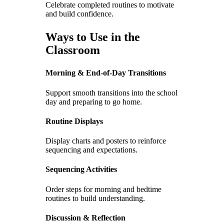
Celebrate completed routines to motivate
and build confidence.
Ways to Use in the
Classroom
Morning & End-of-Day Transitions
Support smooth transitions into the school
day and preparing to go home.
Routine Displays
Display charts and posters to reinforce
sequencing and expectations.
Sequencing Activities
Order steps for morning and bedtime
routines to build understanding.
Discussion & Reflection