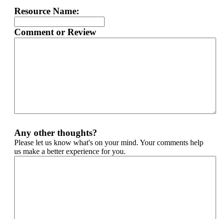
Resource Name:
Comment or Review
Any other thoughts?
Please let us know what's on your mind. Your comments help
us make a better experience for you.