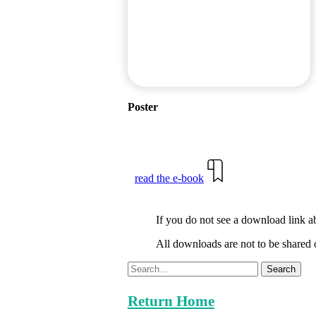
Poster
read the e-book
If you do not see a download link a
All downloads are not to be shared 
Search
Return Home