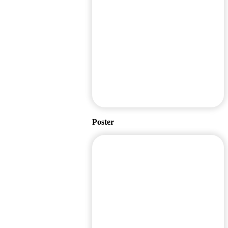
Poster