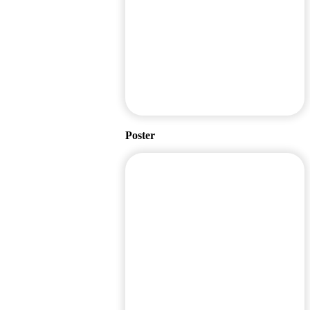
Poster