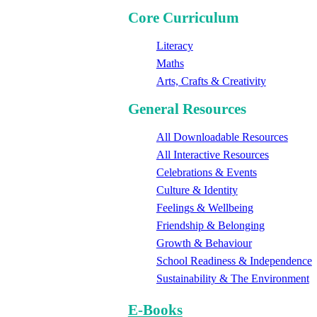
Core Curriculum
Literacy
Maths
Arts, Crafts & Creativity
General Resources
All Downloadable Resources
All Interactive Resources
Celebrations & Events
Culture & Identity
Feelings & Wellbeing
Friendship & Belonging
Growth & Behaviour
School Readiness & Independence
Sustainability & The Environment
E-Books