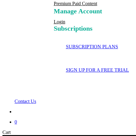
Premium Paid Content
Manage Account
Login
Subscriptions
SUBSCRIPTION PLANS
SIGN UP FOR A FREE TRIAL
Contact Us
search
0
Close
Cart