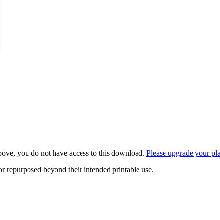
bove, you do not have access to this download.
Please upgrade your pl
or repurposed beyond their intended printable use.