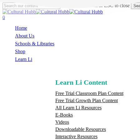
Skip
Hit enter to search or ESC to close
Sea
to
Close
main
Search
search
0
content
Menu
Home
About Us
Schools & Libraries
S
h
o
p
Learn Li
Learn Li Content
Free Trial Classroom Plan Content
Free Trial Growth Plan Content
All Learn Li Resources
E-Books
Videos
Downloadable Resources
Interactive Resources