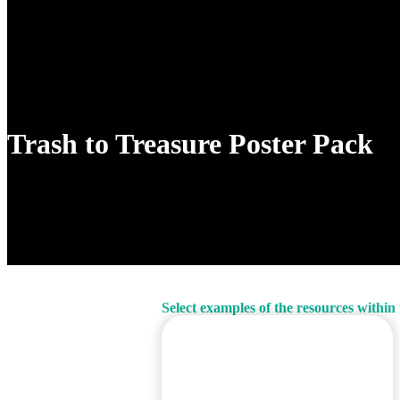
Cart
Trash to Treasure Poster Pack
Select examples of the resources within