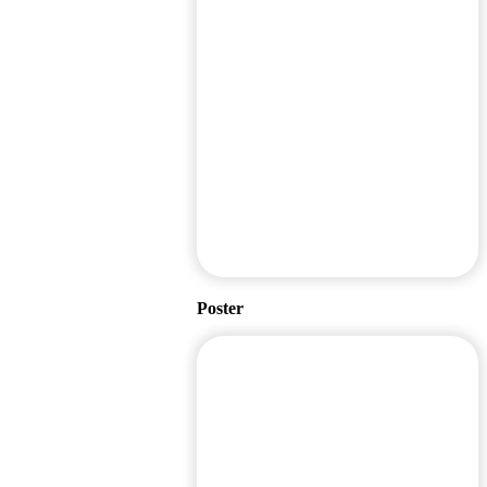
Poster