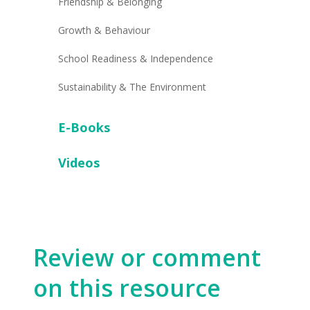
Friendship & Belonging
Growth & Behaviour
School Readiness & Independence
Sustainability & The Environment
E-Books
Videos
Review or comment
on this resource