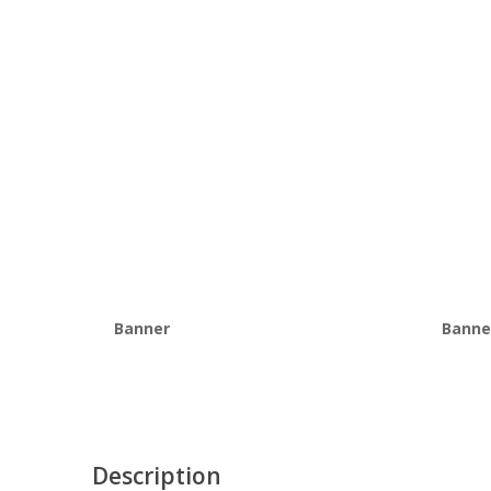
Banner
Banne
Description