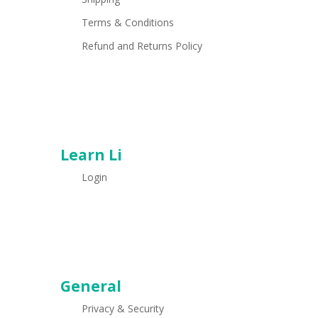
Terms & Conditions
Refund and Returns Policy
Learn Li
Login
General
Privacy & Security