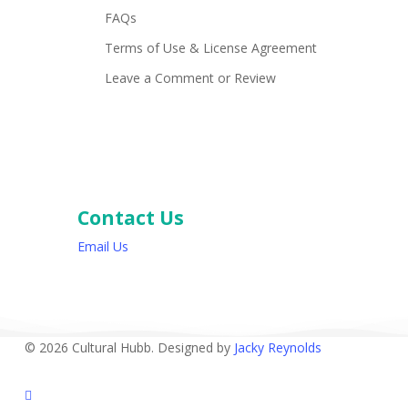
FAQs
Terms of Use & License Agreement
Leave a Comment or Review
Contact Us
Email Us
© 2026 Cultural Hubb. Designed by
Jacky Reynolds
facebook