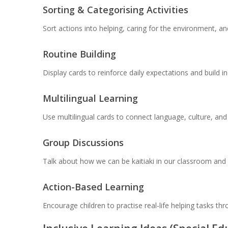
Sorting & Categorising Activities
Sort actions into helping, caring for the environment, a
Routine Building
Display cards to reinforce daily expectations and build 
Multilingual Learning
Use multilingual cards to connect language, culture, and
Group Discussions
Talk about how we can be kaitiaki in our classroom and 
Action-Based Learning
Encourage children to practise real-life helping tasks th