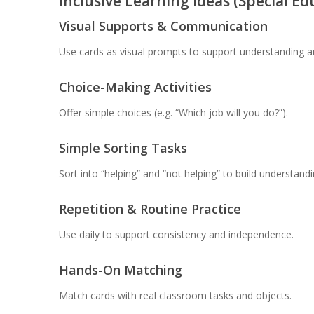
Inclusive Learning Ideas (Special E
Visual Supports & Communication
Use cards as visual prompts to support understanding 
Choice-Making Activities
Offer simple choices (e.g. “Which job will you do?”).
Simple Sorting Tasks
Sort into “helping” and “not helping” to build understandi
Repetition & Routine Practice
Use daily to support consistency and independence.
Hands-On Matching
Match cards with real classroom tasks and objects.