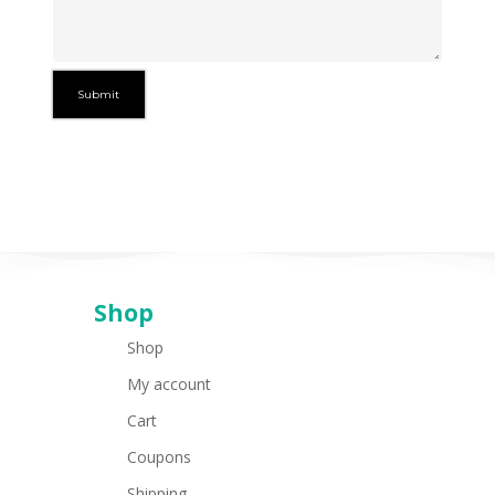
Shop
Shop
My account
Cart
Coupons
Shipping