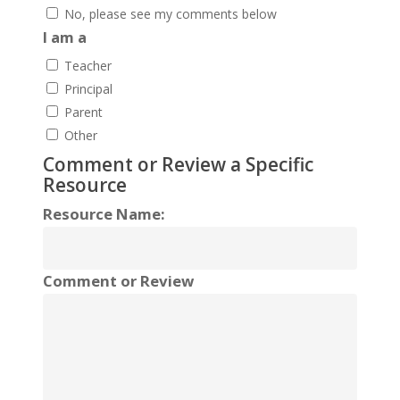
No, please see my comments below
I am a
Teacher
Principal
Parent
Other
Comment or Review a Specific
Resource
Resource Name:
Comment or Review