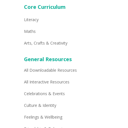
Core Curriculum
Literacy
Maths
Arts, Crafts & Creativity
General Resources
All Downloadable Resources
All Interactive Resources
Celebrations & Events
Culture & Identity
Feelings & Wellbeing