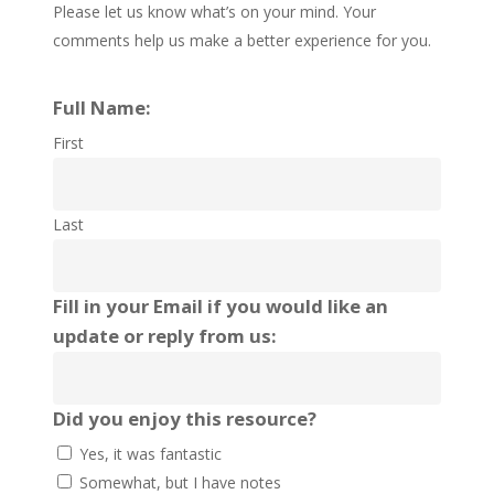
Please let us know what’s on your mind. Your
comments help us make a better experience for you.
Full Name:
First
Last
Fill in your Email if you would like an
update or reply from us:
Did you enjoy this resource?
Yes, it was fantastic
Somewhat, but I have notes