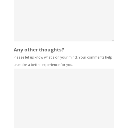
Any other thoughts?
Please let us know what's on your mind. Your comments help
us make a better experience for you.