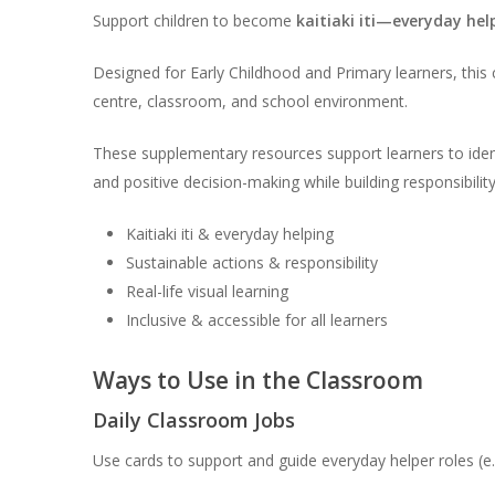
Support children to become
kaitiaki iti—everyday hel
Designed for Early Childhood and Primary learners, this c
centre, classroom, and school environment.
These supplementary resources support learners to ident
and positive decision-making while building responsibilit
Kaitiaki iti & everyday helping
Sustainable actions & responsibility
Real-life visual learning
Inclusive & accessible for all learners
Ways to Use in the Classroom
Daily Classroom Jobs
Use cards to support and guide everyday helper roles (e.g.