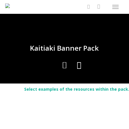
Menu
Skip
Close
Cart
to
Cart
search
main
content
Kaitiaki Banner Pack
Select examples of the resources within the pack