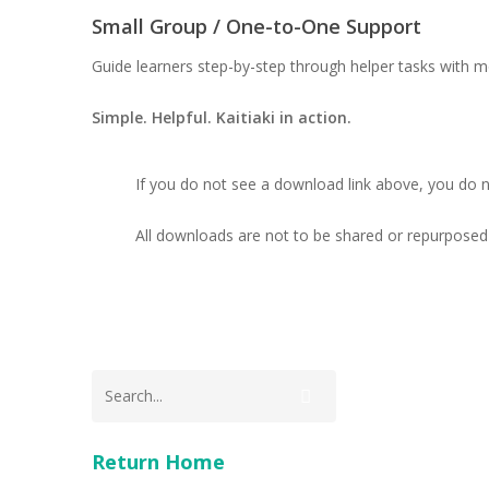
Small Group / One-to-One Support
Guide learners step-by-step through helper tasks with m
Simple. Helpful. Kaitiaki in action.
If you do not see a download link above, you do 
All downloads are not to be shared or repurposed 
Return Home