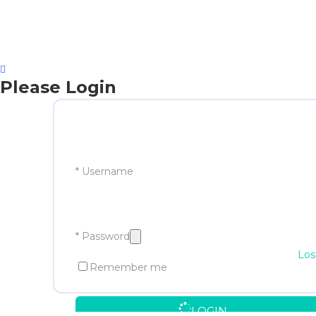
Please Login
* Username
* Password
Los
Remember me
LOGIN