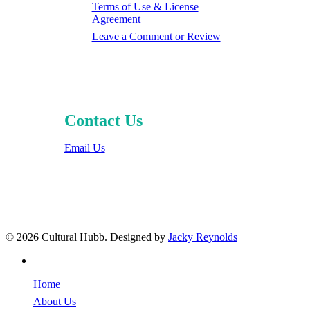
Terms of Use & License
Agreement
Leave a Comment or Review
Contact Us
Email Us
© 2026 Cultural Hubb. Designed by
Jacky Reynolds
facebook
Home
About Us