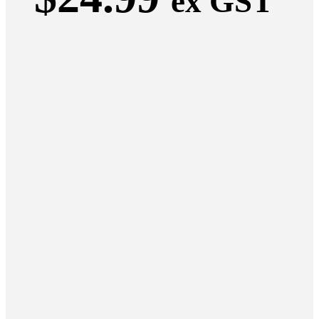
ex GST