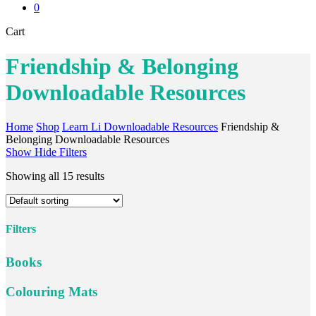
0
Close
Cart
Cart
Friendship & Belonging
Downloadable Resources
Home
Shop
Learn Li Downloadable Resources
Friendship &
Belonging Downloadable Resources
Show
Hide
Filters
Showing all 15 results
Filters
Close
Books
Filters
Colouring Mats