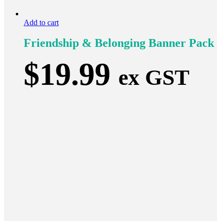
Add to cart
Friendship & Belonging Banner Pack
$
19.99
ex GST