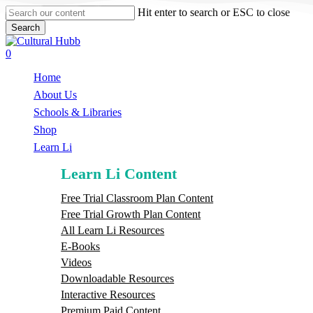
Skip
Hit enter to search or ESC to close
to
Search
main
Close
content
Search
search
0
Menu
Home
About Us
Schools & Libraries
S
h
o
p
Learn Li
Learn Li Content
Free Trial Classroom Plan Content
Free Trial Growth Plan Content
All Learn Li Resources
E-Books
Videos
Downloadable Resources
Interactive Resources
Premium Paid Content