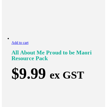
Add to cart
All About Me Proud to be Maori
Resource Pack
$
9.99
ex GST