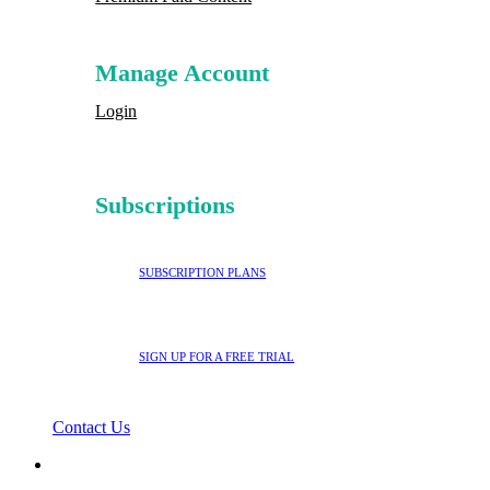
Manage Account
Login
Subscriptions
SUBSCRIPTION PLANS
SIGN UP FOR A FREE TRIAL
Contact Us
search