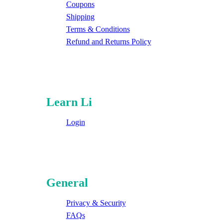
Coupons
Shipping
Terms & Conditions
Refund and Returns Policy
Learn Li
Login
General
Privacy & Security
FAQs