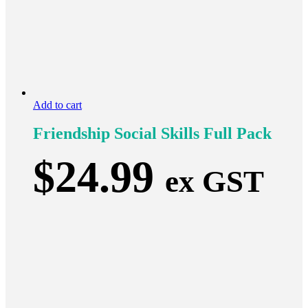
Add to cart
Friendship Social Skills Full Pack
$
24.99
ex GST