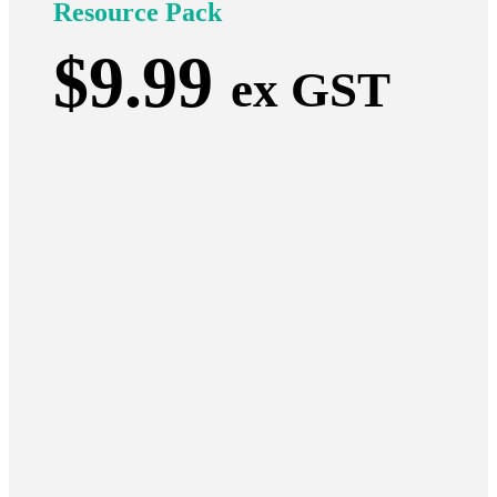
Resource Pack
$
9.99
ex GST