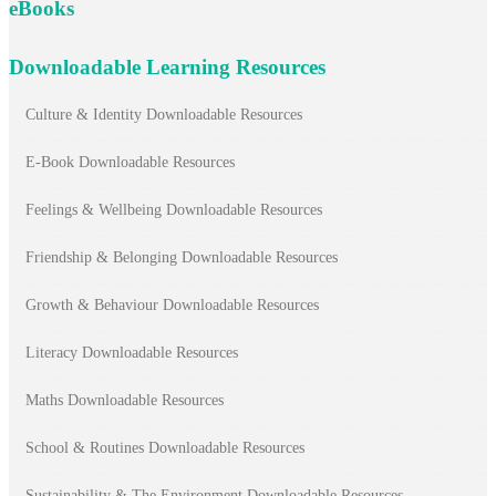
eBooks
Downloadable Learning Resources
Culture & Identity Downloadable Resources
E-Book Downloadable Resources
Feelings & Wellbeing Downloadable Resources
Friendship & Belonging Downloadable Resources
Growth & Behaviour Downloadable Resources
Literacy Downloadable Resources
Maths Downloadable Resources
School & Routines Downloadable Resources
Sustainability & The Environment Downloadable Resources