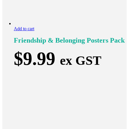
Add to cart
Friendship & Belonging Posters Pack
$
9.99
ex GST