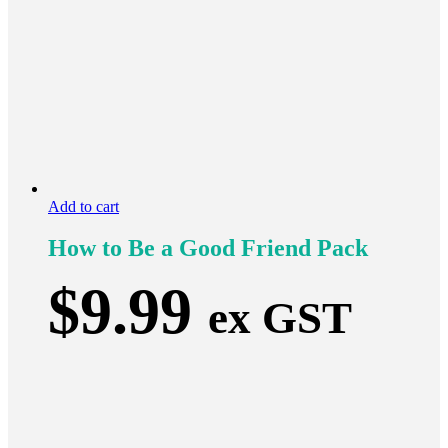
Add to cart
How to Be a Good Friend Pack
$
9.99
ex GST