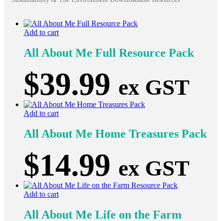
Add to cart
All About Me Full Resource Pack
$
39.99
ex GST
Add to cart
All About Me Home Treasures Pack
$
14.99
ex GST
Add to cart
All About Me Life on the Farm