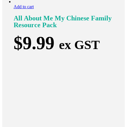
Add to cart
All About Me My Chinese Family
Resource Pack
$
9.99
ex GST