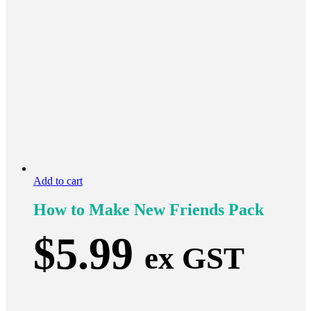
Add to cart
How to Make New Friends Pack
$
5.99
ex GST