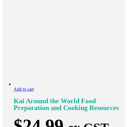
Add to cart
Kai Around the World Food
Preparation and Cooking Resources
$
24.99