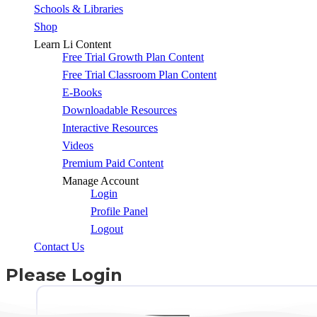
Schools & Libraries
Shop
Learn Li Content
Free Trial Growth Plan Content
Free Trial Classroom Plan Content
E-Books
Downloadable Resources
Interactive Resources
Videos
Premium Paid Content
Manage Account
Login
Profile Panel
Logout
Contact Us
Please Login