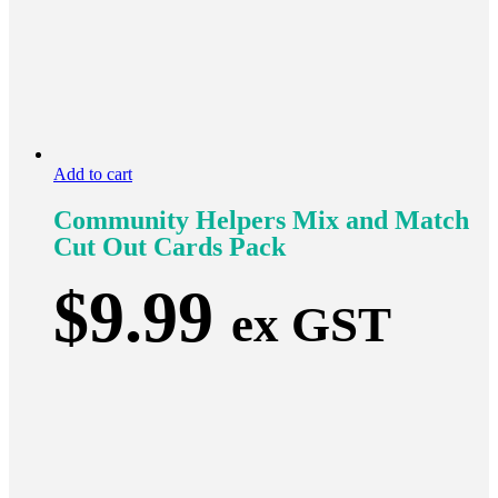
Add to cart
Community Helpers Mix and Match
Cut Out Cards Pack
$
9.99
ex GST