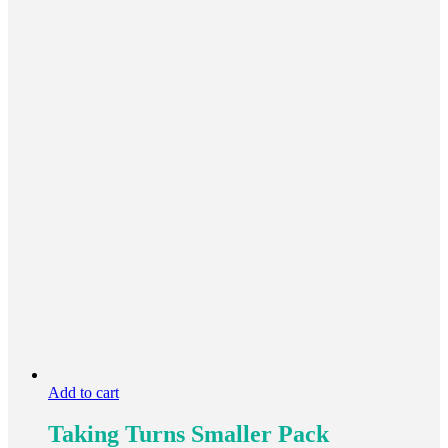
Add to cart
Taking Turns Smaller Pack