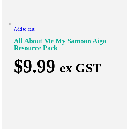
Add to cart
All About Me My Samoan Aiga
Resource Pack
$
9.99
ex GST