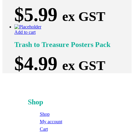
$
5.99
ex GST
Add to cart
Trash to Treasure Posters Pack
$
4.99
ex GST
Shop
Shop
My account
Cart