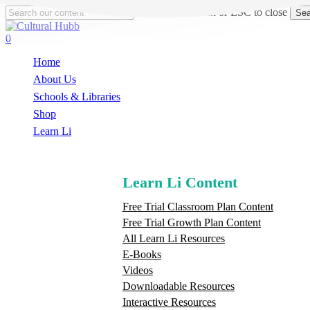
Skip
Hit enter to search or ESC to close
Sea
to
Close
main
Search
search
0
content
Menu
Home
About Us
Schools & Libraries
S
h
o
p
Learn Li
Learn Li Content
Free Trial Classroom Plan Content
Free Trial Growth Plan Content
All Learn Li Resources
E-Books
Videos
Downloadable Resources
Interactive Resources