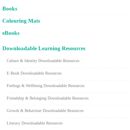
Cart
Books
Colouring Mats
eBooks
Downloadable Learning Resources
Culture & Identity Downloadable Resources
E-Book Downloadable Resources
Feelings & Wellbeing Downloadable Resources
Friendship & Belonging Downloadable Resources
Growth & Behaviour Downloadable Resources
Literacy Downloadable Resources