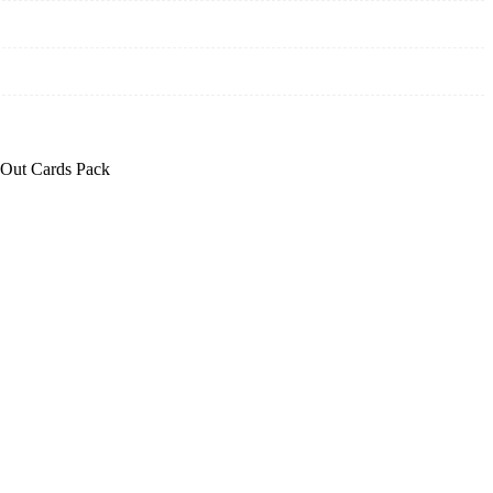
Out Cards Pack