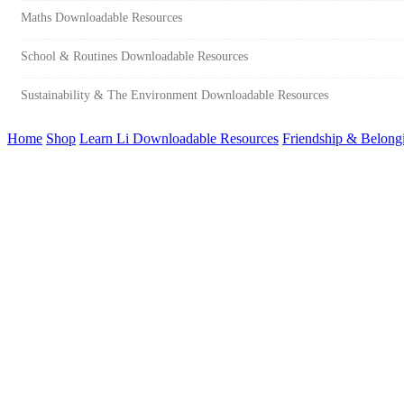
Maths Downloadable Resources
School & Routines Downloadable Resources
Sustainability & The Environment Downloadable Resources
Home
Shop
Learn Li Downloadable Resources
Friendship & Belong