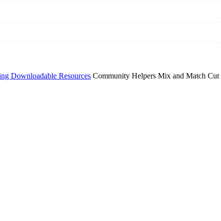
ing Downloadable Resources
Community Helpers Mix and Match Cut 