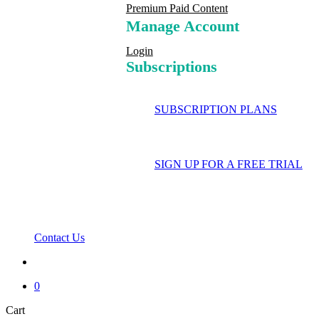
Premium Paid Content
Manage Account
Login
Subscriptions
SUBSCRIPTION PLANS
SIGN UP FOR A FREE TRIAL
Contact Us
search
0
Close
Cart