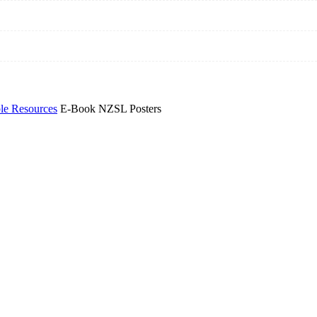
e Resources
E-Book NZSL Posters