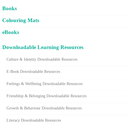
Cart
Books
Colouring Mats
eBooks
Downloadable Learning Resources
Culture & Identity Downloadable Resources
E-Book Downloadable Resources
Feelings & Wellbeing Downloadable Resources
Friendship & Belonging Downloadable Resources
Growth & Behaviour Downloadable Resources
Literacy Downloadable Resources