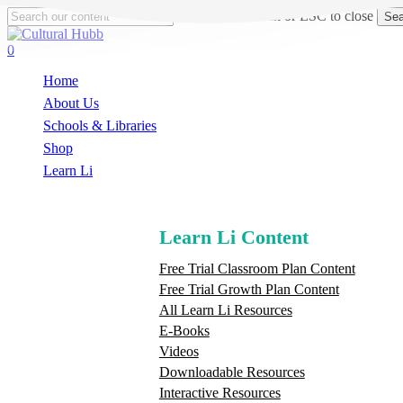
Skip
Hit enter to search or ESC to close
Sea
to
Close
main
Search
search
0
content
Menu
Home
About Us
Schools & Libraries
S
h
o
p
Learn Li
Learn Li Content
Free Trial Classroom Plan Content
Free Trial Growth Plan Content
All Learn Li Resources
E-Books
Videos
Downloadable Resources
Interactive Resources