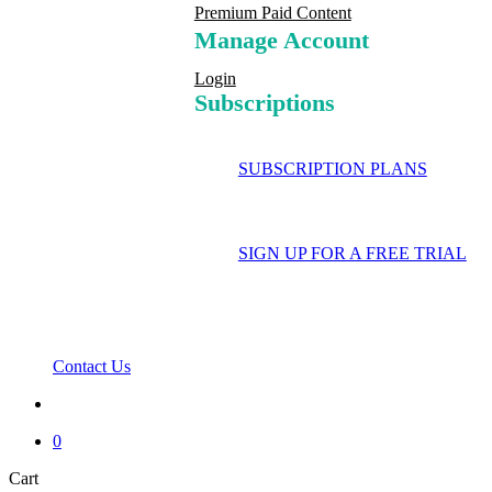
Premium Paid Content
Manage Account
Login
Subscriptions
SUBSCRIPTION PLANS
SIGN UP FOR A FREE TRIAL
Contact Us
search
0
Close
Cart