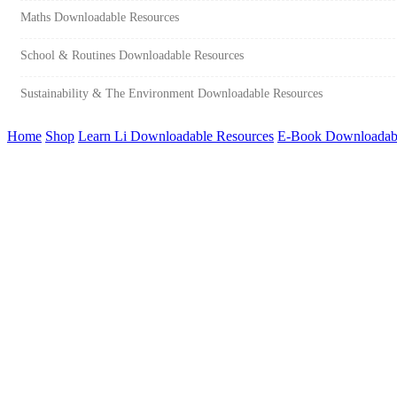
Maths Downloadable Resources
School & Routines Downloadable Resources
Sustainability & The Environment Downloadable Resources
Home
Shop
Learn Li Downloadable Resources
E-Book Downloadabl