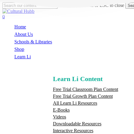
Skip
Hit enter to search or ESC to close
Sea
to
Close
main
Search
search
0
content
Menu
Home
About Us
Schools & Libraries
S
h
o
p
Learn Li
Learn Li Content
Free Trial Classroom Plan Content
Free Trial Growth Plan Content
All Learn Li Resources
E-Books
Videos
Downloadable Resources
Interactive Resources