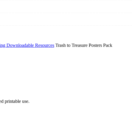
ing Downloadable Resources
Trash to Treasure Posters Pack
d printable use.