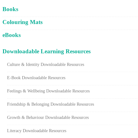
Cart
Books
Colouring Mats
eBooks
Downloadable Learning Resources
Culture & Identity Downloadable Resources
E-Book Downloadable Resources
Feelings & Wellbeing Downloadable Resources
Friendship & Belonging Downloadable Resources
Growth & Behaviour Downloadable Resources
Literacy Downloadable Resources