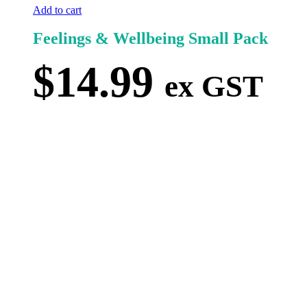
Add to cart
Feelings & Wellbeing Small Pack
$
14.99
ex GST