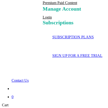
Premium Paid Content
Manage Account
Login
Subscriptions
SUBSCRIPTION PLANS
SIGN UP FOR A FREE TRIAL
Contact Us
search
0
Close
Cart