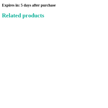
Pack
quantity
Expires in: 5 days after purchase
Related products