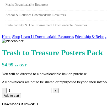
Maths Downloadable Resources
School & Routines Downloadable Resources
Sustainability & The Environment Downloadable Resources
Home
Shop
Learn Li Downloadable Resources
Friendship & Belong
Trash to Treasure Posters Pack
$
4.99
ex GST
You will be directed to a downloadable link on purchase.
All downloads are not to be shared or repurposed beyond their intende
Trash
to
Add to cart
Treasure
Posters
Downloads Allowed: 1