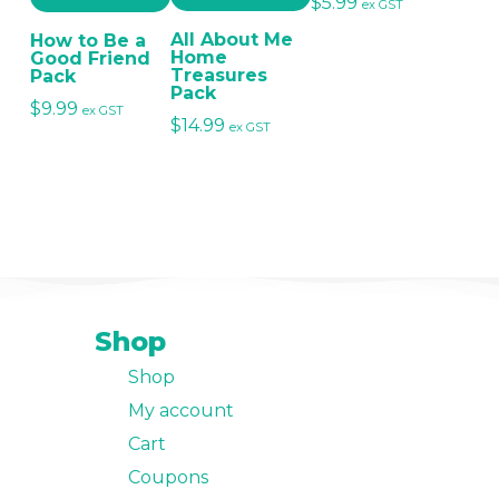
$
5.99
ex GST
All About Me
How to Be a
Home
Good Friend
Treasures
Pack
Pack
$
9.99
ex GST
$
14.99
ex GST
Shop
Shop
My account
Cart
Coupons