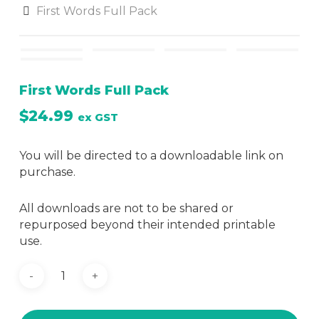
First Words Full Pack
First Words Full Pack
$
24.99
ex GST
You will be directed to a downloadable link on
purchase.
All downloads are not to be shared or
repurposed beyond their intended printable
use.