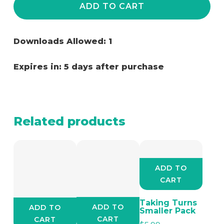
ADD TO CART
Downloads Allowed: 1
Expires in: 5 days after purchase
Related products
ADD TO
CART
Taking Turns
ADD TO
ADD TO
Smaller Pack
CART
CART