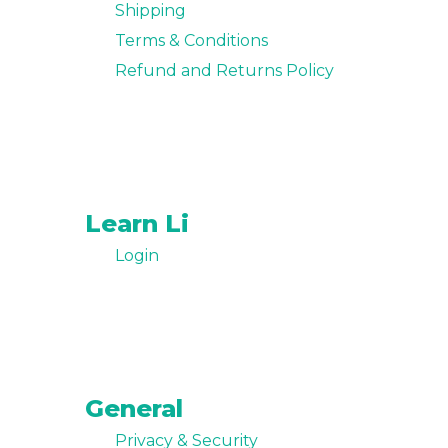
Shipping
Terms & Conditions
Refund and Returns Policy
Learn Li
Login
General
Privacy & Security