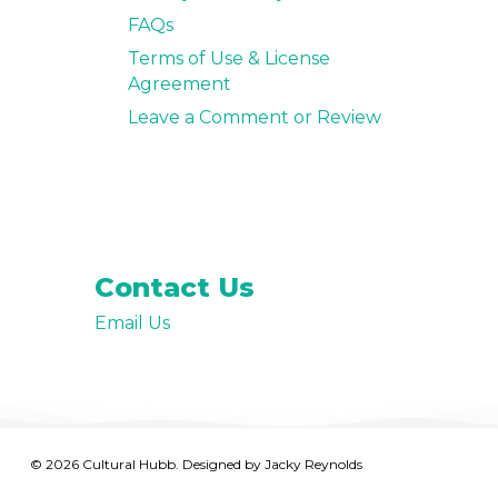
FAQs
Terms of Use & License
Agreement
Leave a Comment or Review
Contact Us
Email Us
© 2026 Cultural Hubb. Designed by
Jacky Reynolds