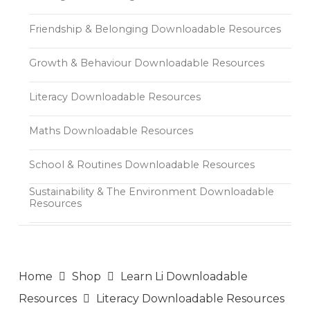
Friendship & Belonging Downloadable Resources
Growth & Behaviour Downloadable Resources
Literacy Downloadable Resources
Maths Downloadable Resources
School & Routines Downloadable Resources
Sustainability & The Environment Downloadable
Resources
Home
Shop
Learn Li Downloadable
Resources
Literacy Downloadable Resources