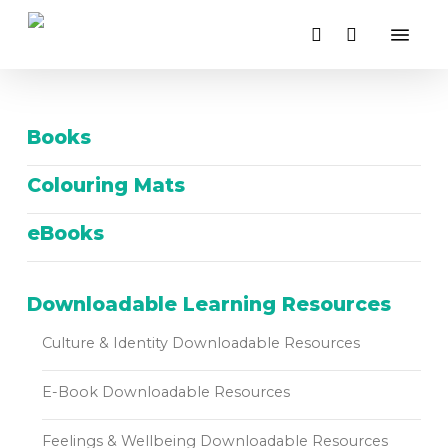
Close
Skip
Cart
Menu
Cart
to
search
main
content
Books
Colouring Mats
eBooks
Downloadable Learning Resources
Culture & Identity Downloadable Resources
E-Book Downloadable Resources
Feelings & Wellbeing Downloadable Resources