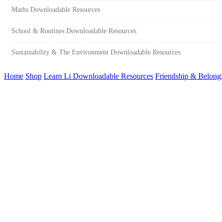
Maths Downloadable Resources
School & Routines Downloadable Resources
Sustainability & The Environment Downloadable Resources
Home
Shop
Learn Li Downloadable Resources
Friendship & Belong