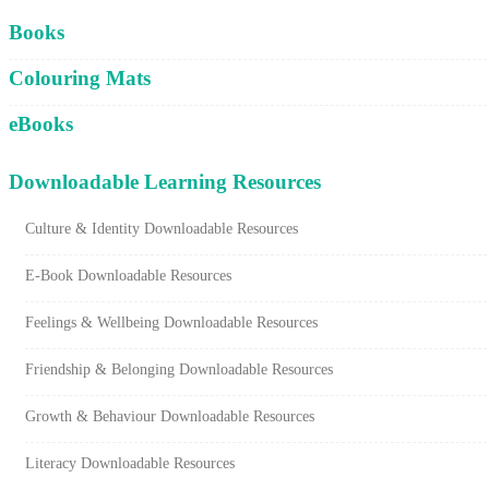
Cart
Books
Colouring Mats
eBooks
Downloadable Learning Resources
Culture & Identity Downloadable Resources
E-Book Downloadable Resources
Feelings & Wellbeing Downloadable Resources
Friendship & Belonging Downloadable Resources
Growth & Behaviour Downloadable Resources
Literacy Downloadable Resources