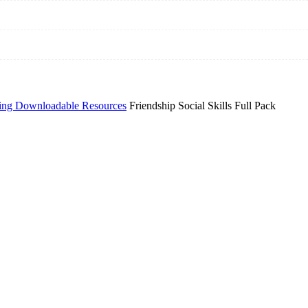
ing Downloadable Resources
Friendship Social Skills Full Pack