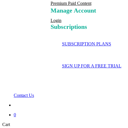
Premium Paid Content
Manage Account
Login
Subscriptions
SUBSCRIPTION PLANS
SIGN UP FOR A FREE TRIAL
Contact Us
search
0
Close
Cart