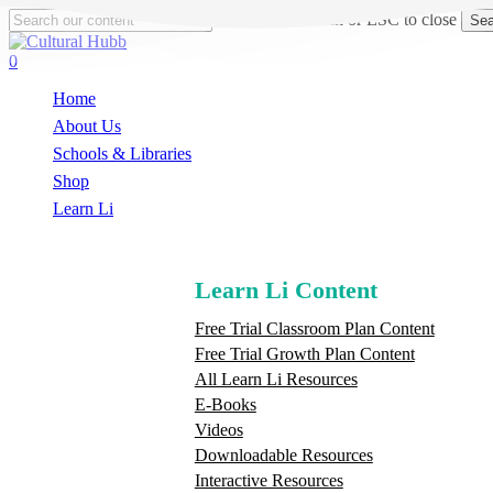
Skip
Hit enter to search or ESC to close
Sea
to
Close
main
Search
search
0
content
Menu
Home
About Us
Schools & Libraries
S
h
o
p
Learn Li
Learn Li Content
Free Trial Classroom Plan Content
Free Trial Growth Plan Content
All Learn Li Resources
E-Books
Videos
Downloadable Resources
Interactive Resources