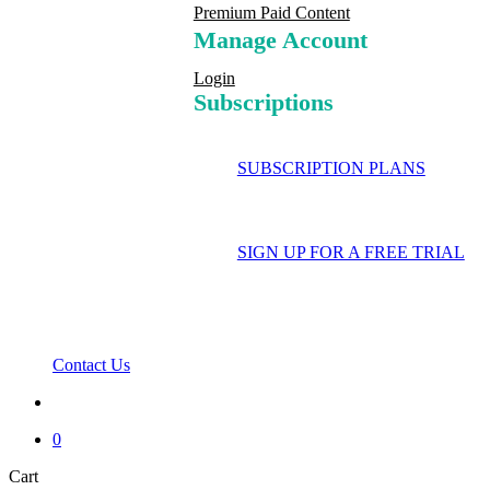
Premium Paid Content
Manage Account
Login
Subscriptions
SUBSCRIPTION PLANS
SIGN UP FOR A FREE TRIAL
Contact Us
search
0
Close
Cart