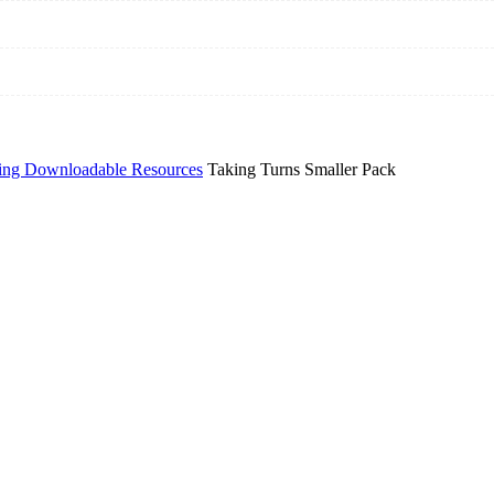
ing Downloadable Resources
Taking Turns Smaller Pack