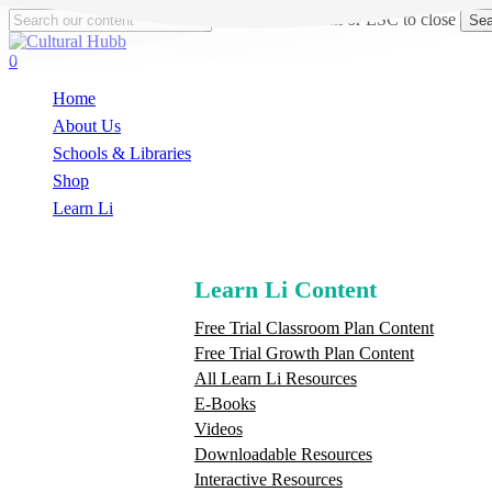
Skip
Hit enter to search or ESC to close
Sea
to
Close
main
Search
search
0
content
Menu
Home
About Us
Schools & Libraries
S
h
o
p
Learn Li
Learn Li Content
Free Trial Classroom Plan Content
Free Trial Growth Plan Content
All Learn Li Resources
E-Books
Videos
Downloadable Resources
Interactive Resources