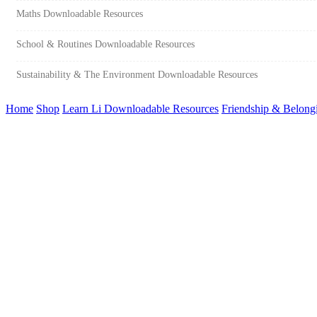
Maths Downloadable Resources
School & Routines Downloadable Resources
Sustainability & The Environment Downloadable Resources
Home
Shop
Learn Li Downloadable Resources
Friendship & Belong