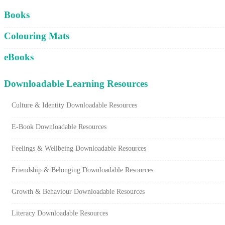
Cart
Books
Colouring Mats
eBooks
Downloadable Learning Resources
Culture & Identity Downloadable Resources
E-Book Downloadable Resources
Feelings & Wellbeing Downloadable Resources
Friendship & Belonging Downloadable Resources
Growth & Behaviour Downloadable Resources
Literacy Downloadable Resources