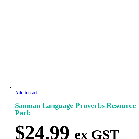
Add to cart
Samoan Language Proverbs Resource
Pack
$
24.99
ex GST