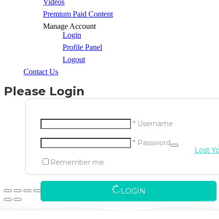
Videos
Premium Paid Content
Manage Account
Login
Profile Panel
Logout
Contact Us
Please Login
* Username
* Password
Lost Y
Remember me
LOGIN