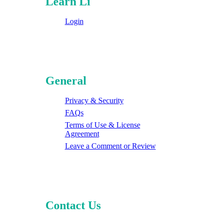
Learn Li
Login
General
Privacy & Security
FAQs
Terms of Use & License
Agreement
Leave a Comment or Review
Contact Us