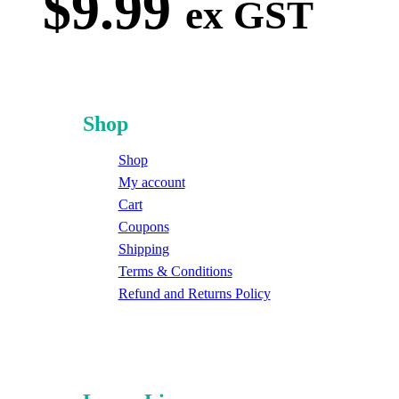
$
9.99
ex GST
Shop
Shop
My account
Cart
Coupons
Shipping
Terms & Conditions
Refund and Returns Policy