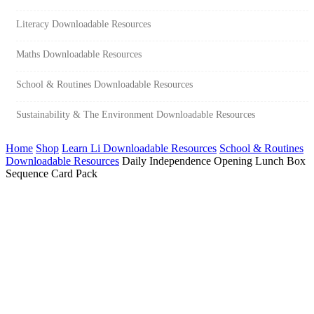
Literacy Downloadable Resources
Maths Downloadable Resources
School & Routines Downloadable Resources
Sustainability & The Environment Downloadable Resources
Home
Shop
Learn Li Downloadable Resources
School & Routines
Downloadable Resources
Daily Independence Opening Lunch Box
Sequence Card Pack