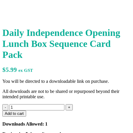
Daily Independence Opening
Lunch Box Sequence Card
Pack
$
5.99
ex GST
You will be directed to a downloadable link on purchase.
All downloads are not to be shared or repurposed beyond their
intended printable use.
Daily
Independence
Add to cart
Opening
Lunch
Downloads Allowed: 1
Box