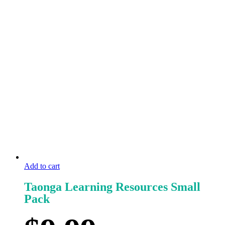
Add to cart
Taonga Learning Resources Small
Pack