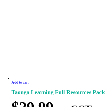
Add to cart
Taonga Learning Full Resources Pack