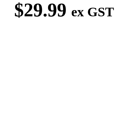
$
29.99
ex GST