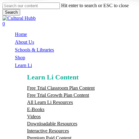
Skip
Hit enter to search or ESC to close
to
Search
main
Close
content
Search
search
0
Menu
Home
About Us
Schools & Libraries
S
h
o
p
Learn Li
Learn Li Content
Free Trial Classroom Plan Content
Free Trial Growth Plan Content
All Learn Li Resources
E-Books
Videos
Downloadable Resources
Interactive Resources
Premium Paid Content