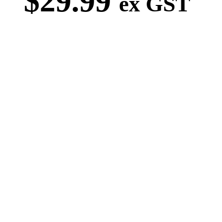
$
29.99
ex GST