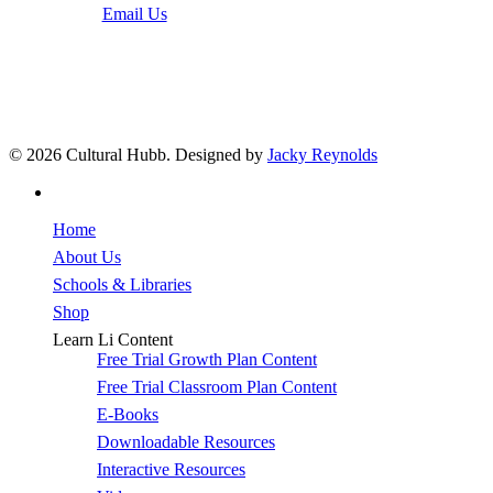
Email Us
© 2026 Cultural Hubb. Designed by
Jacky Reynolds
facebook
Close
Home
Menu
About Us
Schools & Libraries
Shop
Learn Li Content
Free Trial Growth Plan Content
Free Trial Classroom Plan Content
E-Books
Downloadable Resources
Interactive Resources