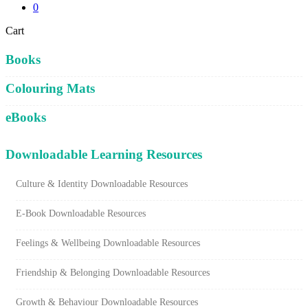
0
Close
Cart
Cart
Books
Colouring Mats
eBooks
Downloadable Learning Resources
Culture & Identity Downloadable Resources
E-Book Downloadable Resources
Feelings & Wellbeing Downloadable Resources
Friendship & Belonging Downloadable Resources
Growth & Behaviour Downloadable Resources