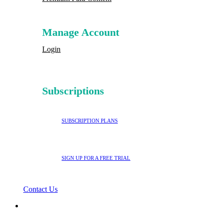
Manage Account
Login
Subscriptions
SUBSCRIPTION PLANS
SIGN UP FOR A FREE TRIAL
Contact Us
search