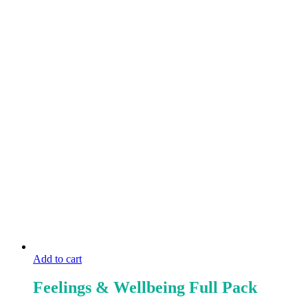
Add to cart
Feelings & Wellbeing Full Pack