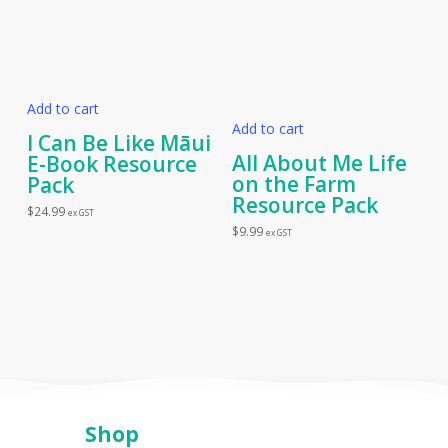
Add to cart
Add to cart
I Can Be Like Māui
All About Me Life
E-Book Resource
on the Farm
Pack
Resource Pack
$
24.99
ex GST
$
9.99
ex GST
Shop