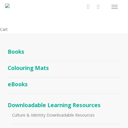
Menu
Skip
to
search
main
content
Close
Cart
Cart
Books
Colouring Mats
eBooks
Downloadable Learning Resources
Culture & Identity Downloadable Resources