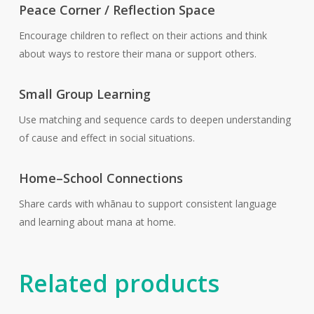
Peace Corner / Reflection Space
Encourage children to reflect on their actions and think
about ways to restore their mana or support others.
Small Group Learning
Use matching and sequence cards to deepen understanding
of cause and effect in social situations.
Home–School Connections
Share cards with whānau to support consistent language
and learning about mana at home.
Related products