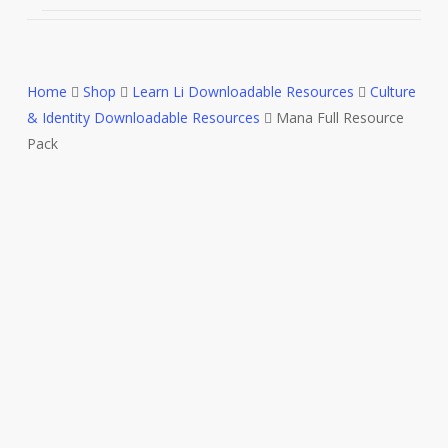
Home
Shop
Learn Li Downloadable Resources
Culture
& Identity Downloadable Resources
Mana Full Resource
Pack