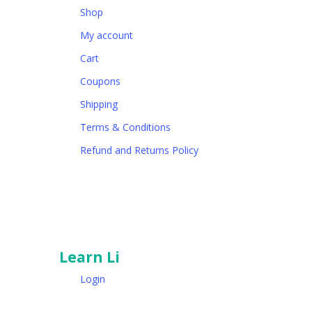
Shop
My account
Cart
Coupons
Shipping
Terms & Conditions
Refund and Returns Policy
Learn Li
Login