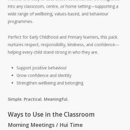
into any classroom, centre, or home setting—supporting a
wide range of wellbeing, values-based, and behaviour
programmes.
Perfect for Early Childhood and Primary learners, this pack
nurtures respect, responsibility, kindness, and confidence—
helping every child stand strong in who they are.
Support positive behaviour
Grow confidence and identity
Strengthen wellbeing and belonging
Simple. Practical. Meaningful.
Ways to Use in the Classroom
Morning Meetings / Hui Time