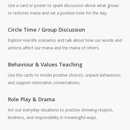
Use a card or poster to spark discussion about what grows
or restores mana and set a positive tone for the day.
Circle Time / Group Discussion
Explore real-life scenarios and talk about how our words and
actions affect our mana and the mana of others.
Behaviour & Values Teaching
Use the cards to model positive choices, unpack behaviours,
and support restorative conversations.
Role Play & Drama
Act out everyday situations to practise showing respect,
kindness, and responsibility in meaningful ways.