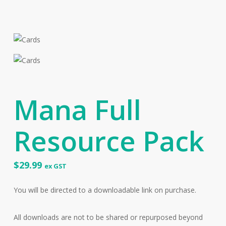
Mana Full
Resource Pack
$
29.99
ex GST
You will be directed to a downloadable link on purchase.
All downloads are not to be shared or repurposed beyond