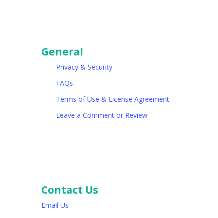
General
Privacy & Security
FAQs
Terms of Use & License Agreement
Leave a Comment or Review
Contact Us
Email Us