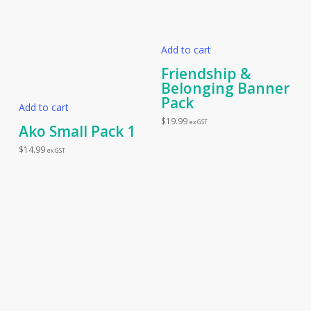
Add to cart
Friendship &
Belonging Banner
Pack
Add to cart
$
19.99
ex GST
Ako Small Pack 1
$
14.99
ex GST