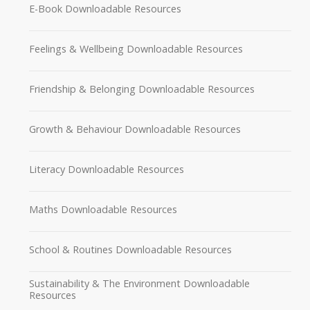
E-Book Downloadable Resources
Feelings & Wellbeing Downloadable Resources
Friendship & Belonging Downloadable Resources
Growth & Behaviour Downloadable Resources
Literacy Downloadable Resources
Maths Downloadable Resources
School & Routines Downloadable Resources
Sustainability & The Environment Downloadable
Resources