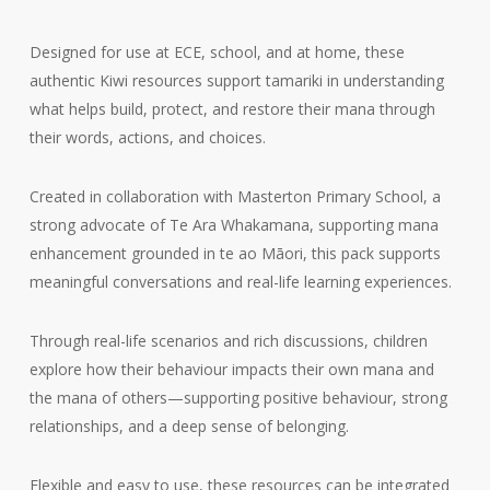
Designed for use at ECE, school, and at home, these
authentic Kiwi resources support tamariki in understanding
what helps build, protect, and restore their mana through
their words, actions, and choices.
Created in collaboration with Masterton Primary School, a
strong advocate of Te Ara Whakamana, supporting mana
enhancement grounded in te ao Māori, this pack supports
meaningful conversations and real-life learning experiences.
Through real-life scenarios and rich discussions, children
explore how their behaviour impacts their own mana and
the mana of others—supporting positive behaviour, strong
relationships, and a deep sense of belonging.
Flexible and easy to use, these resources can be integrated