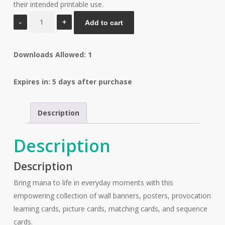
their intended printable use.
Mana
Add to cart
Full
Resource
Downloads Allowed: 1
Pack
quantity
Expires in: 5 days after purchase
Description
Description
Description
Bring mana to life in everyday moments with this
empowering collection of wall banners, posters, provocation
learning cards, picture cards, matching cards, and sequence
cards.