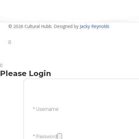
© 2026 Cultural Hubb. Designed by
Jacky Reynolds
facebook
Please Login
* Username
* Password