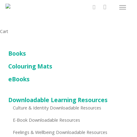
Menu
Skip
to
search
main
content
Close
Cart
Cart
Books
Colouring Mats
eBooks
Downloadable Learning Resources
Culture & Identity Downloadable Resources
E-Book Downloadable Resources
Feelings & Wellbeing Downloadable Resources