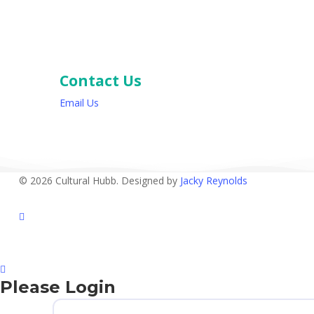
Contact Us
Email Us
© 2026 Cultural Hubb. Designed by
Jacky Reynolds
facebook
Please Login