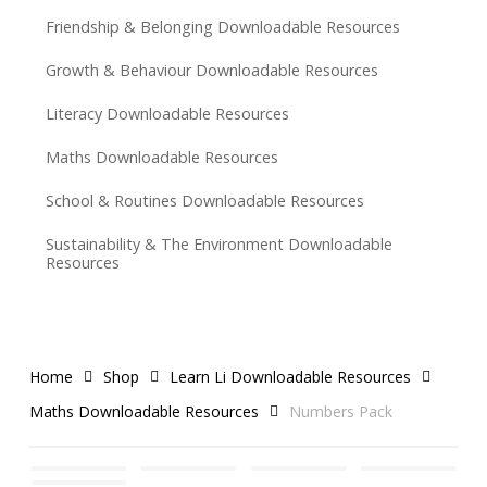
Friendship & Belonging Downloadable Resources
Growth & Behaviour Downloadable Resources
Literacy Downloadable Resources
Maths Downloadable Resources
School & Routines Downloadable Resources
Sustainability & The Environment Downloadable
Resources
Home
Shop
Learn Li Downloadable Resources
Maths Downloadable Resources
Numbers Pack