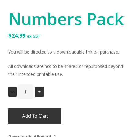
Numbers Pack
$
24.99
ex GST
You will be directed to a downloadable link on purchase.
All downloads are not to be shared or repurposed beyond
their intended printable use.
Add To Cart
Downloads Allowed: 1