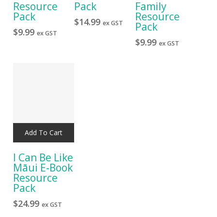
Resource
Pack
Family
Pack
Resource
$
14.99
ex GST
Pack
$
9.99
ex GST
$
9.99
ex GST
Add To Cart
I Can Be Like
Māui E-Book
Resource
Pack
$
24.99
ex GST