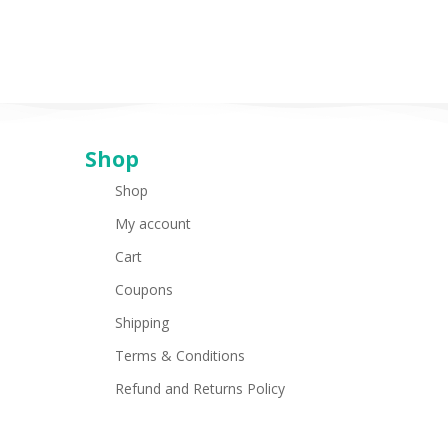
Shop
Shop
My account
Cart
Coupons
Shipping
Terms & Conditions
Refund and Returns Policy