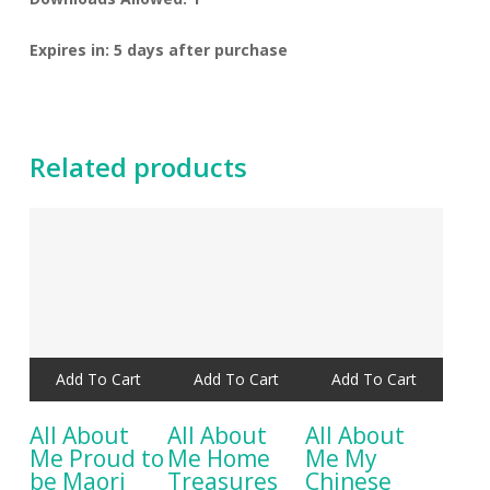
Expires in: 5 days after purchase
Related products
Add To Cart
Add To Cart
Add To Cart
All About
All About
All About
Me Proud to
Me Home
Me My
be Maori
Treasures
Chinese