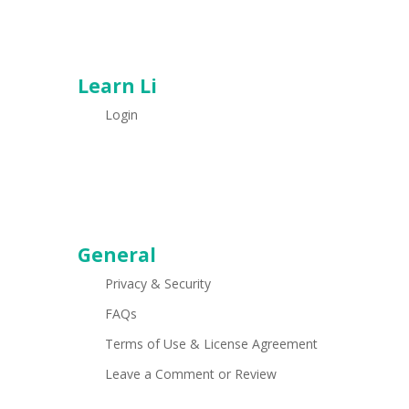
Learn Li
Login
General
Privacy & Security
FAQs
Terms of Use & License Agreement
Leave a Comment or Review