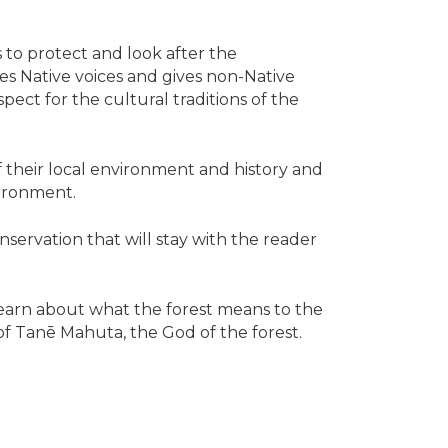
 to protect and look after the
ies Native voices and gives non-Native
pect for the cultural traditions of the
their local environment and history and
ironment.
ervation that will stay with the reader
learn about what the forest means to the
of Tanē Mahuta, the God of the forest.