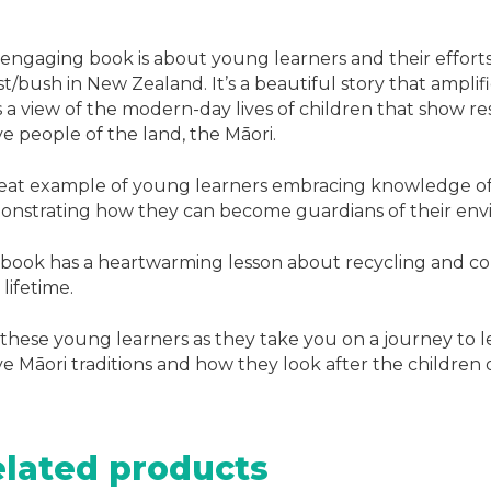
 engaging book is about young learners and their efforts
st/bush in New Zealand. It’s a beautiful story that amplif
s a view of the modern-day lives of children that show res
ve people of the land, the Māori.
eat example of young learners embracing knowledge of 
nstrating how they can become guardians of their env
book has a heartwarming lesson about recycling and cons
 lifetime.
 these young learners as they take you on a journey to 
ve Māori traditions and how they look after the children 
lated products