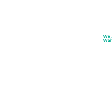
We A
Wai