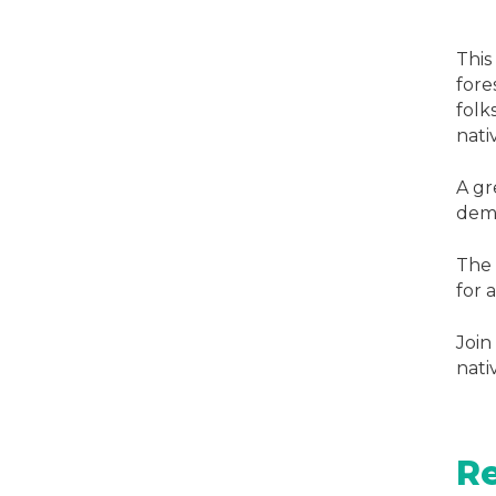
This
fore
folk
nati
A gr
demo
The 
for a
Join
nati
Re