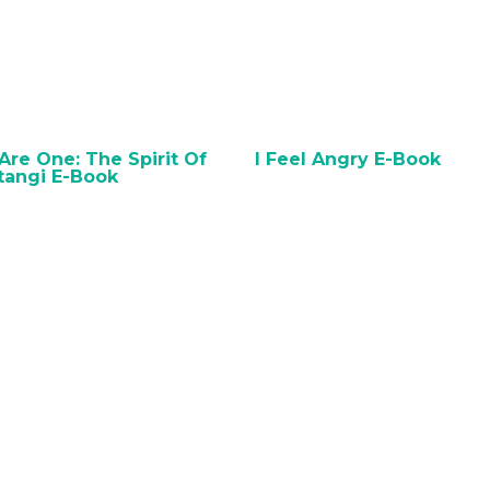
BUY ON AMAZON
BUY ON AMAZO
re One: The Spirit Of
I Feel Angry E-Book
tangi E-Book