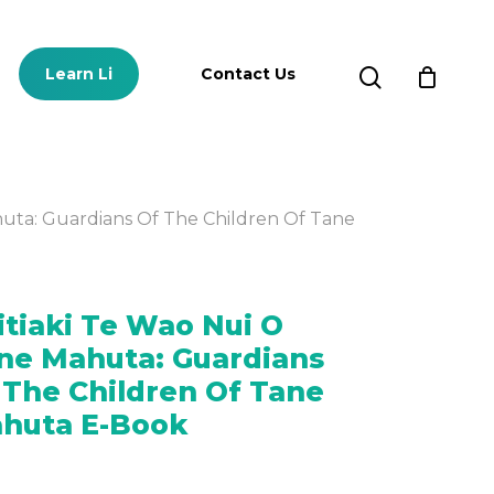
Close
Cart
search
Learn Li
Contact Us
huta: Guardians Of The Children Of Tane
Subscriptions
itiaki Te Wao Nui O
SUBSCRIPTION
PLANS
ne Mahuta: Guardians
 The Children Of Tane
huta E-Book
SIGN UP FOR A FREE
TRIAL