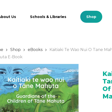
Cart
About Us
Schools & Libraries
S
h
o
p
me
Shop
eBooks
Kaitiaki Te Wao Nui O Tane Ma
tent
Manage Account
uta E-Book
m Plan
Login
Ka
lan Content
Ta
es
Of
Ma
urces
es