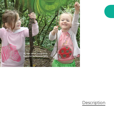
ent
Description