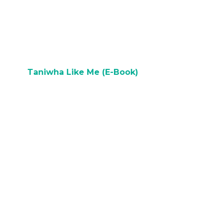
N
BUY ON AMAZON
Taniwha Like Me (E-Book)