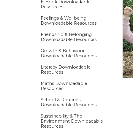
E-Book Downloadable
Resources
Premium Paid Cont
Feelings & Wellbeing
Downloadable Resources
Friendship & Belonging
Downloadable Resources
Growth & Behaviour
Downloadable Resources
Literacy Downloadable
Resources
Maths Downloadable
Resources
School & Routines
Downloadable Resources
Sustainability & The
Environment Downloadable
Resources