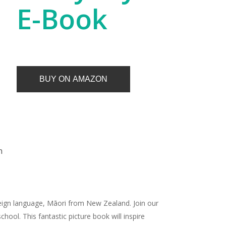
E-Book
BUY ON AMAZON
n
foreign language, Māori from New Zealand. Join our
hool. This fantastic picture book will inspire