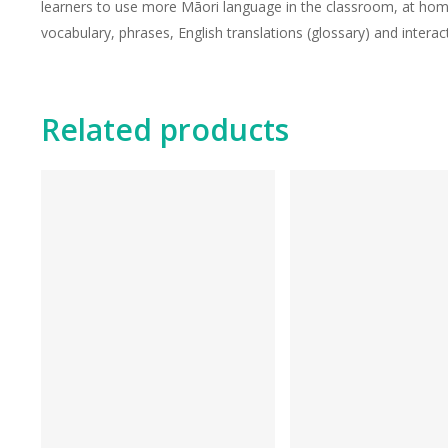
learners to use more Māori language in the classroom, at home
vocabulary, phrases, English translations (glossary) and interact
Related products