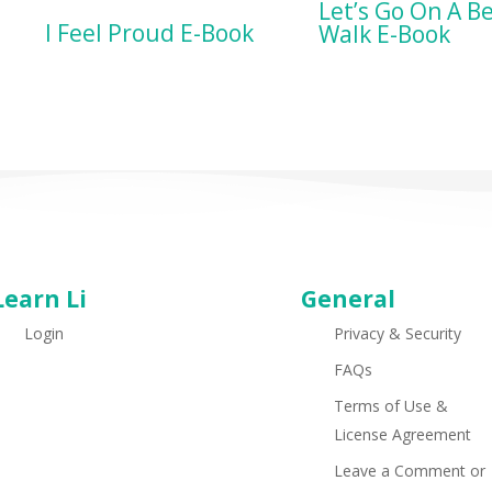
BUY ON AMA
Let’s Go On A B
BUY ON AMAZON
I Feel Proud E-Book
Walk E-Book
Learn Li
General
Login
Privacy & Security
FAQs
Terms of Use &
License Agreement
Leave a Comment or