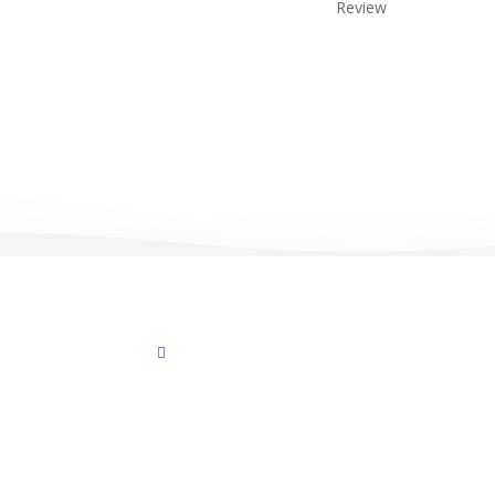
Review
facebook