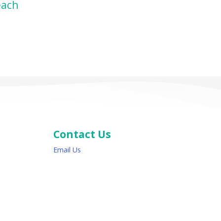
ZON
each
Contact Us
Email Us