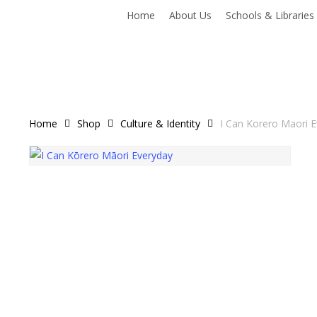
Home
About Us
Schools & Libraries
Home
Shop
Culture & Identity
I Can Korero Maori 