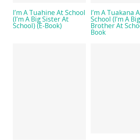
BUY ON AMAZON
BUY ON AMA
I’m A Tuahine At School
I’m A Tuakana A
(I’m A Big Sister At
School (I’m A Bi
School) (E-Book)
Brother At Schoo
Book