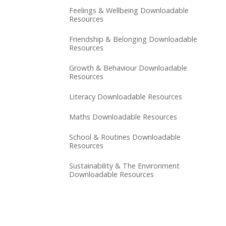
Feelings & Wellbeing Downloadable
Resources
Friendship & Belonging Downloadable
Resources
Growth & Behaviour Downloadable
Resources
Literacy Downloadable Resources
Maths Downloadable Resources
School & Routines Downloadable
Resources
Sustainability & The Environment
Downloadable Resources