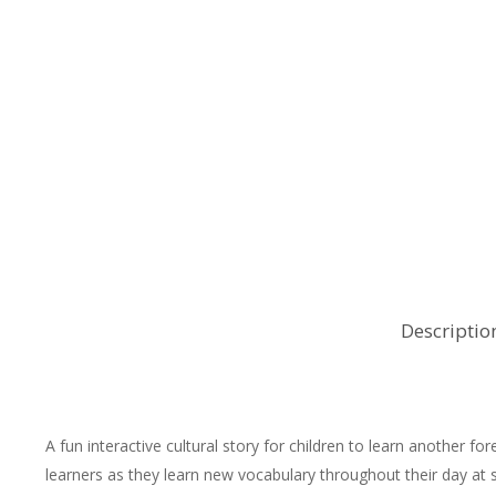
Descriptio
A fun interactive cultural story for children to learn another 
learners as they learn new vocabulary throughout their day at sc