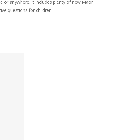
 or anywhere. It includes plenty of new Māori
ive questions for children.