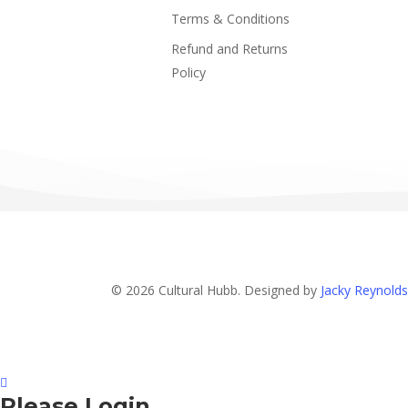
Terms & Conditions
Refund and Returns
Policy
© 2026 Cultural Hubb. Designed by
Jacky Reynolds
Please Login