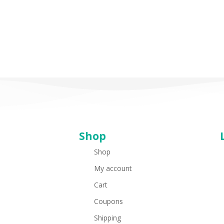
Shop
Shop
My account
Cart
Coupons
Shipping