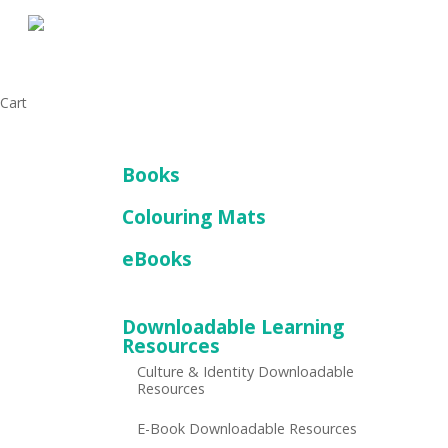
Skip
to
main
content
Close
Cart
Cart
Books
Colouring Mats
eBooks
Downloadable Learning
Resources
Culture & Identity Downloadable
Resources
E-Book Downloadable Resources