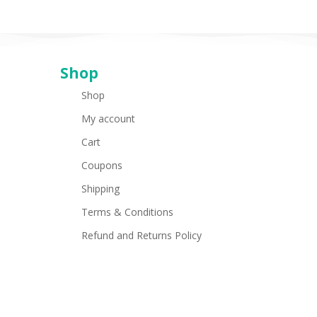
Shop
Shop
My account
Cart
Coupons
Shipping
Terms & Conditions
Refund and Returns Policy