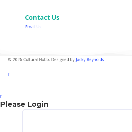
Contact Us
Email Us
© 2026 Cultural Hubb. Designed by
Jacky Reynolds
facebook
Please Login