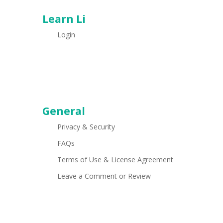
Learn Li
Login
General
Privacy & Security
FAQs
Terms of Use & License Agreement
Leave a Comment or Review