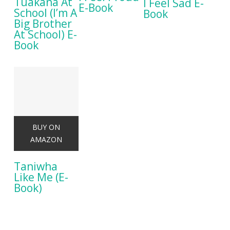
Tuakana At
I Feel Sad E-
E-Book
School (I’m A
Book
Big Brother
At School) E-
Book
BUY ON
AMAZON
Taniwha
Like Me (E-
Book)