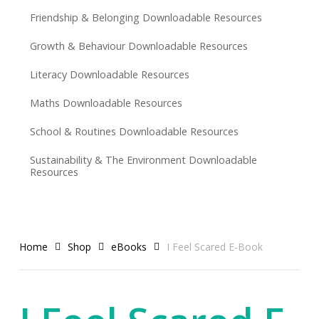
Friendship & Belonging Downloadable Resources
Growth & Behaviour Downloadable Resources
Literacy Downloadable Resources
Maths Downloadable Resources
School & Routines Downloadable Resources
Sustainability & The Environment Downloadable
Resources
Home
Shop
eBooks
I Feel Scared E-Book