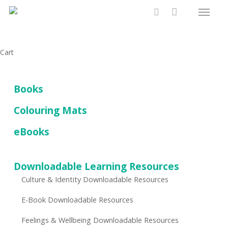
Menu
Skip
to
search
main
content
Close
Cart
Cart
Books
Colouring Mats
eBooks
Downloadable Learning Resources
Culture & Identity Downloadable Resources
E-Book Downloadable Resources
Feelings & Wellbeing Downloadable Resources