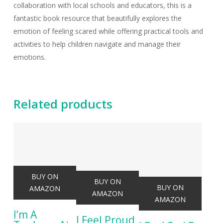
collaboration with local schools and educators, this is a
fantastic book resource that beautifully explores the
emotion of feeling scared while offering practical tools and
activities to help children navigate and manage their
emotions.
Related products
BUY ON
BUY ON
BUY ON
AMAZON
AMAZON
AMAZON
I’m A
I Feel Proud