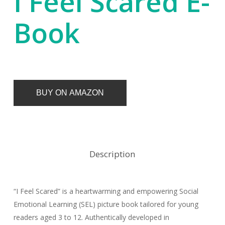
I Feel Scared E-
Book
BUY ON AMAZON
Description
“I Feel Scared” is a heartwarming and empowering Social
Emotional Learning (SEL) picture book tailored for young
readers aged 3 to 12. Authentically developed in