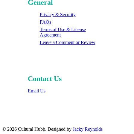
General
Privacy & Security
FAQs
Terms of Use & License
Agreement
Leave a Comment or Review
Contact Us
Email Us
© 2026 Cultural Hubb. Designed by
Jacky Reynolds