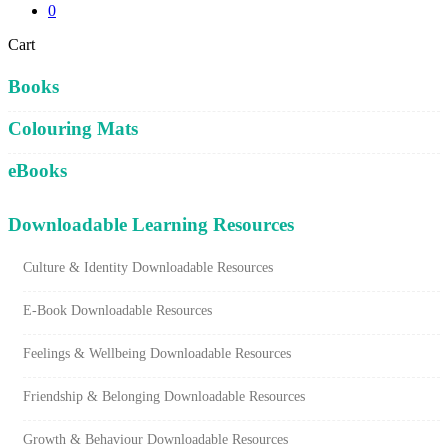
0
Close
Cart
Cart
Books
Colouring Mats
eBooks
Downloadable Learning Resources
Culture & Identity Downloadable Resources
E-Book Downloadable Resources
Feelings & Wellbeing Downloadable Resources
Friendship & Belonging Downloadable Resources
Growth & Behaviour Downloadable Resources