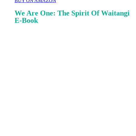
BUY ON AMAZON
We Are One: The Spirit Of Waitangi
E-Book