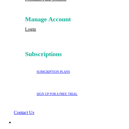
Manage Account
Login
Subscriptions
SUBSCRIPTION PLANS
SIGN UP FOR A FREE TRIAL
Contact Us
search