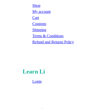
Shop
My account
Cart
Coupons
Shipping
Terms & Conditions
Refund and Returns Policy
Learn Li
Login