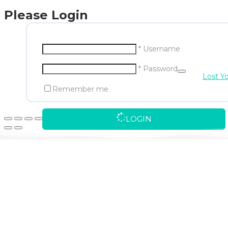
Please Login
* Username
* Password
Lost Y
Remember me
LOGIN