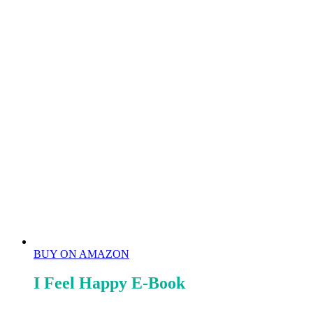
BUY ON AMAZON
I Feel Happy E-Book