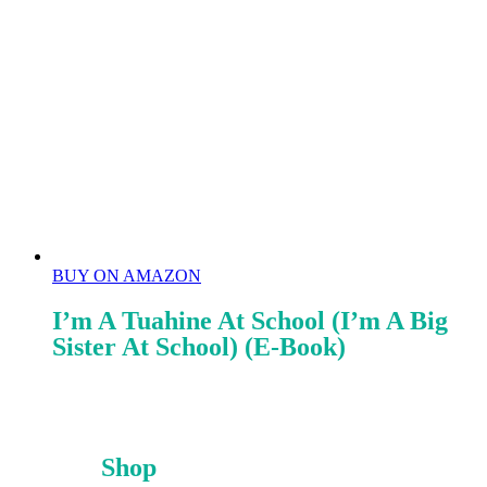
BUY ON AMAZON
I’m A Tuahine At School (I’m A Big
Sister At School) (E-Book)
Shop