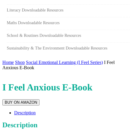
Literacy Downloadable Resources
Maths Downloadable Resources
School & Routines Downloadable Resources
Sustainability & The Environment Downloadable Resources
Home
Shop
Social Emotional Learning (I Feel Series)
I Feel
Anxious E-Book
I Feel Anxious E-Book
BUY ON AMAZON
Description
Description