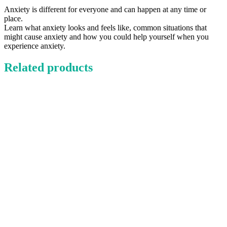
Anxiety is different for everyone and can happen at any time or
place.
Learn what anxiety looks and feels like, common situations that
might cause anxiety and how you could help yourself when you
experience anxiety.
Related products