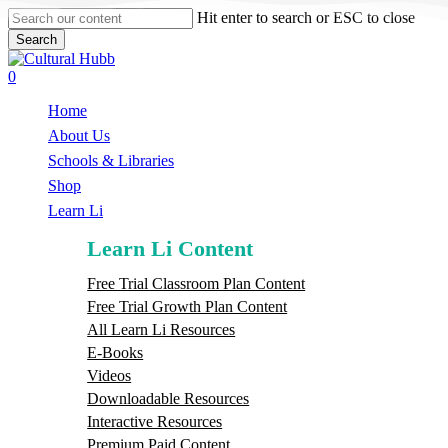
Skip
Hit enter to search or ESC to close
to
Search
main
Close
content
Search
search
0
Menu
Home
About Us
Schools & Libraries
S
h
o
p
Learn Li
Learn Li Content
Free Trial Classroom Plan Content
Free Trial Growth Plan Content
All Learn Li Resources
E-Books
Videos
Downloadable Resources
Interactive Resources
Premium Paid Content