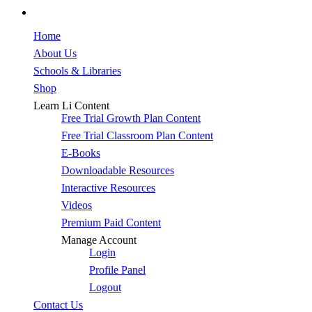
facebook
Close
Home
Menu
About Us
Schools & Libraries
Shop
Learn Li Content
Free Trial Growth Plan Content
Free Trial Classroom Plan Content
E-Books
Downloadable Resources
Interactive Resources
Videos
Premium Paid Content
Manage Account
Login
Profile Panel
Logout
Contact Us