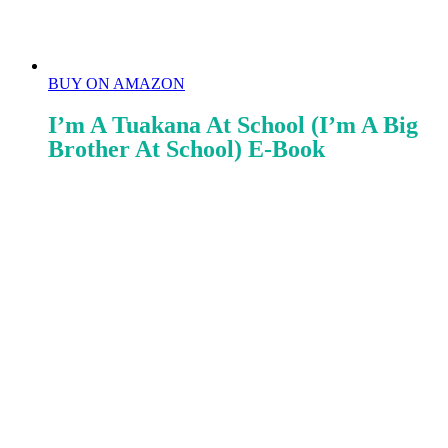
BUY ON AMAZON
I’m A Tuakana At School (I’m A Big
Brother At School) E-Book